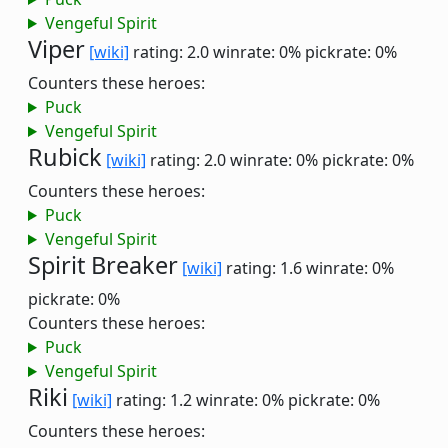
Vengeful Spirit
Viper
[wiki]
rating: 2.0
winrate: 0%
pickrate: 0%
Counters these heroes:
Puck
Vengeful Spirit
Rubick
[wiki]
rating: 2.0
winrate: 0%
pickrate: 0%
Counters these heroes:
Puck
Vengeful Spirit
Spirit Breaker
[wiki]
rating: 1.6
winrate: 0%
pickrate: 0%
Counters these heroes:
Puck
Vengeful Spirit
Riki
[wiki]
rating: 1.2
winrate: 0%
pickrate: 0%
Counters these heroes: