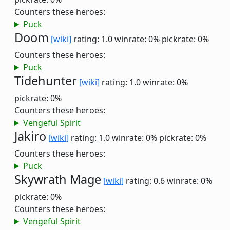
Counters these heroes:
Puck
Doom
[wiki]
rating: 1.0
winrate: 0%
pickrate: 0%
Counters these heroes:
Puck
Tidehunter
[wiki]
rating: 1.0
winrate: 0%
pickrate: 0%
Counters these heroes:
Vengeful Spirit
Jakiro
[wiki]
rating: 1.0
winrate: 0%
pickrate: 0%
Counters these heroes:
Puck
Skywrath Mage
[wiki]
rating: 0.6
winrate: 0%
pickrate: 0%
Counters these heroes:
Vengeful Spirit