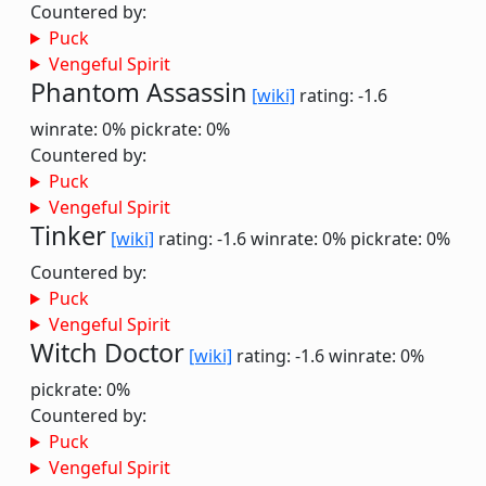
Countered by:
Puck
Vengeful Spirit
Phantom Assassin
[wiki]
rating: -1.6
winrate: 0%
pickrate: 0%
Countered by:
Puck
Vengeful Spirit
Tinker
[wiki]
rating: -1.6
winrate: 0%
pickrate: 0%
Countered by:
Puck
Vengeful Spirit
Witch Doctor
[wiki]
rating: -1.6
winrate: 0%
pickrate: 0%
Countered by:
Puck
Vengeful Spirit