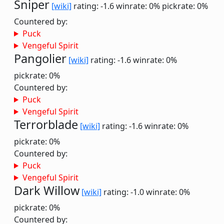
Sniper
[wiki]
rating: -1.6
winrate: 0%
pickrate: 0%
Countered by:
Puck
Vengeful Spirit
Pangolier
[wiki]
rating: -1.6
winrate: 0%
pickrate: 0%
Countered by:
Puck
Vengeful Spirit
Terrorblade
[wiki]
rating: -1.6
winrate: 0%
pickrate: 0%
Countered by:
Puck
Vengeful Spirit
Dark Willow
[wiki]
rating: -1.0
winrate: 0%
pickrate: 0%
Countered by: