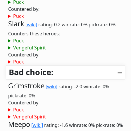
Puck
Countered by:
Puck
Slark
[wiki]
rating: 0.2
winrate: 0%
pickrate: 0%
Counters these heroes:
Puck
Vengeful Spirit
Countered by:
Puck
Bad choice:
Grimstroke
[wiki]
rating: -2.0
winrate: 0%
pickrate: 0%
Countered by:
Puck
Vengeful Spirit
Meepo
[wiki]
rating: -1.6
winrate: 0%
pickrate: 0%