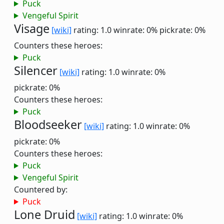
Puck
Vengeful Spirit
Visage
[wiki]
rating: 1.0
winrate: 0%
pickrate: 0%
Counters these heroes:
Puck
Silencer
[wiki]
rating: 1.0
winrate: 0%
pickrate: 0%
Counters these heroes:
Puck
Bloodseeker
[wiki]
rating: 1.0
winrate: 0%
pickrate: 0%
Counters these heroes:
Puck
Vengeful Spirit
Countered by:
Puck
Lone Druid
[wiki]
rating: 1.0
winrate: 0%