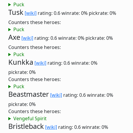
Puck
Tusk
[wiki]
rating: 0.6
winrate: 0%
pickrate: 0%
Counters these heroes:
Puck
Axe
[wiki]
rating: 0.6
winrate: 0%
pickrate: 0%
Counters these heroes:
Puck
Kunkka
[wiki]
rating: 0.6
winrate: 0%
pickrate: 0%
Counters these heroes:
Puck
Beastmaster
[wiki]
rating: 0.6
winrate: 0%
pickrate: 0%
Counters these heroes:
Vengeful Spirit
Bristleback
[wiki]
rating: 0.6
winrate: 0%