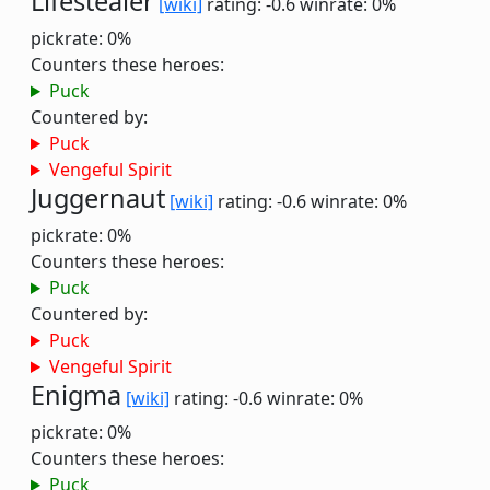
Lifestealer
[wiki]
rating: -0.6
winrate: 0%
pickrate: 0%
Counters these heroes:
Puck
Countered by:
Puck
Vengeful Spirit
Juggernaut
[wiki]
rating: -0.6
winrate: 0%
pickrate: 0%
Counters these heroes:
Puck
Countered by:
Puck
Vengeful Spirit
Enigma
[wiki]
rating: -0.6
winrate: 0%
pickrate: 0%
Counters these heroes:
Puck