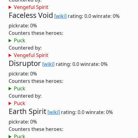
Vengeful Spirit
Faceless Void
[wiki]
rating: 0.0
winrate: 0%
pickrate: 0%
Counters these heroes:
Puck
Countered by:
Vengeful Spirit
Disruptor
[wiki]
rating: 0.0
winrate: 0%
pickrate: 0%
Counters these heroes:
Puck
Countered by:
Puck
Earth Spirit
[wiki]
rating: 0.0
winrate: 0%
pickrate: 0%
Counters these heroes:
Puck