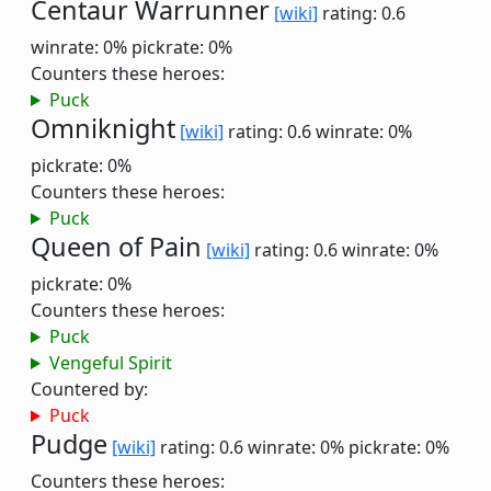
Centaur Warrunner
[wiki]
rating: 0.6
winrate: 0%
pickrate: 0%
Counters these heroes:
Puck
Omniknight
[wiki]
rating: 0.6
winrate: 0%
pickrate: 0%
Counters these heroes:
Puck
Queen of Pain
[wiki]
rating: 0.6
winrate: 0%
pickrate: 0%
Counters these heroes:
Puck
Vengeful Spirit
Countered by:
Puck
Pudge
[wiki]
rating: 0.6
winrate: 0%
pickrate: 0%
Counters these heroes: