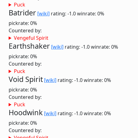
Puck
Batrider
[wiki]
rating: -1.0
winrate: 0%
pickrate: 0%
Countered by:
Vengeful Spirit
Earthshaker
[wiki]
rating: -1.0
winrate: 0%
pickrate: 0%
Countered by:
Puck
Void Spirit
[wiki]
rating: -1.0
winrate: 0%
pickrate: 0%
Countered by:
Puck
Hoodwink
[wiki]
rating: -1.0
winrate: 0%
pickrate: 0%
Countered by:
Vengeful Spirit