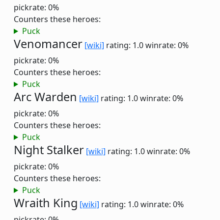
pickrate: 0%
Counters these heroes:
Puck
Venomancer
[wiki]
rating: 1.0
winrate: 0%
pickrate: 0%
Counters these heroes:
Puck
Arc Warden
[wiki]
rating: 1.0
winrate: 0%
pickrate: 0%
Counters these heroes:
Puck
Night Stalker
[wiki]
rating: 1.0
winrate: 0%
pickrate: 0%
Counters these heroes:
Puck
Wraith King
[wiki]
rating: 1.0
winrate: 0%
pickrate: 0%