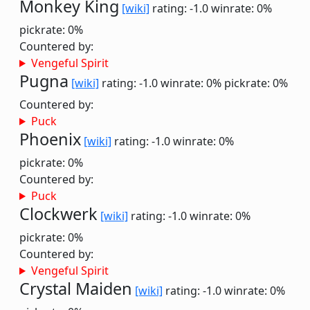
Monkey King
[wiki]
rating: -1.0
winrate: 0%
pickrate: 0%
Countered by:
Vengeful Spirit
Pugna
[wiki]
rating: -1.0
winrate: 0%
pickrate: 0%
Countered by:
Puck
Phoenix
[wiki]
rating: -1.0
winrate: 0%
pickrate: 0%
Countered by:
Puck
Clockwerk
[wiki]
rating: -1.0
winrate: 0%
pickrate: 0%
Countered by:
Vengeful Spirit
Crystal Maiden
[wiki]
rating: -1.0
winrate: 0%