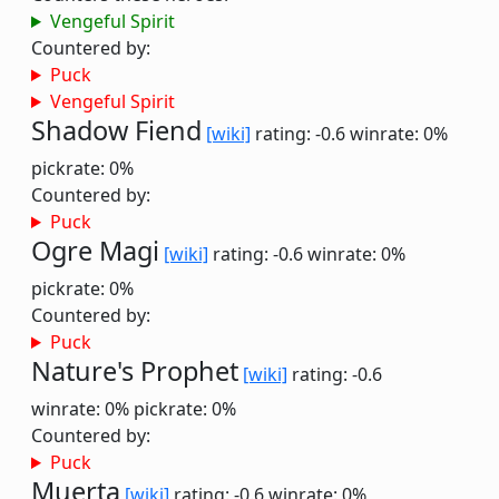
Vengeful Spirit
Countered by:
Puck
Vengeful Spirit
Shadow Fiend
[wiki]
rating: -0.6
winrate: 0%
pickrate: 0%
Countered by:
Puck
Ogre Magi
[wiki]
rating: -0.6
winrate: 0%
pickrate: 0%
Countered by:
Puck
Nature's Prophet
[wiki]
rating: -0.6
winrate: 0%
pickrate: 0%
Countered by:
Puck
Muerta
[wiki]
rating: -0.6
winrate: 0%