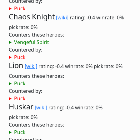
Countered by:
Puck
Chaos Knight
[wiki]
rating: -0.4
winrate: 0%
pickrate: 0%
Counters these heroes:
Vengeful Spirit
Countered by:
Puck
Lion
[wiki]
rating: -0.4
winrate: 0%
pickrate: 0%
Counters these heroes:
Puck
Countered by:
Puck
Huskar
[wiki]
rating: -0.4
winrate: 0%
pickrate: 0%
Counters these heroes:
Puck
Countered by: