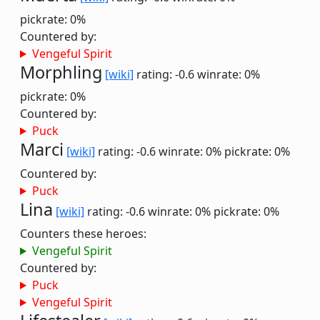
pickrate: 0%
Countered by:
Vengeful Spirit
Morphling
[wiki]
rating: -0.6
winrate: 0%
pickrate: 0%
Countered by:
Puck
Marci
[wiki]
rating: -0.6
winrate: 0%
pickrate: 0%
Countered by:
Puck
Lina
[wiki]
rating: -0.6
winrate: 0%
pickrate: 0%
Counters these heroes:
Vengeful Spirit
Countered by:
Puck
Vengeful Spirit