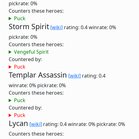
pickrate: 0%
Counters these heroes:
Puck
Storm Spirit
[wiki]
rating: 0.4
winrate: 0%
pickrate: 0%
Counters these heroes:
Vengeful Spirit
Countered by:
Puck
Templar Assassin
[wiki]
rating: 0.4
winrate: 0%
pickrate: 0%
Counters these heroes:
Puck
Countered by:
Puck
Lycan
[wiki]
rating: 0.4
winrate: 0%
pickrate: 0%
Counters these heroes: