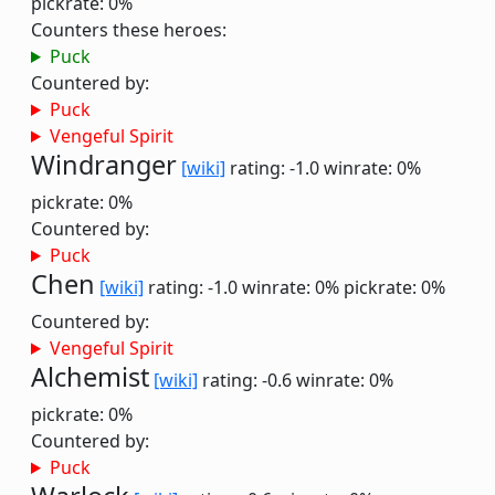
pickrate: 0%
Counters these heroes:
Puck
Countered by:
Puck
Vengeful Spirit
Windranger
[wiki]
rating: -1.0
winrate: 0%
pickrate: 0%
Countered by:
Puck
Chen
[wiki]
rating: -1.0
winrate: 0%
pickrate: 0%
Countered by:
Vengeful Spirit
Alchemist
[wiki]
rating: -0.6
winrate: 0%
pickrate: 0%
Countered by:
Puck