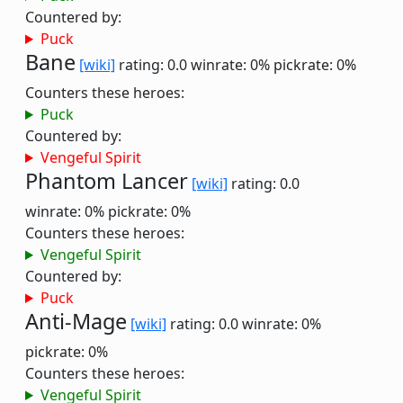
Countered by:
Puck
Bane
[wiki]
rating: 0.0
winrate: 0%
pickrate: 0%
Counters these heroes:
Puck
Countered by:
Vengeful Spirit
Phantom Lancer
[wiki]
rating: 0.0
winrate: 0%
pickrate: 0%
Counters these heroes:
Vengeful Spirit
Countered by:
Puck
Anti-Mage
[wiki]
rating: 0.0
winrate: 0%
pickrate: 0%
Counters these heroes:
Vengeful Spirit