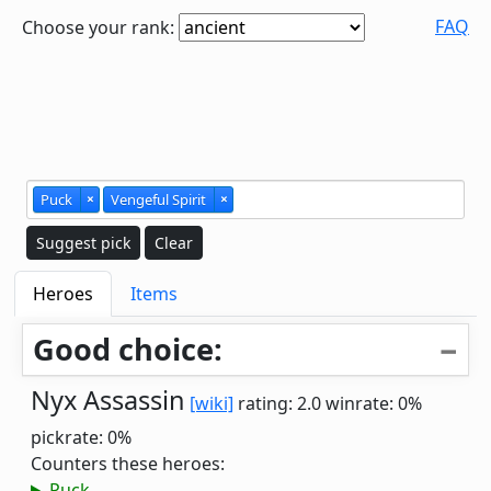
FAQ
Choose your rank:
Puck
×
Vengeful Spirit
×
Suggest pick
Clear
Heroes
Items
Good choice:
Nyx Assassin
[wiki]
rating: 2.0
winrate: 0%
pickrate: 0%
Counters these heroes:
Puck