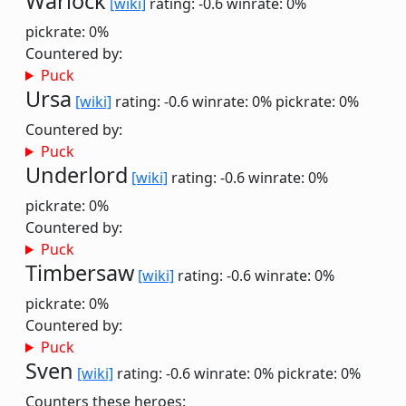
Warlock
[wiki]
rating: -0.6
winrate: 0%
pickrate: 0%
Countered by:
Puck
Ursa
[wiki]
rating: -0.6
winrate: 0%
pickrate: 0%
Countered by:
Puck
Underlord
[wiki]
rating: -0.6
winrate: 0%
pickrate: 0%
Countered by:
Puck
Timbersaw
[wiki]
rating: -0.6
winrate: 0%
pickrate: 0%
Countered by:
Puck
Sven
[wiki]
rating: -0.6
winrate: 0%
pickrate: 0%
Counters these heroes: