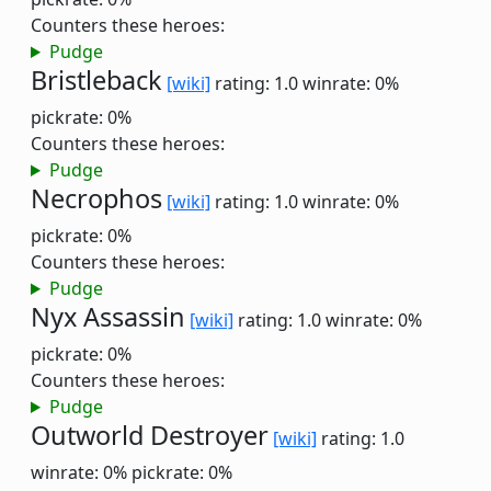
Counters these heroes:
Pudge
Bristleback
[wiki]
rating: 1.0
winrate: 0%
pickrate: 0%
Counters these heroes:
Pudge
Necrophos
[wiki]
rating: 1.0
winrate: 0%
pickrate: 0%
Counters these heroes:
Pudge
Nyx Assassin
[wiki]
rating: 1.0
winrate: 0%
pickrate: 0%
Counters these heroes:
Pudge
Outworld Destroyer
[wiki]
rating: 1.0
winrate: 0%
pickrate: 0%