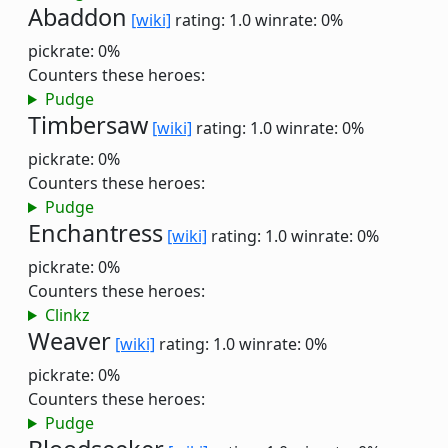
Abaddon
[wiki]
rating: 1.0
winrate: 0%
pickrate: 0%
Counters these heroes:
Pudge
Timbersaw
[wiki]
rating: 1.0
winrate: 0%
pickrate: 0%
Counters these heroes:
Pudge
Enchantress
[wiki]
rating: 1.0
winrate: 0%
pickrate: 0%
Counters these heroes:
Clinkz
Weaver
[wiki]
rating: 1.0
winrate: 0%
pickrate: 0%
Counters these heroes:
Pudge