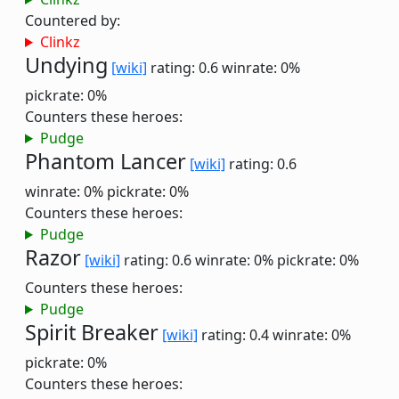
Countered by:
Clinkz
Undying
[wiki]
rating: 0.6
winrate: 0%
pickrate: 0%
Counters these heroes:
Pudge
Phantom Lancer
[wiki]
rating: 0.6
winrate: 0%
pickrate: 0%
Counters these heroes:
Pudge
Razor
[wiki]
rating: 0.6
winrate: 0%
pickrate: 0%
Counters these heroes:
Pudge
Spirit Breaker
[wiki]
rating: 0.4
winrate: 0%
pickrate: 0%
Counters these heroes: