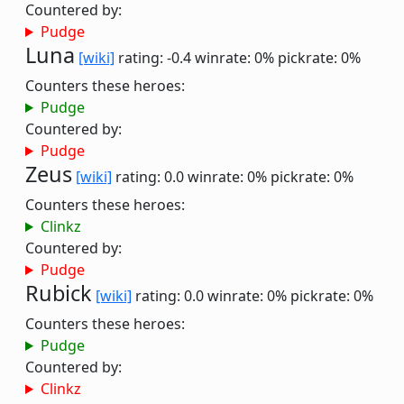
Countered by:
Pudge
Luna
[wiki]
rating: -0.4
winrate: 0%
pickrate: 0%
Counters these heroes:
Pudge
Countered by:
Pudge
Zeus
[wiki]
rating: 0.0
winrate: 0%
pickrate: 0%
Counters these heroes:
Clinkz
Countered by:
Pudge
Rubick
[wiki]
rating: 0.0
winrate: 0%
pickrate: 0%
Counters these heroes:
Pudge
Countered by:
Clinkz