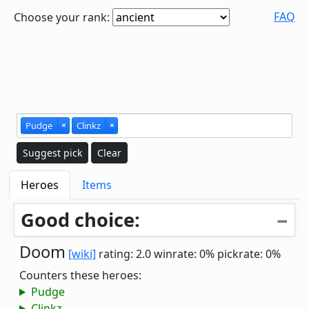
FAQ
Choose your rank:
Pudge
×
Clinkz
×
Suggest pick
Clear
Heroes
Items
Good choice:
Doom
[wiki]
rating: 2.0
winrate: 0%
pickrate: 0%
Counters these heroes:
Pudge
Clinkz