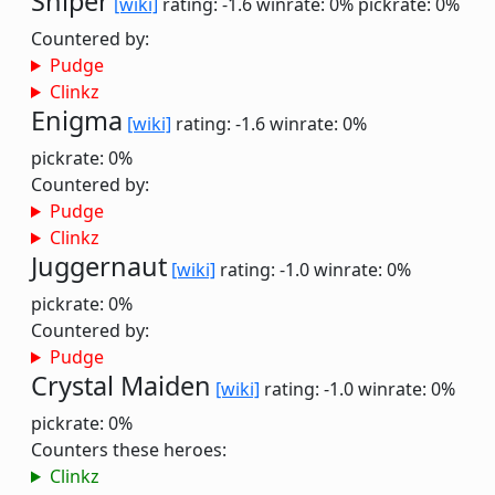
Sniper
[wiki]
rating: -1.6
winrate: 0%
pickrate: 0%
Countered by:
Pudge
Clinkz
Enigma
[wiki]
rating: -1.6
winrate: 0%
pickrate: 0%
Countered by:
Pudge
Clinkz
Juggernaut
[wiki]
rating: -1.0
winrate: 0%
pickrate: 0%
Countered by:
Pudge
Crystal Maiden
[wiki]
rating: -1.0
winrate: 0%
pickrate: 0%
Counters these heroes:
Clinkz