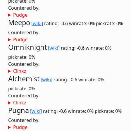
pickrate: 0%
Countered by:
Pudge
Meepo
[wiki]
rating: -0.6
winrate: 0%
pickrate: 0%
Countered by:
Pudge
Omniknight
[wiki]
rating: -0.6
winrate: 0%
pickrate: 0%
Countered by:
Clinkz
Alchemist
[wiki]
rating: -0.6
winrate: 0%
pickrate: 0%
Countered by:
Clinkz
Pugna
[wiki]
rating: -0.6
winrate: 0%
pickrate: 0%
Countered by:
Pudge