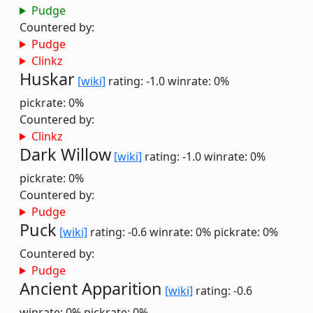
Pudge
Countered by:
Pudge
Clinkz
Huskar
[wiki]
rating: -1.0
winrate: 0%
pickrate: 0%
Countered by:
Clinkz
Dark Willow
[wiki]
rating: -1.0
winrate: 0%
pickrate: 0%
Countered by:
Pudge
Puck
[wiki]
rating: -0.6
winrate: 0%
pickrate: 0%
Countered by:
Pudge
Ancient Apparition
[wiki]
rating: -0.6
winrate: 0%
pickrate: 0%