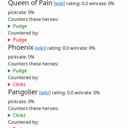
Queen of Pain
[wiki]
rating: 0.0
winrate: 0%
pickrate: 0%
Counters these heroes:
Pudge
Countered by:
Pudge
Phoenix
[wiki]
rating: 0.0
winrate: 0%
pickrate: 0%
Counters these heroes:
Pudge
Countered by:
Clinkz
Pangolier
[wiki]
rating: 0.0
winrate: 0%
pickrate: 0%
Counters these heroes:
Clinkz
Countered by: