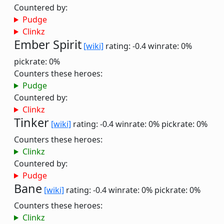
Countered by:
Pudge
Clinkz
Ember Spirit
[wiki]
rating: -0.4
winrate: 0%
pickrate: 0%
Counters these heroes:
Pudge
Countered by:
Clinkz
Tinker
[wiki]
rating: -0.4
winrate: 0%
pickrate: 0%
Counters these heroes:
Clinkz
Countered by:
Pudge
Bane
[wiki]
rating: -0.4
winrate: 0%
pickrate: 0%
Counters these heroes:
Clinkz