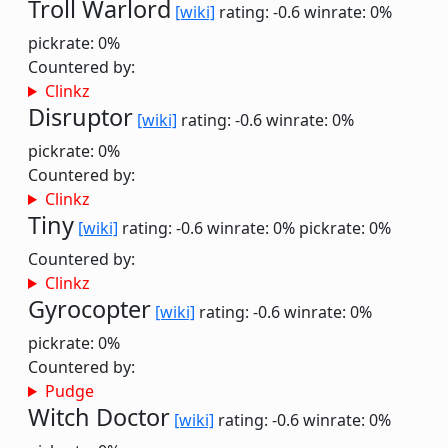
Troll Warlord
[wiki]
rating: -0.6
winrate: 0%
pickrate: 0%
Countered by:
Clinkz
Disruptor
[wiki]
rating: -0.6
winrate: 0%
pickrate: 0%
Countered by:
Clinkz
Tiny
[wiki]
rating: -0.6
winrate: 0%
pickrate: 0%
Countered by:
Clinkz
Gyrocopter
[wiki]
rating: -0.6
winrate: 0%
pickrate: 0%
Countered by:
Pudge
Witch Doctor
[wiki]
rating: -0.6
winrate: 0%