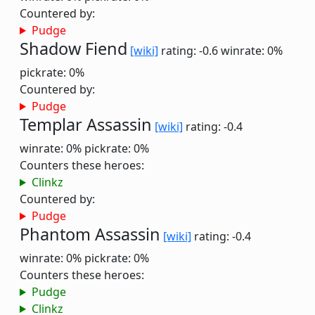
Countered by:
Pudge
Shadow Fiend
[wiki]
rating: -0.6
winrate: 0%
pickrate: 0%
Countered by:
Pudge
Templar Assassin
[wiki]
rating: -0.4
winrate: 0%
pickrate: 0%
Counters these heroes:
Clinkz
Countered by:
Pudge
Phantom Assassin
[wiki]
rating: -0.4
winrate: 0%
pickrate: 0%
Counters these heroes:
Pudge
Clinkz