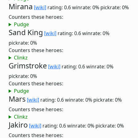
Mirana
[wiki]
rating: 0.6
winrate: 0%
pickrate: 0%
Counters these heroes:
Pudge
Sand King
[wiki]
rating: 0.6
winrate: 0%
pickrate: 0%
Counters these heroes:
Clinkz
Grimstroke
[wiki]
rating: 0.6
winrate: 0%
pickrate: 0%
Counters these heroes:
Pudge
Mars
[wiki]
rating: 0.6
winrate: 0%
pickrate: 0%
Counters these heroes:
Clinkz
Jakiro
[wiki]
rating: 0.6
winrate: 0%
pickrate: 0%
Counters these heroes: