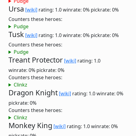
Pudge
Ursa
[wiki]
rating: 1.0
winrate: 0%
pickrate: 0%
Counters these heroes:
Pudge
Tusk
[wiki]
rating: 1.0
winrate: 0%
pickrate: 0%
Counters these heroes:
Pudge
Treant Protector
[wiki]
rating: 1.0
winrate: 0%
pickrate: 0%
Counters these heroes:
Clinkz
Dragon Knight
[wiki]
rating: 1.0
winrate: 0%
pickrate: 0%
Counters these heroes:
Clinkz
Monkey King
[wiki]
rating: 1.0
winrate: 0%
pickrate: 0%