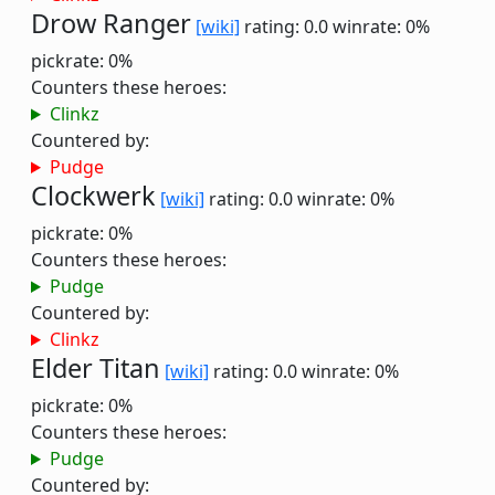
Drow Ranger
[wiki]
rating: 0.0
winrate: 0%
pickrate: 0%
Counters these heroes:
Clinkz
Countered by:
Pudge
Clockwerk
[wiki]
rating: 0.0
winrate: 0%
pickrate: 0%
Counters these heroes:
Pudge
Countered by:
Clinkz
Elder Titan
[wiki]
rating: 0.0
winrate: 0%
pickrate: 0%
Counters these heroes:
Pudge
Countered by: