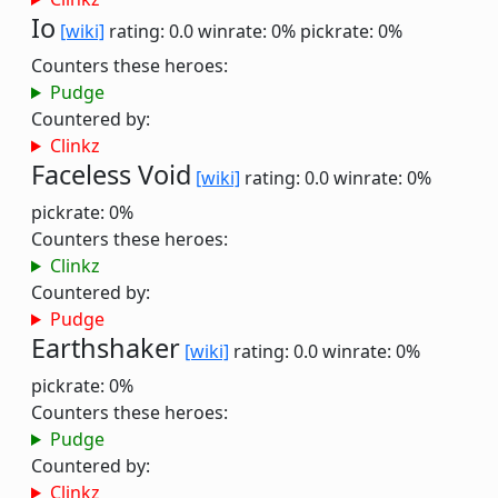
Io
[wiki]
rating: 0.0
winrate: 0%
pickrate: 0%
Counters these heroes:
Pudge
Countered by:
Clinkz
Faceless Void
[wiki]
rating: 0.0
winrate: 0%
pickrate: 0%
Counters these heroes:
Clinkz
Countered by:
Pudge
Earthshaker
[wiki]
rating: 0.0
winrate: 0%
pickrate: 0%
Counters these heroes:
Pudge
Countered by:
Clinkz