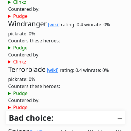
Clinkz
Countered by:
Pudge
Windranger
[wiki]
rating: 0.4
winrate: 0%
pickrate: 0%
Counters these heroes:
Pudge
Countered by:
Clinkz
Terrorblade
[wiki]
rating: 0.4
winrate: 0%
pickrate: 0%
Counters these heroes:
Pudge
Countered by:
Pudge
Bad choice: