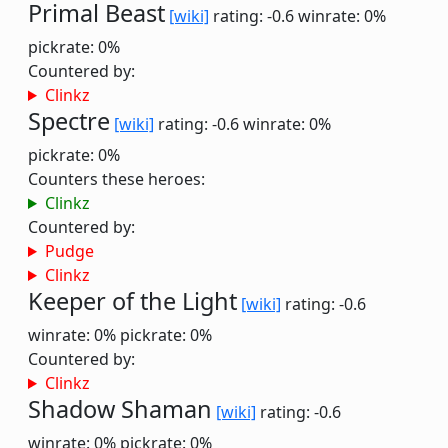
Primal Beast
[wiki]
rating: -0.6
winrate: 0%
pickrate: 0%
Countered by:
Clinkz
Spectre
[wiki]
rating: -0.6
winrate: 0%
pickrate: 0%
Counters these heroes:
Clinkz
Countered by:
Pudge
Clinkz
Keeper of the Light
[wiki]
rating: -0.6
winrate: 0%
pickrate: 0%
Countered by:
Clinkz
Shadow Shaman
[wiki]
rating: -0.6
winrate: 0%
pickrate: 0%