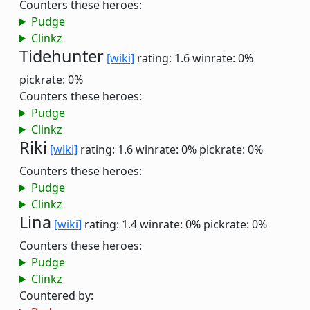
Counters these heroes:
Pudge
Clinkz
Tidehunter
[wiki]
rating: 1.6
winrate: 0%
pickrate: 0%
Counters these heroes:
Pudge
Clinkz
Riki
[wiki]
rating: 1.6
winrate: 0%
pickrate: 0%
Counters these heroes:
Pudge
Clinkz
Lina
[wiki]
rating: 1.4
winrate: 0%
pickrate: 0%
Counters these heroes:
Pudge
Clinkz
Countered by: