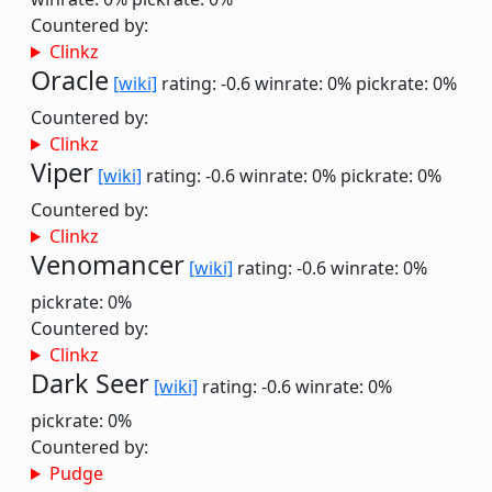
Countered by:
Clinkz
Oracle
[wiki]
rating: -0.6
winrate: 0%
pickrate: 0%
Countered by:
Clinkz
Viper
[wiki]
rating: -0.6
winrate: 0%
pickrate: 0%
Countered by:
Clinkz
Venomancer
[wiki]
rating: -0.6
winrate: 0%
pickrate: 0%
Countered by:
Clinkz
Dark Seer
[wiki]
rating: -0.6
winrate: 0%
pickrate: 0%
Countered by:
Pudge