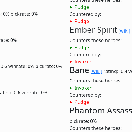
Counters these heroes:
Pudge
: 0%
pickrate: 0%
Countered by:
Pudge
Ember Spirit
[wiki]
rate: 0%
Counters these heroes:
Pudge
Countered by:
Invoker
 0.6
winrate: 0%
pickrate: 0%
Bane
[wiki]
rating: -0.4
w
Counters these heroes:
Invoker
ating: 0.6
winrate: 0%
Countered by:
Pudge
Phantom Assass
pickrate: 0%
Counters these heroes: