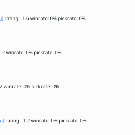
i]
rating: -1.6
winrate: 0%
pickrate: 0%
1.2
winrate: 0%
pickrate: 0%
.2
winrate: 0%
pickrate: 0%
ki]
rating: -1.2
winrate: 0%
pickrate: 0%