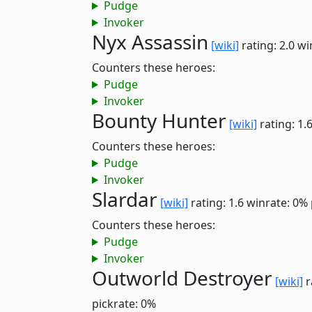
Pudge
Invoker
Nyx Assassin
[wiki]
rating: 2.0
wi
Counters these heroes:
Pudge
Invoker
Bounty Hunter
[wiki]
rating: 1.
Counters these heroes:
Pudge
Invoker
Slardar
[wiki]
rating: 1.6
winrate: 0%
Counters these heroes:
Pudge
Invoker
Outworld Destroyer
[wiki]
r
pickrate: 0%