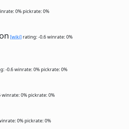
inrate: 0%
pickrate: 0%
ion
[wiki]
rating: -0.6
winrate: 0%
g: -0.6
winrate: 0%
pickrate: 0%
6
winrate: 0%
pickrate: 0%
winrate: 0%
pickrate: 0%