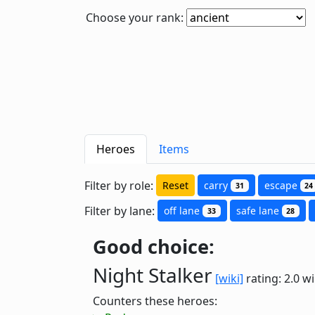
Choose your rank:
Heroes
Items
Filter by role:
Reset
carry
escape
31
24
Filter by lane:
off lane
safe lane
33
28
Good choice:
Night Stalker
[wiki]
rating: 2.0
wi
Counters these heroes: