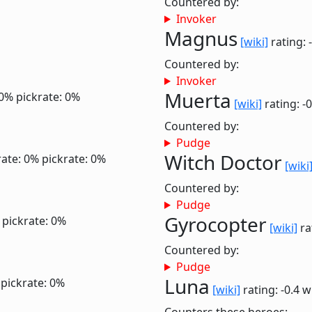
Countered by:
Invoker
Magnus
[wiki]
rating: 
Countered by:
Invoker
Muerta
 0%
pickrate: 0%
[wiki]
rating: -
Countered by:
Pudge
Witch Doctor
ate: 0%
pickrate: 0%
[wiki
Countered by:
Pudge
Gyrocopter
pickrate: 0%
[wiki]
ra
Countered by:
Pudge
Luna
pickrate: 0%
[wiki]
rating: -0.4
w