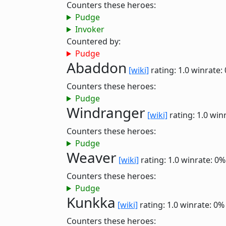
Counters these heroes:
Pudge
Invoker
Countered by:
Pudge
Abaddon
[wiki]
rating: 1.0
winrate:
Counters these heroes:
Pudge
Windranger
[wiki]
rating: 1.0
winr
Counters these heroes:
Pudge
Weaver
[wiki]
rating: 1.0
winrate: 0%
Counters these heroes:
Pudge
Kunkka
[wiki]
rating: 1.0
winrate: 0%
Counters these heroes: