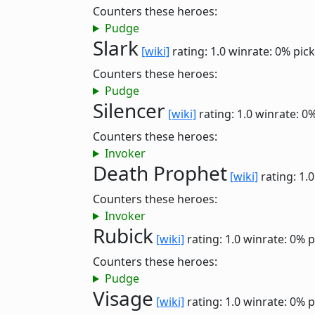
Counters these heroes:
Pudge
Slark
[wiki]
rating: 1.0
winrate: 0%
pick
Counters these heroes:
Pudge
Silencer
[wiki]
rating: 1.0
winrate: 0
Counters these heroes:
Invoker
Death Prophet
[wiki]
rating: 1.
Counters these heroes:
Invoker
Rubick
[wiki]
rating: 1.0
winrate: 0%
p
Counters these heroes:
Pudge
Visage
[wiki]
rating: 1.0
winrate: 0%
p