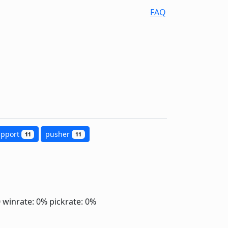
FAQ
upport
pusher
11
11
0
winrate: 0%
pickrate: 0%