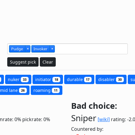
Pudge
×
Invoker
×
Suggest pick
Clear
nuker
initiator
durable
disabler
s
33
18
17
30
mid lane
roaming
26
11
Bad choice:
Sniper
nrate: 0%
pickrate: 0%
[wiki]
rating: -2.
Countered by: