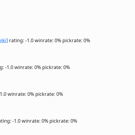
iki]
rating: -1.0
winrate: 0%
pickrate: 0%
g: -1.0
winrate: 0%
pickrate: 0%
-1.0
winrate: 0%
pickrate: 0%
ting: -1.0
winrate: 0%
pickrate: 0%