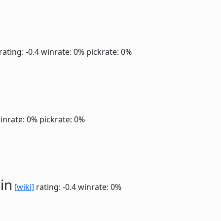
rating: -0.4
winrate: 0%
pickrate: 0%
inrate: 0%
pickrate: 0%
in
[wiki]
rating: -0.4
winrate: 0%