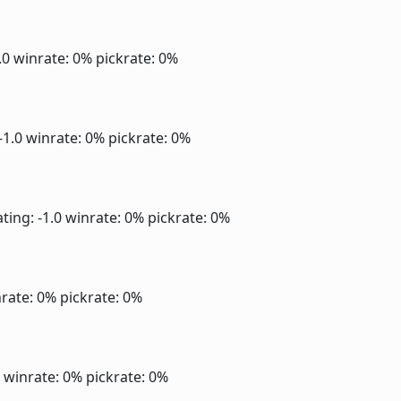
1.0
winrate: 0%
pickrate: 0%
-1.0
winrate: 0%
pickrate: 0%
ting: -1.0
winrate: 0%
pickrate: 0%
rate: 0%
pickrate: 0%
0
winrate: 0%
pickrate: 0%