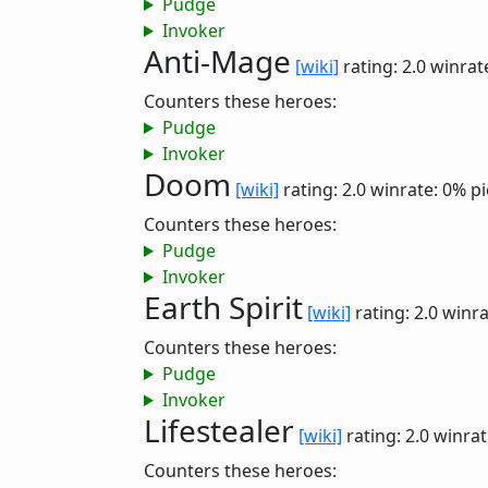
Pudge
Invoker
Anti-Mage
[wiki]
rating: 2.0
winrat
Counters these heroes:
Pudge
Invoker
Doom
[wiki]
rating: 2.0
winrate: 0%
pi
Counters these heroes:
Pudge
Invoker
Earth Spirit
[wiki]
rating: 2.0
winra
Counters these heroes:
Pudge
Invoker
Lifestealer
[wiki]
rating: 2.0
winrat
Counters these heroes: