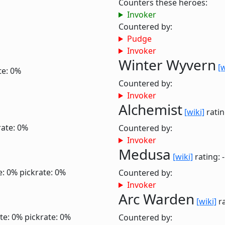
Counters these heroes:
Invoker
Countered by:
Pudge
Invoker
Winter Wyvern
[w
te: 0%
Countered by:
Invoker
Alchemist
[wiki]
ratin
rate: 0%
Countered by:
Invoker
Medusa
[wiki]
rating: 
e: 0%
pickrate: 0%
Countered by:
Invoker
Arc Warden
[wiki]
ra
te: 0%
pickrate: 0%
Countered by: