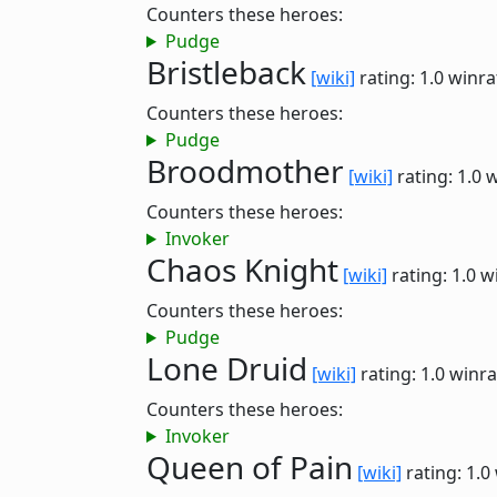
Counters these heroes:
Pudge
Bristleback
[wiki]
rating: 1.0
winra
Counters these heroes:
Pudge
Broodmother
[wiki]
rating: 1.0
w
Counters these heroes:
Invoker
Chaos Knight
[wiki]
rating: 1.0
w
Counters these heroes:
Pudge
Lone Druid
[wiki]
rating: 1.0
winra
Counters these heroes:
Invoker
Queen of Pain
[wiki]
rating: 1.0