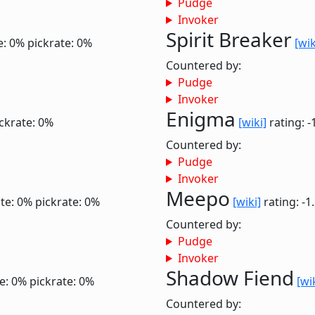
Pudge
Invoker
Spirit Breaker
e: 0%
pickrate: 0%
[wik
Countered by:
Pudge
Invoker
Enigma
ckrate: 0%
[wiki]
rating: -
Countered by:
Pudge
Invoker
Meepo
te: 0%
pickrate: 0%
[wiki]
rating: -1
Countered by:
Pudge
Invoker
Shadow Fiend
e: 0%
pickrate: 0%
[wi
Countered by: