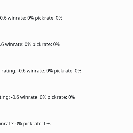
-0.6
winrate: 0%
pickrate: 0%
0.6
winrate: 0%
pickrate: 0%
]
rating: -0.6
winrate: 0%
pickrate: 0%
ting: -0.6
winrate: 0%
pickrate: 0%
inrate: 0%
pickrate: 0%