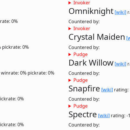
Invoker
Omniknight
[wiki]
r
rate: 0%
Countered by:
Invoker
Crystal Maiden
[
%
pickrate: 0%
Countered by:
Pudge
Dark Willow
[wiki]
r
0
winrate: 0%
pickrate: 0%
Countered by:
Pudge
Snapfire
[wiki]
rating:
ickrate: 0%
Countered by:
Pudge
Spectre
[wiki]
rating: -
ickrate: 0%
Countered by: