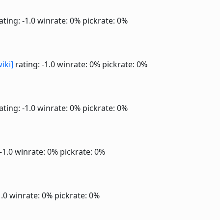
ating: -1.0
winrate: 0%
pickrate: 0%
wiki]
rating: -1.0
winrate: 0%
pickrate: 0%
ating: -1.0
winrate: 0%
pickrate: 0%
 -1.0
winrate: 0%
pickrate: 0%
1.0
winrate: 0%
pickrate: 0%