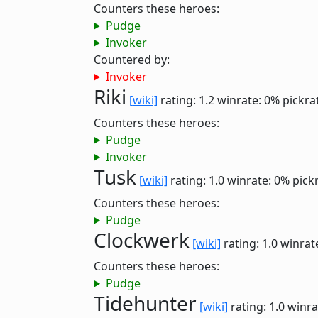
Counters these heroes:
Pudge
Invoker
Countered by:
Invoker
Riki
[wiki]
rating: 1.2
winrate: 0%
pickra
Counters these heroes:
Pudge
Invoker
Tusk
[wiki]
rating: 1.0
winrate: 0%
pick
Counters these heroes:
Pudge
Clockwerk
[wiki]
rating: 1.0
winrat
Counters these heroes:
Pudge
Tidehunter
[wiki]
rating: 1.0
winra