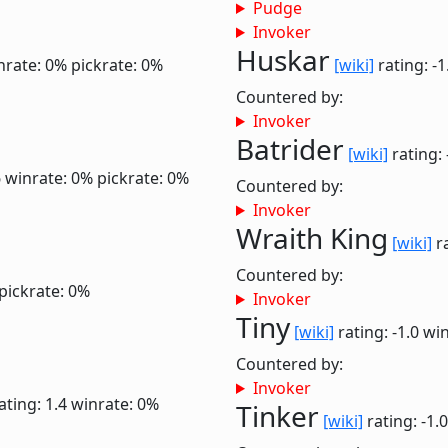
Pudge
Invoker
Huskar
nrate: 0%
pickrate: 0%
[wiki]
rating: -
Countered by:
Invoker
Batrider
[wiki]
rating: 
6
winrate: 0%
pickrate: 0%
Countered by:
Invoker
Wraith King
[wiki]
ra
Countered by:
pickrate: 0%
Invoker
Tiny
[wiki]
rating: -1.0
win
Countered by:
Invoker
ating: 1.4
winrate: 0%
Tinker
[wiki]
rating: -1.