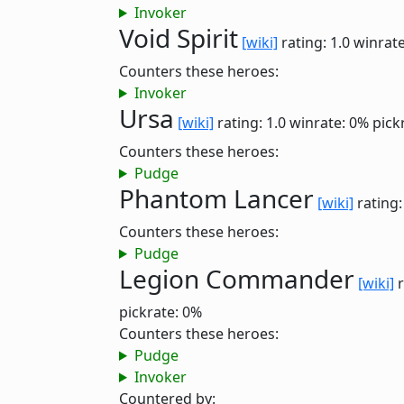
Invoker
Void Spirit
[wiki]
rating: 1.0
winrate
Counters these heroes:
Invoker
Ursa
[wiki]
rating: 1.0
winrate: 0%
pick
Counters these heroes:
Pudge
Phantom Lancer
[wiki]
rating:
Counters these heroes:
Pudge
Legion Commander
[wiki]
r
pickrate: 0%
Counters these heroes:
Pudge
Invoker
Countered by: