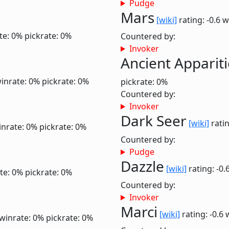
Pudge
Mars
[wiki]
rating: -0.6
w
te: 0%
pickrate: 0%
Countered by:
Invoker
Ancient Apparit
inrate: 0%
pickrate: 0%
pickrate: 0%
Countered by:
Invoker
Dark Seer
[wiki]
ratin
inrate: 0%
pickrate: 0%
Countered by:
Pudge
Dazzle
[wiki]
rating: -0.
te: 0%
pickrate: 0%
Countered by:
Invoker
Marci
[wiki]
rating: -0.6
winrate: 0%
pickrate: 0%