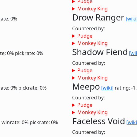
Pudge
Monkey King
Drow Ranger
rate: 0%
[wiki
Countered by:
Pudge
Monkey King
Shadow Fiend
te: 0%
pickrate: 0%
[wi
Countered by:
Pudge
Monkey King
Meepo
ate: 0%
pickrate: 0%
[wiki]
rating: -1
Countered by:
Pudge
Monkey King
Faceless Void
6
winrate: 0%
pickrate: 0%
[wiki
Countered by: