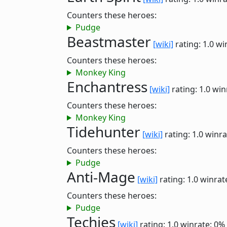
Counters these heroes:
Pudge
Beastmaster
[wiki]
rating: 1.0
wi
Counters these heroes:
Monkey King
Enchantress
[wiki]
rating: 1.0
win
Counters these heroes:
Monkey King
Tidehunter
[wiki]
rating: 1.0
winra
Counters these heroes:
Pudge
Anti-Mage
[wiki]
rating: 1.0
winrat
Counters these heroes:
Pudge
Techies
[wiki]
rating: 1.0
winrate: 0%