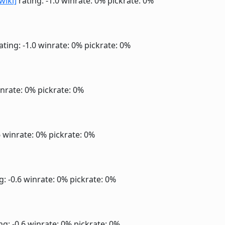
wiki]
rating: -1.0
winrate: 0%
pickrate: 0%
ating: -1.0
winrate: 0%
pickrate: 0%
nrate: 0%
pickrate: 0%
6
winrate: 0%
pickrate: 0%
g: -0.6
winrate: 0%
pickrate: 0%
ng: -0.6
winrate: 0%
pickrate: 0%