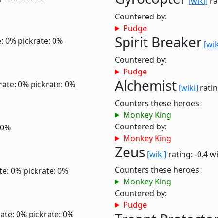
[wiki]
ra
Countered by:
Pudge
Spirit Breaker
e: 0%
pickrate: 0%
[wik
Countered by:
Pudge
Alchemist
rate: 0%
pickrate: 0%
[wiki]
ratin
Counters these heroes:
Monkey King
Countered by:
 0%
Monkey King
Zeus
[wiki]
rating: -0.4
wi
Counters these heroes:
te: 0%
pickrate: 0%
Monkey King
Countered by:
Pudge
ate: 0%
pickrate: 0%