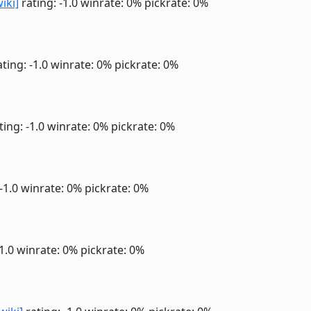
wiki]
rating: -1.0
winrate: 0%
pickrate: 0%
ting: -1.0
winrate: 0%
pickrate: 0%
ting: -1.0
winrate: 0%
pickrate: 0%
 -1.0
winrate: 0%
pickrate: 0%
-1.0
winrate: 0%
pickrate: 0%