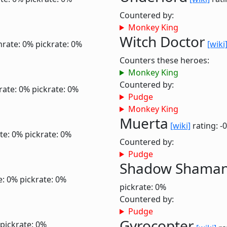
Countered by:
Monkey King
Witch Doctor
nrate: 0%
pickrate: 0%
[wiki
Counters these heroes:
Monkey King
Countered by:
rate: 0%
pickrate: 0%
Pudge
Monkey King
Muerta
[wiki]
rating: -
te: 0%
pickrate: 0%
Countered by:
Pudge
Shadow Shama
e: 0%
pickrate: 0%
pickrate: 0%
Countered by:
Pudge
Gyrocopter
pickrate: 0%