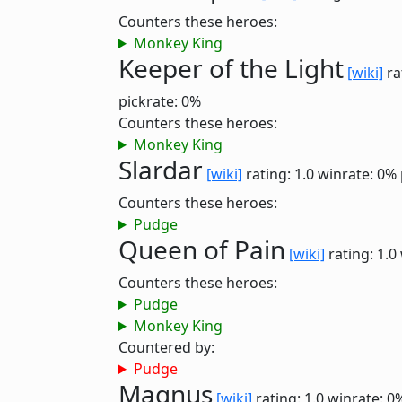
Counters these heroes:
Monkey King
Keeper of the Light
[wiki]
ra
pickrate: 0%
Counters these heroes:
Monkey King
Slardar
[wiki]
rating: 1.0
winrate: 0%
Counters these heroes:
Pudge
Queen of Pain
[wiki]
rating: 1.0
Counters these heroes:
Pudge
Monkey King
Countered by:
Pudge
Magnus
[wiki]
rating: 1.0
winrate: 0