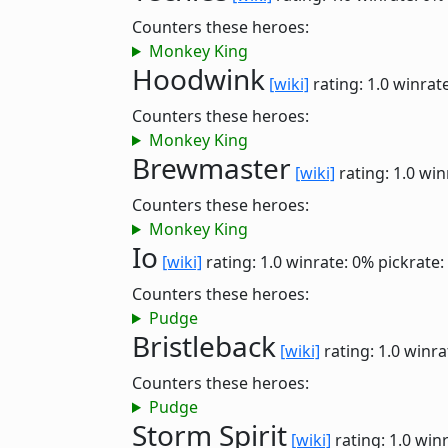
Counters these heroes:
Monkey King
Hoodwink
[wiki]
rating: 1.0
winrat
Counters these heroes:
Monkey King
Brewmaster
[wiki]
rating: 1.0
win
Counters these heroes:
Monkey King
Io
[wiki]
rating: 1.0
winrate: 0%
pickrate:
Counters these heroes:
Pudge
Bristleback
[wiki]
rating: 1.0
winra
Counters these heroes:
Pudge
Storm Spirit
[wiki]
rating: 1.0
winr