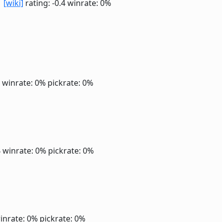
r
[wiki]
rating: -0.4
winrate: 0%
4
winrate: 0%
pickrate: 0%
4
winrate: 0%
pickrate: 0%
inrate: 0%
pickrate: 0%