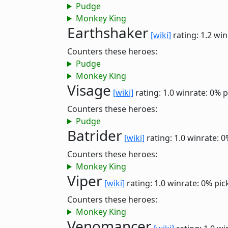
Pudge
Monkey King
Earthshaker
[wiki]
rating: 1.2
win
Counters these heroes:
Pudge
Monkey King
Visage
[wiki]
rating: 1.0
winrate: 0%
p
Counters these heroes:
Pudge
Batrider
[wiki]
rating: 1.0
winrate: 0
Counters these heroes:
Monkey King
Viper
[wiki]
rating: 1.0
winrate: 0%
pic
Counters these heroes:
Monkey King
Venomancer