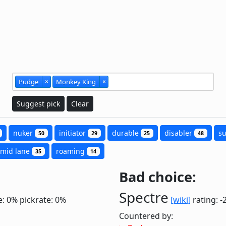
Pudge
×
Monkey King
×
Suggest pick
Clear
nuker
initiator
durable
disabler
s
50
29
25
48
mid lane
roaming
35
14
Bad choice:
Spectre
e: 0%
pickrate: 0%
[wiki]
rating: -
Countered by: