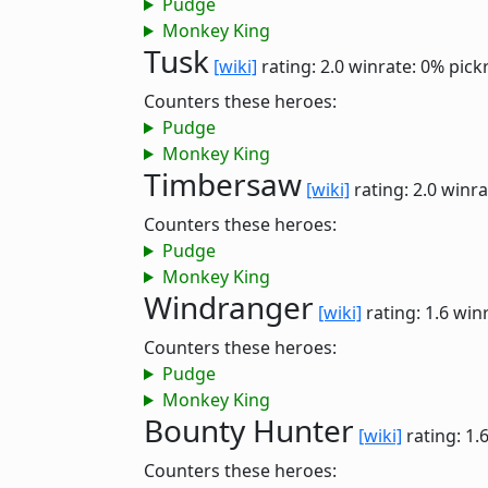
Pudge
Monkey King
Tusk
[wiki]
rating: 2.0
winrate: 0%
pick
Counters these heroes:
Pudge
Monkey King
Timbersaw
[wiki]
rating: 2.0
winra
Counters these heroes:
Pudge
Monkey King
Windranger
[wiki]
rating: 1.6
winr
Counters these heroes:
Pudge
Monkey King
Bounty Hunter
[wiki]
rating: 1.
Counters these heroes: