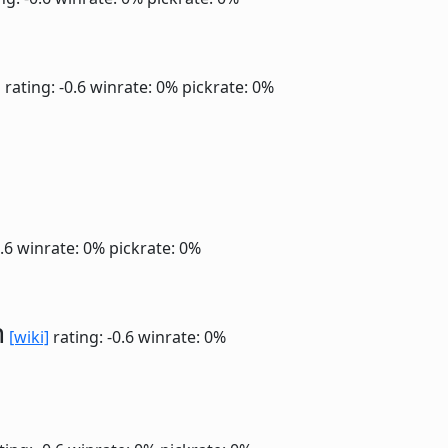
]
rating: -0.6
winrate: 0%
pickrate: 0%
0.6
winrate: 0%
pickrate: 0%
n
[wiki]
rating: -0.6
winrate: 0%