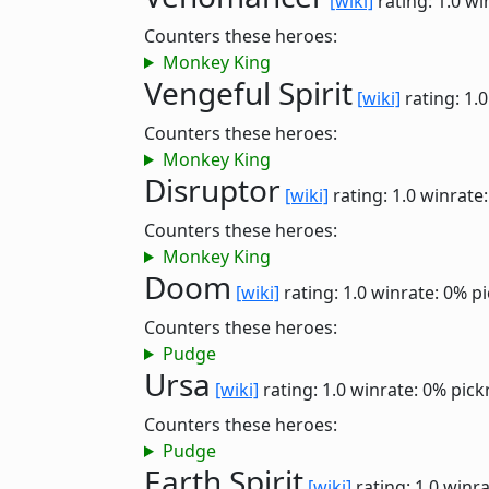
[wiki]
rating: 1.0
wi
Counters these heroes:
Monkey King
Vengeful Spirit
[wiki]
rating: 1.
Counters these heroes:
Monkey King
Disruptor
[wiki]
rating: 1.0
winrate
Counters these heroes:
Monkey King
Doom
[wiki]
rating: 1.0
winrate: 0%
pi
Counters these heroes:
Pudge
Ursa
[wiki]
rating: 1.0
winrate: 0%
pick
Counters these heroes:
Pudge
Earth Spirit
[wiki]
rating: 1.0
winra