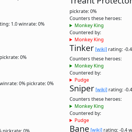
Treant Protecto
pickrate: 0%
Counters these heroes:
ting: 1.0
winrate: 0%
Monkey King
Countered by:
Monkey King
Tinker
[wiki]
rating: -0.
pickrate: 0%
Counters these heroes:
Monkey King
Countered by:
Pudge
winrate: 0%
pickrate: 0%
Sniper
[wiki]
rating: -0.
Counters these heroes:
Monkey King
Countered by:
Pudge
Bane
[wiki]
rating: -0.4
w
%
pickrate: 0%