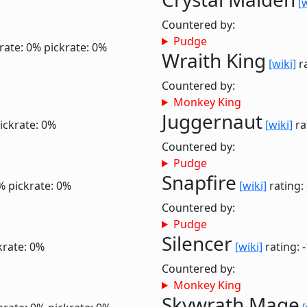
[
Countered by:
Pudge
rate: 0%
pickrate: 0%
Wraith King
[wiki]
ra
Countered by:
Monkey King
Juggernaut
ickrate: 0%
[wiki]
ra
Countered by:
Pudge
Snapfire
%
pickrate: 0%
[wiki]
rating:
Countered by:
Pudge
Silencer
krate: 0%
[wiki]
rating: 
Countered by:
Monkey King
Skywrath Mage