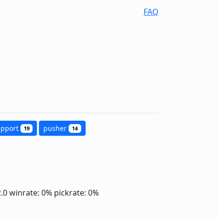
FAQ
upport
pusher
19
14
2.0
winrate: 0%
pickrate: 0%