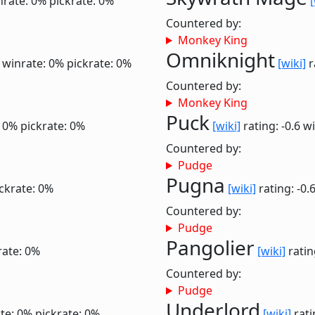
nrate: 0%
pickrate: 0%
[
Countered by:
Monkey King
Omniknight
0
winrate: 0%
pickrate: 0%
[wiki]
r
Countered by:
Monkey King
Puck
: 0%
pickrate: 0%
[wiki]
rating: -0.6
wi
Countered by:
Pudge
Pugna
ckrate: 0%
[wiki]
rating: -0.
Countered by:
Pudge
Pangolier
rate: 0%
[wiki]
ratin
Countered by:
Pudge
Underlord
te: 0%
pickrate: 0%
[wiki]
rati