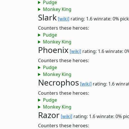
Pudge
Monkey King
Slark
[wiki]
rating: 1.6
winrate: 0%
pick
Counters these heroes:
Pudge
Monkey King
Phoenix
[wiki]
rating: 1.6
winrate: 0
Counters these heroes:
Pudge
Monkey King
Necrophos
[wiki]
rating: 1.6
winra
Counters these heroes:
Pudge
Monkey King
Razor
[wiki]
rating: 1.6
winrate: 0%
pi
Counters these heroes: