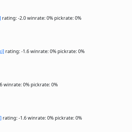
]
rating: -2.0
winrate: 0%
pickrate: 0%
ki]
rating: -1.6
winrate: 0%
pickrate: 0%
.6
winrate: 0%
pickrate: 0%
]
rating: -1.6
winrate: 0%
pickrate: 0%