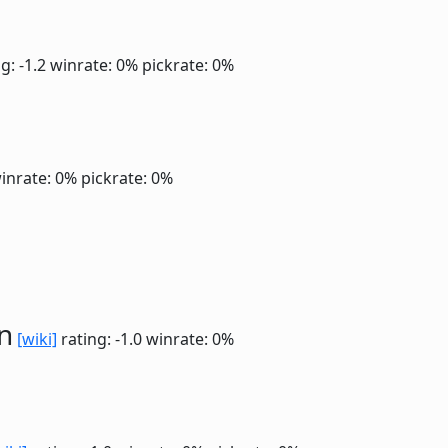
g: -1.2
winrate: 0%
pickrate: 0%
inrate: 0%
pickrate: 0%
n
[wiki]
rating: -1.0
winrate: 0%