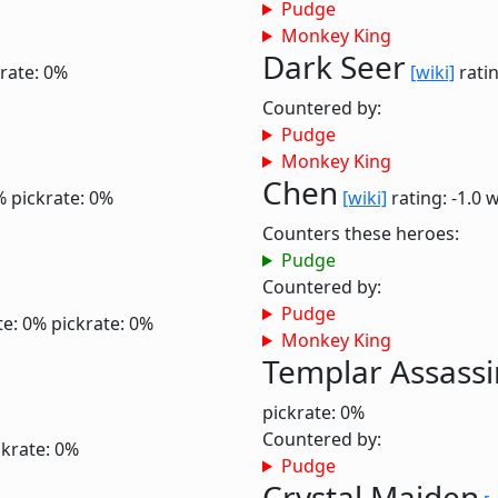
Pudge
Monkey King
Dark Seer
rate: 0%
[wiki]
ratin
Countered by:
Pudge
Monkey King
Chen
%
pickrate: 0%
[wiki]
rating: -1.0
w
Counters these heroes:
Pudge
Countered by:
Pudge
te: 0%
pickrate: 0%
Monkey King
Templar Assassi
pickrate: 0%
Countered by:
ckrate: 0%
Pudge
Crystal Maiden