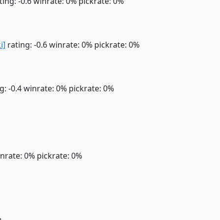
ting: -0.6
winrate: 0%
pickrate: 0%
i]
rating: -0.6
winrate: 0%
pickrate: 0%
g: -0.4
winrate: 0%
pickrate: 0%
nrate: 0%
pickrate: 0%