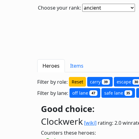
Choose your rank:
Heroes
Items
Filter by role:
Reset
carry
escape
39
30
Filter by lane:
off lane
safe lane
47
35
Good choice:
Clockwerk
[wiki]
rating: 2.0
winrat
Counters these heroes: