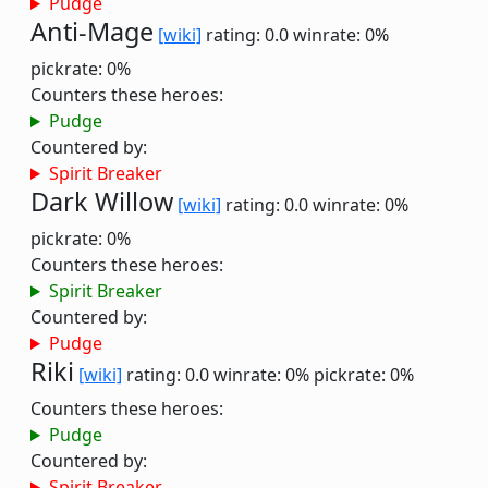
Pudge
Anti-Mage
[wiki]
rating: 0.0
winrate: 0%
pickrate: 0%
Counters these heroes:
Pudge
Countered by:
Spirit Breaker
Dark Willow
[wiki]
rating: 0.0
winrate: 0%
pickrate: 0%
Counters these heroes:
Spirit Breaker
Countered by:
Pudge
Riki
[wiki]
rating: 0.0
winrate: 0%
pickrate: 0%
Counters these heroes:
Pudge
Countered by:
Spirit Breaker