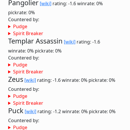
Pangolier
[wiki]
rating: -1.6
winrate: 0%
pickrate: 0%
Countered by:
Pudge
Spirit Breaker
Templar Assassin
[wiki]
rating: -1.6
winrate: 0%
pickrate: 0%
Countered by:
Pudge
Spirit Breaker
Zeus
[wiki]
rating: -1.6
winrate: 0%
pickrate: 0%
Countered by:
Pudge
Spirit Breaker
Puck
[wiki]
rating: -1.2
winrate: 0%
pickrate: 0%
Countered by:
Pudge