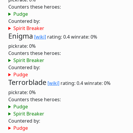
Counters these heroes:
Pudge
Countered by:
Spirit Breaker
Enigma
[wiki]
rating: 0.4
winrate: 0%
pickrate: 0%
Counters these heroes:
Spirit Breaker
Countered by:
Pudge
Terrorblade
[wiki]
rating: 0.4
winrate: 0%
pickrate: 0%
Counters these heroes:
Pudge
Spirit Breaker
Countered by:
Pudge