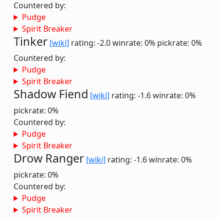
Countered by:
Pudge
Spirit Breaker
Tinker
[wiki]
rating: -2.0
winrate: 0%
pickrate: 0%
Countered by:
Pudge
Spirit Breaker
Shadow Fiend
[wiki]
rating: -1.6
winrate: 0%
pickrate: 0%
Countered by:
Pudge
Spirit Breaker
Drow Ranger
[wiki]
rating: -1.6
winrate: 0%
pickrate: 0%
Countered by:
Pudge
Spirit Breaker