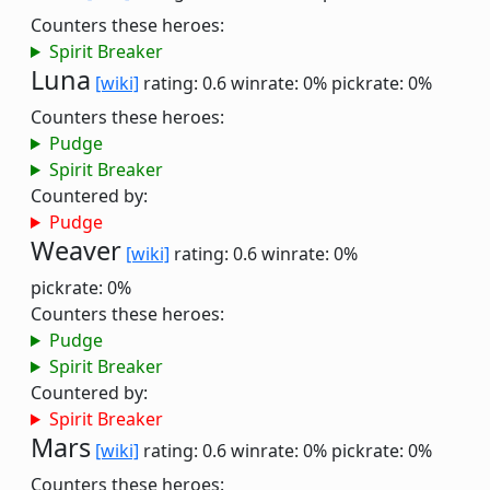
Counters these heroes:
Spirit Breaker
Luna
[wiki]
rating: 0.6
winrate: 0%
pickrate: 0%
Counters these heroes:
Pudge
Spirit Breaker
Countered by:
Pudge
Weaver
[wiki]
rating: 0.6
winrate: 0%
pickrate: 0%
Counters these heroes:
Pudge
Spirit Breaker
Countered by:
Spirit Breaker
Mars
[wiki]
rating: 0.6
winrate: 0%
pickrate: 0%
Counters these heroes: