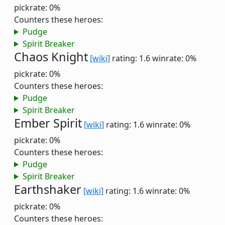
pickrate: 0%
Counters these heroes:
Pudge
Spirit Breaker
Chaos Knight
[wiki]
rating: 1.6
winrate: 0%
pickrate: 0%
Counters these heroes:
Pudge
Spirit Breaker
Ember Spirit
[wiki]
rating: 1.6
winrate: 0%
pickrate: 0%
Counters these heroes:
Pudge
Spirit Breaker
Earthshaker
[wiki]
rating: 1.6
winrate: 0%
pickrate: 0%
Counters these heroes: