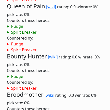
Queen of Pain
[wiki]
rating: 0.0
winrate: 0%
pickrate: 0%
Counters these heroes:
Pudge
Spirit Breaker
Countered by:
Pudge
Spirit Breaker
Bounty Hunter
[wiki]
rating: 0.0
winrate: 0%
pickrate: 0%
Counters these heroes:
Pudge
Countered by:
Spirit Breaker
Broodmother
[wiki]
rating: 0.0
winrate: 0%
pickrate: 0%
Counters these heroes: