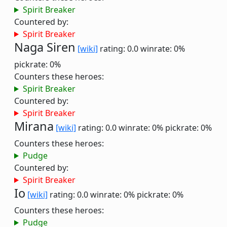
Spirit Breaker
Countered by:
Spirit Breaker
Naga Siren
[wiki]
rating: 0.0
winrate: 0%
pickrate: 0%
Counters these heroes:
Spirit Breaker
Countered by:
Spirit Breaker
Mirana
[wiki]
rating: 0.0
winrate: 0%
pickrate: 0%
Counters these heroes:
Pudge
Countered by:
Spirit Breaker
Io
[wiki]
rating: 0.0
winrate: 0%
pickrate: 0%
Counters these heroes:
Pudge