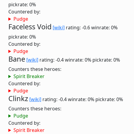
pickrate: 0%
Countered by:
Pudge
Faceless Void
[wiki]
rating: -0.6
winrate: 0%
pickrate: 0%
Countered by:
Pudge
Bane
[wiki]
rating: -0.4
winrate: 0%
pickrate: 0%
Counters these heroes:
Spirit Breaker
Countered by:
Pudge
Clinkz
[wiki]
rating: -0.4
winrate: 0%
pickrate: 0%
Counters these heroes:
Pudge
Countered by:
Spirit Breaker