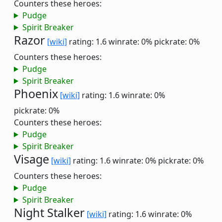
Counters these heroes:
Pudge
Spirit Breaker
Razor
[wiki]
rating: 1.6
winrate: 0%
pickrate: 0%
Counters these heroes:
Pudge
Spirit Breaker
Phoenix
[wiki]
rating: 1.6
winrate: 0%
pickrate: 0%
Counters these heroes:
Pudge
Spirit Breaker
Visage
[wiki]
rating: 1.6
winrate: 0%
pickrate: 0%
Counters these heroes:
Pudge
Spirit Breaker
Night Stalker
[wiki]
rating: 1.6
winrate: 0%