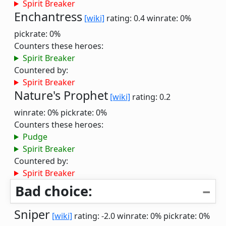
Spirit Breaker
Enchantress
[wiki]
rating: 0.4
winrate: 0%
pickrate: 0%
Counters these heroes:
Spirit Breaker
Countered by:
Spirit Breaker
Nature's Prophet
[wiki]
rating: 0.2
winrate: 0%
pickrate: 0%
Counters these heroes:
Pudge
Spirit Breaker
Countered by:
Spirit Breaker
Bad choice:
Sniper
[wiki]
rating: -2.0
winrate: 0%
pickrate: 0%