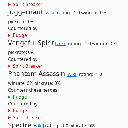
Spirit Breaker
Juggernaut
[wiki]
rating: -1.0
winrate: 0%
pickrate: 0%
Countered by:
Pudge
Vengeful Spirit
[wiki]
rating: -1.0
winrate: 0%
pickrate: 0%
Countered by:
Spirit Breaker
Phantom Assassin
[wiki]
rating: -1.0
winrate: 0%
pickrate: 0%
Counters these heroes:
Pudge
Countered by:
Pudge
Spirit Breaker
Spectre
[wiki]
rating: -1.0
winrate: 0%