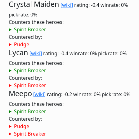
Crystal Maiden
[wiki]
rating: -0.4
winrate: 0%
pickrate: 0%
Counters these heroes:
Spirit Breaker
Countered by:
Pudge
Lycan
[wiki]
rating: -0.4
winrate: 0%
pickrate: 0%
Counters these heroes:
Spirit Breaker
Countered by:
Spirit Breaker
Meepo
[wiki]
rating: -0.2
winrate: 0%
pickrate: 0%
Counters these heroes:
Spirit Breaker
Countered by:
Pudge
Spirit Breaker