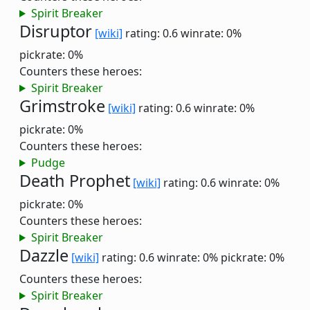
Spirit Breaker
Disruptor
[wiki]
rating: 0.6
winrate: 0%
pickrate: 0%
Counters these heroes:
Spirit Breaker
Grimstroke
[wiki]
rating: 0.6
winrate: 0%
pickrate: 0%
Counters these heroes:
Pudge
Death Prophet
[wiki]
rating: 0.6
winrate: 0%
pickrate: 0%
Counters these heroes:
Spirit Breaker
Dazzle
[wiki]
rating: 0.6
winrate: 0%
pickrate: 0%
Counters these heroes:
Spirit Breaker