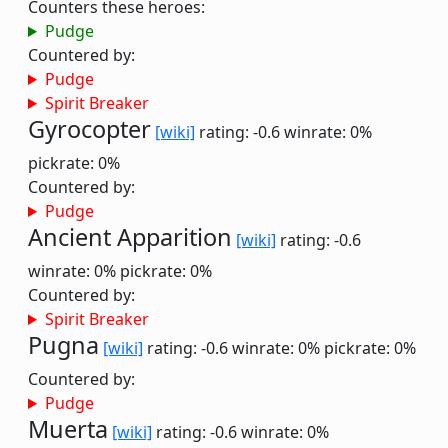
Counters these heroes:
Pudge
Countered by:
Pudge
Spirit Breaker
Gyrocopter
[wiki]
rating: -0.6
winrate: 0%
pickrate: 0%
Countered by:
Pudge
Ancient Apparition
[wiki]
rating: -0.6
winrate: 0%
pickrate: 0%
Countered by:
Spirit Breaker
Pugna
[wiki]
rating: -0.6
winrate: 0%
pickrate: 0%
Countered by:
Pudge
Muerta
[wiki]
rating: -0.6
winrate: 0%