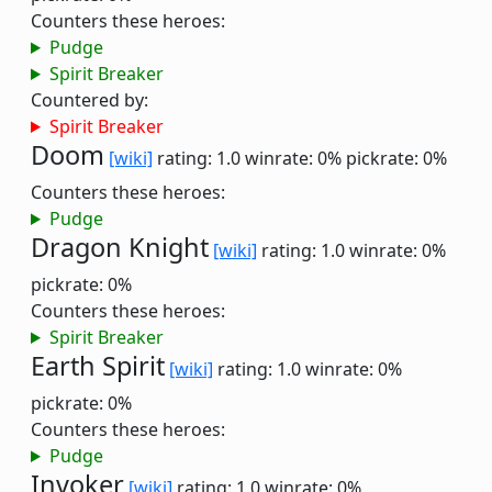
Counters these heroes:
Pudge
Spirit Breaker
Countered by:
Spirit Breaker
Doom
[wiki]
rating: 1.0
winrate: 0%
pickrate: 0%
Counters these heroes:
Pudge
Dragon Knight
[wiki]
rating: 1.0
winrate: 0%
pickrate: 0%
Counters these heroes:
Spirit Breaker
Earth Spirit
[wiki]
rating: 1.0
winrate: 0%
pickrate: 0%
Counters these heroes:
Pudge
Invoker
[wiki]
rating: 1.0
winrate: 0%