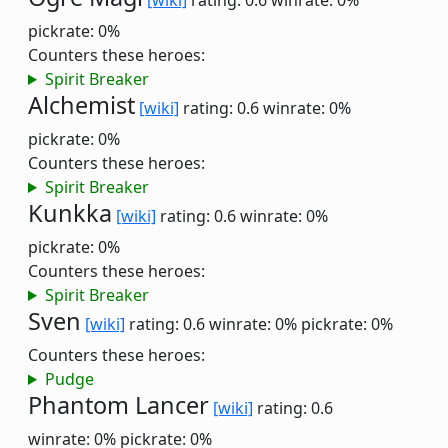
[wiki]
rating: 0.6
winrate: 0%
pickrate: 0%
Counters these heroes:
Spirit Breaker
Alchemist
[wiki]
rating: 0.6
winrate: 0%
pickrate: 0%
Counters these heroes:
Spirit Breaker
Kunkka
[wiki]
rating: 0.6
winrate: 0%
pickrate: 0%
Counters these heroes:
Spirit Breaker
Sven
[wiki]
rating: 0.6
winrate: 0%
pickrate: 0%
Counters these heroes:
Pudge
Phantom Lancer
[wiki]
rating: 0.6
winrate: 0%
pickrate: 0%