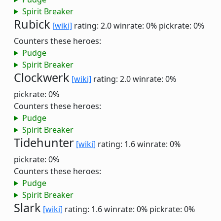
Spirit Breaker
Rubick
[wiki]
rating: 2.0
winrate: 0%
pickrate: 0%
Counters these heroes:
Pudge
Spirit Breaker
Clockwerk
[wiki]
rating: 2.0
winrate: 0%
pickrate: 0%
Counters these heroes:
Pudge
Spirit Breaker
Tidehunter
[wiki]
rating: 1.6
winrate: 0%
pickrate: 0%
Counters these heroes:
Pudge
Spirit Breaker
Slark
[wiki]
rating: 1.6
winrate: 0%
pickrate: 0%