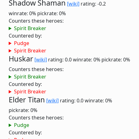
Shadow Shaman
[wiki]
rating: -0.2
winrate: 0%
pickrate: 0%
Counters these heroes:
Spirit Breaker
Countered by:
Pudge
Spirit Breaker
Huskar
[wiki]
rating: 0.0
winrate: 0%
pickrate: 0%
Counters these heroes:
Spirit Breaker
Countered by:
Spirit Breaker
Elder Titan
[wiki]
rating: 0.0
winrate: 0%
pickrate: 0%
Counters these heroes:
Pudge
Countered by: