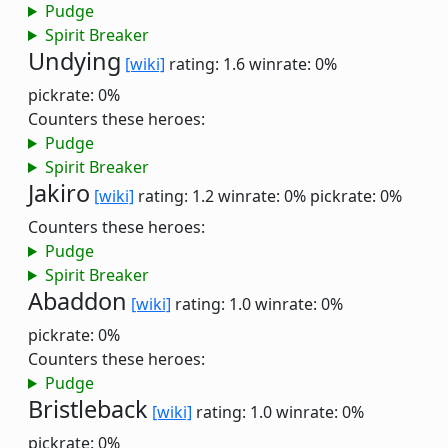
Pudge
Spirit Breaker
Undying
[wiki]
rating: 1.6
winrate: 0%
pickrate: 0%
Counters these heroes:
Pudge
Spirit Breaker
Jakiro
[wiki]
rating: 1.2
winrate: 0%
pickrate: 0%
Counters these heroes:
Pudge
Spirit Breaker
Abaddon
[wiki]
rating: 1.0
winrate: 0%
pickrate: 0%
Counters these heroes:
Pudge
Bristleback
[wiki]
rating: 1.0
winrate: 0%
pickrate: 0%