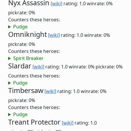
Nyx Assassin
[wiki]
rating: 1.0
winrate: 0%
pickrate: 0%
Counters these heroes:
Pudge
Omniknight
[wiki]
rating: 1.0
winrate: 0%
pickrate: 0%
Counters these heroes:
Spirit Breaker
Slardar
[wiki]
rating: 1.0
winrate: 0%
pickrate: 0%
Counters these heroes:
Pudge
Timbersaw
[wiki]
rating: 1.0
winrate: 0%
pickrate: 0%
Counters these heroes:
Pudge
Treant Protector
[wiki]
rating: 1.0