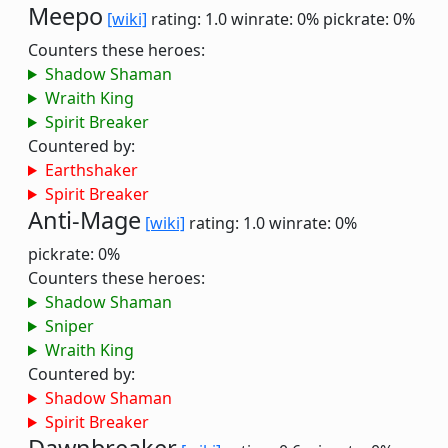
Meepo
[wiki]
rating: 1.0
winrate: 0%
pickrate: 0%
Counters these heroes:
Shadow Shaman
Wraith King
Spirit Breaker
Countered by:
Earthshaker
Spirit Breaker
Anti-Mage
[wiki]
rating: 1.0
winrate: 0%
pickrate: 0%
Counters these heroes:
Shadow Shaman
Sniper
Wraith King
Countered by:
Shadow Shaman
Spirit Breaker