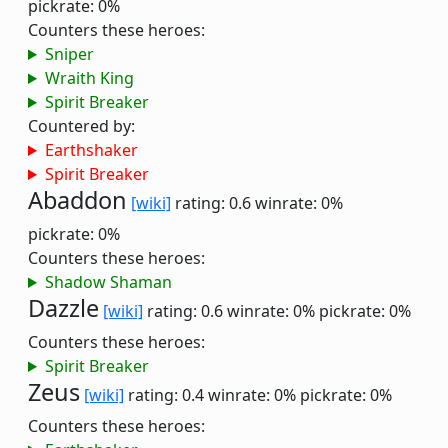
pickrate: 0%
Counters these heroes:
Sniper
Wraith King
Spirit Breaker
Countered by:
Earthshaker
Spirit Breaker
Abaddon
[wiki]
rating: 0.6
winrate: 0%
pickrate: 0%
Counters these heroes:
Shadow Shaman
Dazzle
[wiki]
rating: 0.6
winrate: 0%
pickrate: 0%
Counters these heroes:
Spirit Breaker
Zeus
[wiki]
rating: 0.4
winrate: 0%
pickrate: 0%
Counters these heroes: