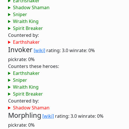
Earthshaker
Shadow Shaman
Sniper
Wraith King
Spirit Breaker
Countered by:
Earthshaker
Invoker
[wiki]
rating: 3.0
winrate: 0%
pickrate: 0%
Counters these heroes:
Earthshaker
Sniper
Wraith King
Spirit Breaker
Countered by:
Shadow Shaman
Morphling
[wiki]
rating: 3.0
winrate: 0%
pickrate: 0%