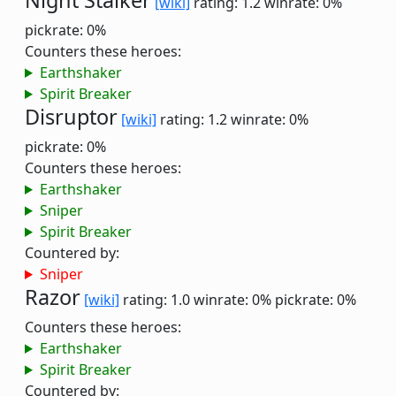
Night Stalker
[wiki]
rating: 1.2
winrate: 0%
pickrate: 0%
Counters these heroes:
Earthshaker
Spirit Breaker
Disruptor
[wiki]
rating: 1.2
winrate: 0%
pickrate: 0%
Counters these heroes:
Earthshaker
Sniper
Spirit Breaker
Countered by:
Sniper
Razor
[wiki]
rating: 1.0
winrate: 0%
pickrate: 0%
Counters these heroes:
Earthshaker
Spirit Breaker
Countered by: