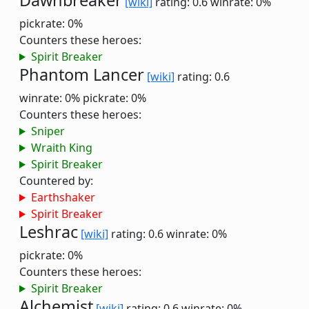
Dawnbreaker
[wiki]
rating: 0.6
winrate: 0%
pickrate: 0%
Counters these heroes:
Spirit Breaker
Phantom Lancer
[wiki]
rating: 0.6
winrate: 0%
pickrate: 0%
Counters these heroes:
Sniper
Wraith King
Spirit Breaker
Countered by:
Earthshaker
Spirit Breaker
Leshrac
[wiki]
rating: 0.6
winrate: 0%
pickrate: 0%
Counters these heroes:
Spirit Breaker
Alchemist
[wiki]
rating: 0.6
winrate: 0%