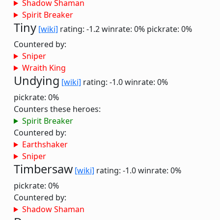
Shadow Shaman
Spirit Breaker
Tiny
[wiki]
rating: -1.2
winrate: 0%
pickrate: 0%
Countered by:
Sniper
Wraith King
Undying
[wiki]
rating: -1.0
winrate: 0%
pickrate: 0%
Counters these heroes:
Spirit Breaker
Countered by:
Earthshaker
Sniper
Timbersaw
[wiki]
rating: -1.0
winrate: 0%
pickrate: 0%
Countered by:
Shadow Shaman