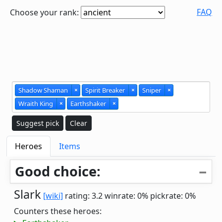
FAQ
Choose your rank:
Shadow Shaman
×
Spirit Breaker
×
Sniper
×
Wraith King
×
Earthshaker
×
Suggest pick
Clear
Heroes
Items
Good choice:
Slark
[wiki]
rating: 3.2
winrate: 0%
pickrate: 0%
Counters these heroes: