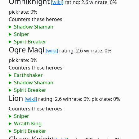
Omniknight
[wiki]
rating: 2.6
winrate: 0%
pickrate: 0%
Counters these heroes:
Shadow Shaman
Sniper
Spirit Breaker
Ogre Magi
[wiki]
rating: 2.6
winrate: 0%
pickrate: 0%
Counters these heroes:
Earthshaker
Shadow Shaman
Spirit Breaker
Lion
[wiki]
rating: 2.6
winrate: 0%
pickrate: 0%
Counters these heroes:
Sniper
Wraith King
Spirit Breaker