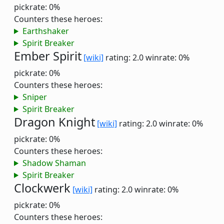
pickrate: 0%
Counters these heroes:
Earthshaker
Spirit Breaker
Ember Spirit
[wiki]
rating: 2.0
winrate: 0%
pickrate: 0%
Counters these heroes:
Sniper
Spirit Breaker
Dragon Knight
[wiki]
rating: 2.0
winrate: 0%
pickrate: 0%
Counters these heroes:
Shadow Shaman
Spirit Breaker
Clockwerk
[wiki]
rating: 2.0
winrate: 0%
pickrate: 0%
Counters these heroes: