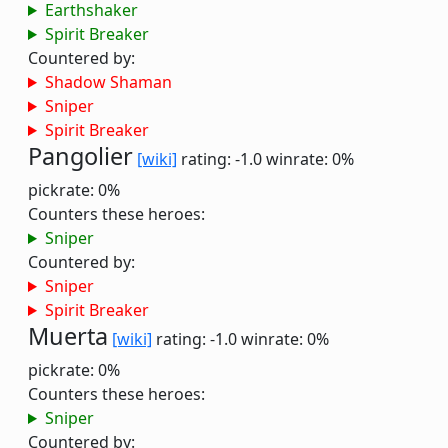
Earthshaker
Spirit Breaker
Countered by:
Shadow Shaman
Sniper
Spirit Breaker
Pangolier
[wiki]
rating: -1.0
winrate: 0%
pickrate: 0%
Counters these heroes:
Sniper
Countered by:
Sniper
Spirit Breaker
Muerta
[wiki]
rating: -1.0
winrate: 0%
pickrate: 0%
Counters these heroes:
Sniper
Countered by: