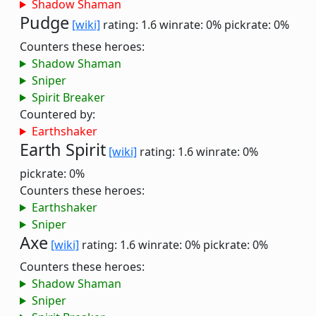
Shadow Shaman
Pudge
[wiki]
rating: 1.6
winrate: 0%
pickrate: 0%
Counters these heroes:
Shadow Shaman
Sniper
Spirit Breaker
Countered by:
Earthshaker
Earth Spirit
[wiki]
rating: 1.6
winrate: 0%
pickrate: 0%
Counters these heroes:
Earthshaker
Sniper
Axe
[wiki]
rating: 1.6
winrate: 0%
pickrate: 0%
Counters these heroes:
Shadow Shaman
Sniper