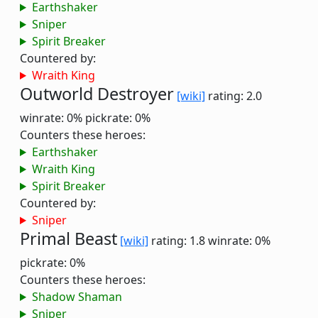
Earthshaker
Sniper
Spirit Breaker
Countered by:
Wraith King
Outworld Destroyer
[wiki]
rating: 2.0
winrate: 0%
pickrate: 0%
Counters these heroes:
Earthshaker
Wraith King
Spirit Breaker
Countered by:
Sniper
Primal Beast
[wiki]
rating: 1.8
winrate: 0%
pickrate: 0%
Counters these heroes:
Shadow Shaman
Sniper