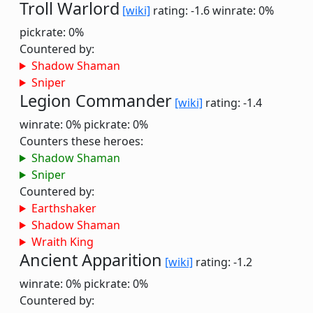
Troll Warlord
[wiki]
rating: -1.6
winrate: 0%
pickrate: 0%
Countered by:
Shadow Shaman
Sniper
Legion Commander
[wiki]
rating: -1.4
winrate: 0%
pickrate: 0%
Counters these heroes:
Shadow Shaman
Sniper
Countered by:
Earthshaker
Shadow Shaman
Wraith King
Ancient Apparition
[wiki]
rating: -1.2
winrate: 0%
pickrate: 0%
Countered by: