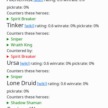
pickrate: 0%
Counters these heroes:
Spirit Breaker
Tinker
[wiki]
rating: 0.6
winrate: 0%
pickrate: 0%
Counters these heroes:
Sniper
Wraith King
Countered by:
Spirit Breaker
Ursa
[wiki]
rating: 0.6
winrate: 0%
pickrate: 0%
Counters these heroes:
Sniper
Lone Druid
[wiki]
rating: 0.6
winrate: 0%
pickrate: 0%
Counters these heroes:
Shadow Shaman