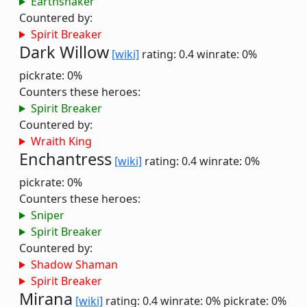
Earthshaker
Countered by:
Spirit Breaker
Dark Willow
[wiki]
rating: 0.4
winrate: 0%
pickrate: 0%
Counters these heroes:
Spirit Breaker
Countered by:
Wraith King
Enchantress
[wiki]
rating: 0.4
winrate: 0%
pickrate: 0%
Counters these heroes:
Sniper
Spirit Breaker
Countered by:
Shadow Shaman
Spirit Breaker
Mirana
[wiki]
rating: 0.4
winrate: 0%
pickrate: 0%