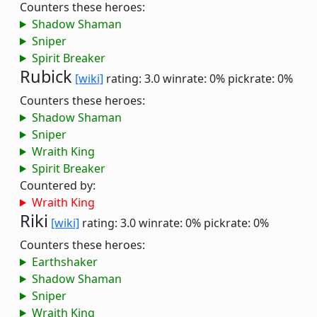
Counters these heroes:
Shadow Shaman
Sniper
Spirit Breaker
Rubick
[wiki]
rating: 3.0
winrate: 0%
pickrate: 0%
Counters these heroes:
Shadow Shaman
Sniper
Wraith King
Spirit Breaker
Countered by:
Wraith King
Riki
[wiki]
rating: 3.0
winrate: 0%
pickrate: 0%
Counters these heroes:
Earthshaker
Shadow Shaman
Sniper
Wraith King