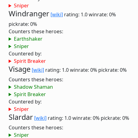
Sniper
Windranger
[wiki]
rating: 1.0
winrate: 0%
pickrate: 0%
Counters these heroes:
Earthshaker
Sniper
Countered by:
Spirit Breaker
Visage
[wiki]
rating: 1.0
winrate: 0%
pickrate: 0%
Counters these heroes:
Shadow Shaman
Spirit Breaker
Countered by:
Sniper
Slardar
[wiki]
rating: 1.0
winrate: 0%
pickrate: 0%
Counters these heroes:
Sniper