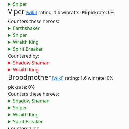
Sniper
Viper
[wiki]
rating: 1.6
winrate: 0%
pickrate: 0%
Counters these heroes:
Earthshaker
Sniper
Wraith King
Spirit Breaker
Countered by:
Shadow Shaman
Wraith King
Broodmother
[wiki]
rating: 1.6
winrate: 0%
pickrate: 0%
Counters these heroes:
Shadow Shaman
Sniper
Wraith King
Spirit Breaker
Countered by: