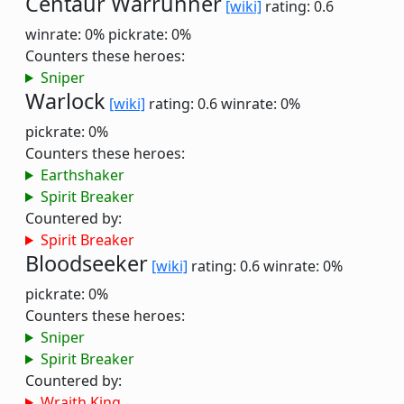
Centaur Warrunner
[wiki]
rating: 0.6
winrate: 0%
pickrate: 0%
Counters these heroes:
Sniper
Warlock
[wiki]
rating: 0.6
winrate: 0%
pickrate: 0%
Counters these heroes:
Earthshaker
Spirit Breaker
Countered by:
Spirit Breaker
Bloodseeker
[wiki]
rating: 0.6
winrate: 0%
pickrate: 0%
Counters these heroes:
Sniper
Spirit Breaker
Countered by:
Wraith King