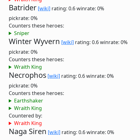
Batrider
[wiki]
rating: 0.6
winrate: 0%
pickrate: 0%
Counters these heroes:
Sniper
Winter Wyvern
[wiki]
rating: 0.6
winrate: 0%
pickrate: 0%
Counters these heroes:
Wraith King
Necrophos
[wiki]
rating: 0.6
winrate: 0%
pickrate: 0%
Counters these heroes:
Earthshaker
Wraith King
Countered by:
Wraith King
Naga Siren
[wiki]
rating: 0.6
winrate: 0%