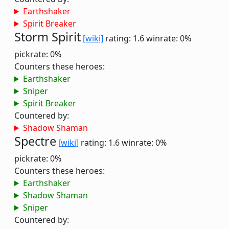
Earthshaker
Spirit Breaker
Storm Spirit
[wiki]
rating: 1.6
winrate: 0%
pickrate: 0%
Counters these heroes:
Earthshaker
Sniper
Spirit Breaker
Countered by:
Shadow Shaman
Spectre
[wiki]
rating: 1.6
winrate: 0%
pickrate: 0%
Counters these heroes:
Earthshaker
Shadow Shaman
Sniper
Countered by: