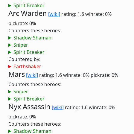
Spirit Breaker
Arc Warden
[wiki]
rating: 1.6
winrate: 0%
pickrate: 0%
Counters these heroes:
Shadow Shaman
Sniper
Spirit Breaker
Countered by:
Earthshaker
Mars
[wiki]
rating: 1.6
winrate: 0%
pickrate: 0%
Counters these heroes:
Sniper
Spirit Breaker
Nyx Assassin
[wiki]
rating: 1.6
winrate: 0%
pickrate: 0%
Counters these heroes:
Shadow Shaman