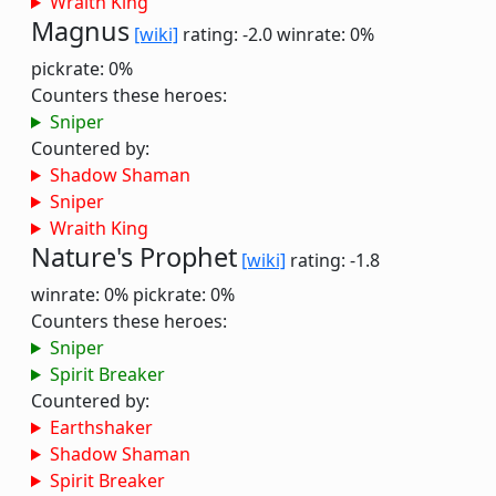
Wraith King
Magnus
[wiki]
rating: -2.0
winrate: 0%
pickrate: 0%
Counters these heroes:
Sniper
Countered by:
Shadow Shaman
Sniper
Wraith King
Nature's Prophet
[wiki]
rating: -1.8
winrate: 0%
pickrate: 0%
Counters these heroes:
Sniper
Spirit Breaker
Countered by:
Earthshaker
Shadow Shaman
Spirit Breaker