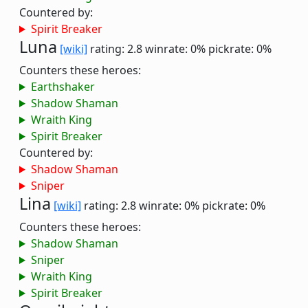
Countered by:
Spirit Breaker
Luna
[wiki]
rating: 2.8
winrate: 0%
pickrate: 0%
Counters these heroes:
Earthshaker
Shadow Shaman
Wraith King
Spirit Breaker
Countered by:
Shadow Shaman
Sniper
Lina
[wiki]
rating: 2.8
winrate: 0%
pickrate: 0%
Counters these heroes:
Shadow Shaman
Sniper
Wraith King
Spirit Breaker