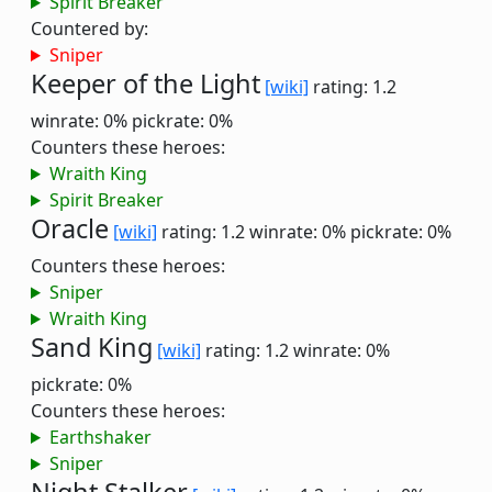
Spirit Breaker
Countered by:
Sniper
Keeper of the Light
[wiki]
rating: 1.2
winrate: 0%
pickrate: 0%
Counters these heroes:
Wraith King
Spirit Breaker
Oracle
[wiki]
rating: 1.2
winrate: 0%
pickrate: 0%
Counters these heroes:
Sniper
Wraith King
Sand King
[wiki]
rating: 1.2
winrate: 0%
pickrate: 0%
Counters these heroes:
Earthshaker
Sniper