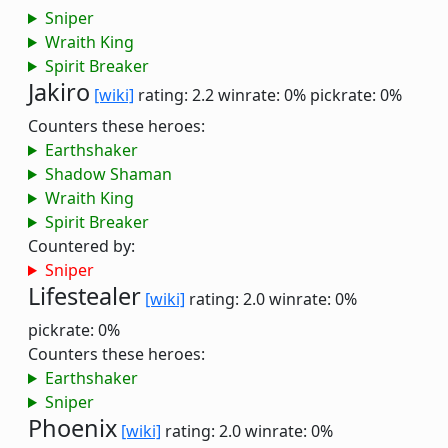
Sniper
Wraith King
Spirit Breaker
Jakiro
[wiki]
rating: 2.2
winrate: 0%
pickrate: 0%
Counters these heroes:
Earthshaker
Shadow Shaman
Wraith King
Spirit Breaker
Countered by:
Sniper
Lifestealer
[wiki]
rating: 2.0
winrate: 0%
pickrate: 0%
Counters these heroes:
Earthshaker
Sniper
Phoenix
[wiki]
rating: 2.0
winrate: 0%