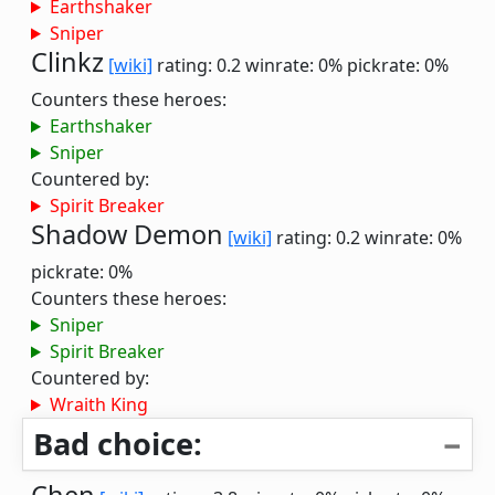
Earthshaker
Sniper
Clinkz
[wiki]
rating: 0.2
winrate: 0%
pickrate: 0%
Counters these heroes:
Earthshaker
Sniper
Countered by:
Spirit Breaker
Shadow Demon
[wiki]
rating: 0.2
winrate: 0%
pickrate: 0%
Counters these heroes:
Sniper
Spirit Breaker
Countered by:
Wraith King
Bad choice: