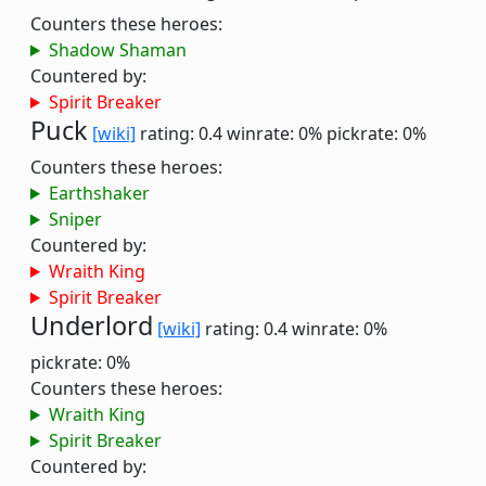
Counters these heroes:
Shadow Shaman
Countered by:
Spirit Breaker
Puck
[wiki]
rating: 0.4
winrate: 0%
pickrate: 0%
Counters these heroes:
Earthshaker
Sniper
Countered by:
Wraith King
Spirit Breaker
Underlord
[wiki]
rating: 0.4
winrate: 0%
pickrate: 0%
Counters these heroes:
Wraith King
Spirit Breaker
Countered by: