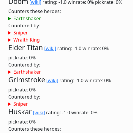
Doom
[wiki]
rating: -1.0
winrate: 0%
pickrate: 0%
Counters these heroes:
Earthshaker
Countered by:
Sniper
Wraith King
Elder Titan
[wiki]
rating: -1.0
winrate: 0%
pickrate: 0%
Countered by:
Earthshaker
Grimstroke
[wiki]
rating: -1.0
winrate: 0%
pickrate: 0%
Countered by:
Sniper
Huskar
[wiki]
rating: -1.0
winrate: 0%
pickrate: 0%
Counters these heroes: