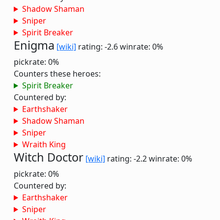
Shadow Shaman
Sniper
Spirit Breaker
Enigma
[wiki]
rating: -2.6
winrate: 0%
pickrate: 0%
Counters these heroes:
Spirit Breaker
Countered by:
Earthshaker
Shadow Shaman
Sniper
Wraith King
Witch Doctor
[wiki]
rating: -2.2
winrate: 0%
pickrate: 0%
Countered by:
Earthshaker
Sniper