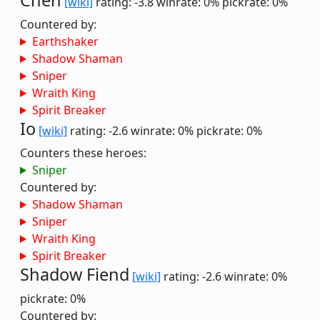
Chen
[wiki]
rating: -3.8
winrate: 0%
pickrate: 0%
Countered by:
Earthshaker
Shadow Shaman
Sniper
Wraith King
Spirit Breaker
Io
[wiki]
rating: -2.6
winrate: 0%
pickrate: 0%
Counters these heroes:
Sniper
Countered by:
Shadow Shaman
Sniper
Wraith King
Spirit Breaker
Shadow Fiend
[wiki]
rating: -2.6
winrate: 0%
pickrate: 0%
Countered by: