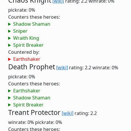
Chaos Knight
[wiki]
rating: 2.2
winrate: 0%
pickrate: 0%
Counters these heroes:
Shadow Shaman
Sniper
Wraith King
Spirit Breaker
Countered by:
Earthshaker
Death Prophet
[wiki]
rating: 2.2
winrate: 0%
pickrate: 0%
Counters these heroes:
Earthshaker
Shadow Shaman
Spirit Breaker
Treant Protector
[wiki]
rating: 2.2
winrate: 0%
pickrate: 0%
Counters these heroes: