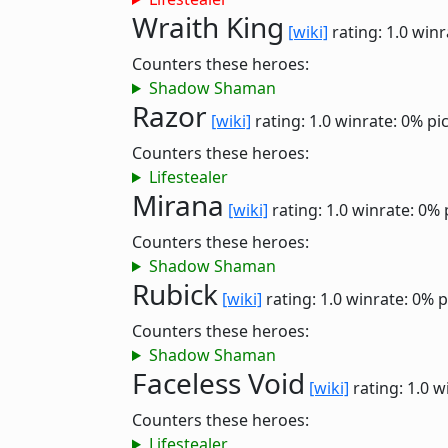
Wraith King
[wiki]
rating: 1.0
winr
Counters these heroes:
Shadow Shaman
Razor
[wiki]
rating: 1.0
winrate: 0%
pi
Counters these heroes:
Lifestealer
Mirana
[wiki]
rating: 1.0
winrate: 0%
Counters these heroes:
Shadow Shaman
Rubick
[wiki]
rating: 1.0
winrate: 0%
p
Counters these heroes:
Shadow Shaman
Faceless Void
[wiki]
rating: 1.0
w
Counters these heroes:
Lifestealer