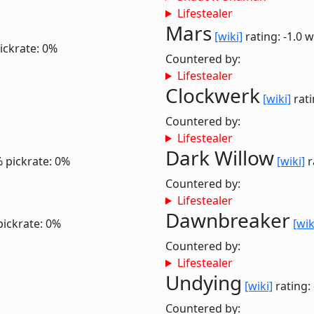
Lifestealer
Mars
[wiki]
rating: -1.0
w
ickrate: 0%
Countered by:
Lifestealer
Clockwerk
[wiki]
rati
Countered by:
Lifestealer
Dark Willow
%
pickrate: 0%
[wiki]
r
Countered by:
Lifestealer
Dawnbreaker
pickrate: 0%
[wik
Countered by:
Lifestealer
Undying
[wiki]
rating:
Countered by: