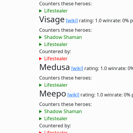
Counters these heroes:
Lifestealer
Visage
[wiki]
rating: 1.0
winrate: 0%
p
Counters these heroes:
Shadow Shaman
Lifestealer
Countered by:
Lifestealer
Medusa
[wiki]
rating: 1.0
winrate: 0
Counters these heroes:
Lifestealer
Meepo
[wiki]
rating: 1.0
winrate: 0%
Counters these heroes:
Shadow Shaman
Lifestealer
Countered by:
Lifestealer