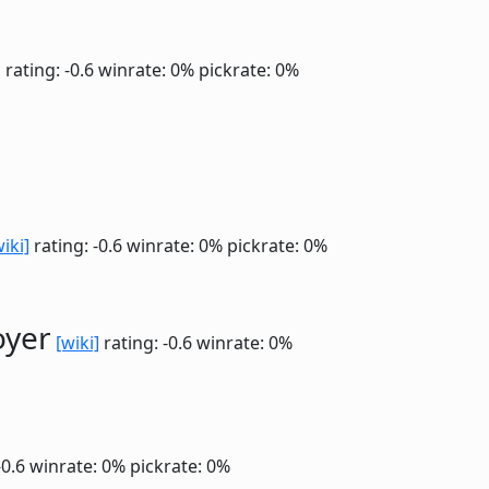
]
rating: -0.6
winrate: 0%
pickrate: 0%
wiki]
rating: -0.6
winrate: 0%
pickrate: 0%
oyer
[wiki]
rating: -0.6
winrate: 0%
-0.6
winrate: 0%
pickrate: 0%