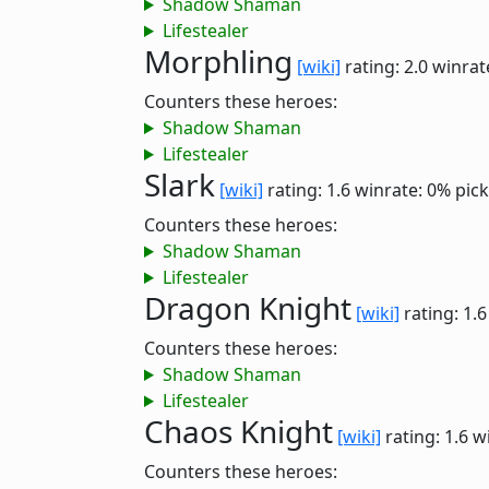
Shadow Shaman
Lifestealer
Morphling
[wiki]
rating: 2.0
winrat
Counters these heroes:
Shadow Shaman
Lifestealer
Slark
[wiki]
rating: 1.6
winrate: 0%
pick
Counters these heroes:
Shadow Shaman
Lifestealer
Dragon Knight
[wiki]
rating: 1.
Counters these heroes:
Shadow Shaman
Lifestealer
Chaos Knight
[wiki]
rating: 1.6
w
Counters these heroes: