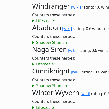
Windranger
[wiki]
rating: 1.0
winr
Counters these heroes:
Lifestealer
Abaddon
[wiki]
rating: 0.6
winrate:
Counters these heroes:
Shadow Shaman
Naga Siren
[wiki]
rating: 0.6
winra
Counters these heroes:
Lifestealer
Omniknight
[wiki]
rating: 0.6
winr
Counters these heroes:
Shadow Shaman
Winter Wyvern
[wiki]
rating: 0.
Counters these heroes:
Lifestealer