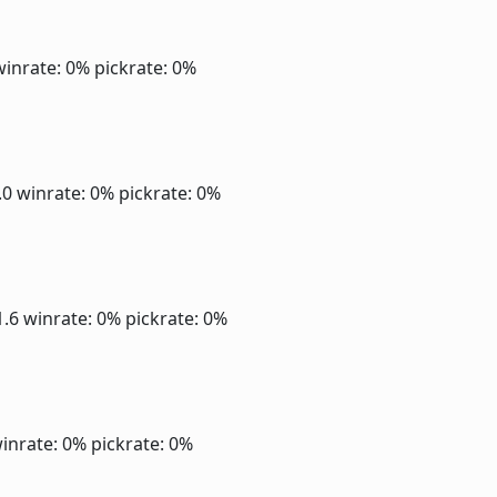
winrate: 0%
pickrate: 0%
2.0
winrate: 0%
pickrate: 0%
1.6
winrate: 0%
pickrate: 0%
inrate: 0%
pickrate: 0%