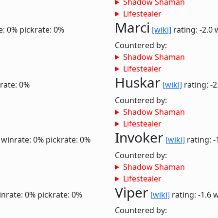
Shadow Shaman
Lifestealer
Marci
e: 0%
pickrate: 0%
[wiki]
rating: -2.0
Countered by:
Shadow Shaman
Lifestealer
Huskar
rate: 0%
[wiki]
rating: -
Countered by:
Shadow Shaman
Lifestealer
Invoker
6
winrate: 0%
pickrate: 0%
[wiki]
rating: -
Countered by:
Shadow Shaman
Lifestealer
Viper
inrate: 0%
pickrate: 0%
[wiki]
rating: -1.6
w
Countered by: