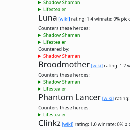
Shadow Shaman
Lifestealer
Luna
[wiki]
rating: 1.4
winrate: 0%
pick
Counters these heroes:
Shadow Shaman
Lifestealer
Countered by:
Shadow Shaman
Broodmother
[wiki]
rating: 1.2
w
Counters these heroes:
Shadow Shaman
Lifestealer
Phantom Lancer
[wiki]
rating:
Counters these heroes:
Lifestealer
Clinkz
[wiki]
rating: 1.0
winrate: 0%
pi