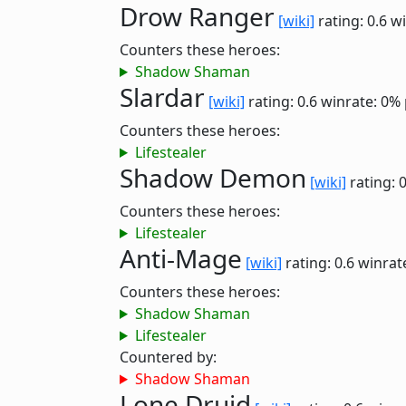
Drow Ranger
[wiki]
rating: 0.6
wi
Counters these heroes:
Shadow Shaman
Slardar
[wiki]
rating: 0.6
winrate: 0%
Counters these heroes:
Lifestealer
Shadow Demon
[wiki]
rating: 
Counters these heroes:
Lifestealer
Anti-Mage
[wiki]
rating: 0.6
winrat
Counters these heroes:
Shadow Shaman
Lifestealer
Countered by:
Shadow Shaman
Lone Druid