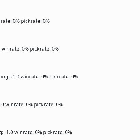
rate: 0%
pickrate: 0%
0
winrate: 0%
pickrate: 0%
ing: -1.0
winrate: 0%
pickrate: 0%
1.0
winrate: 0%
pickrate: 0%
g: -1.0
winrate: 0%
pickrate: 0%