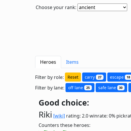
Choose your rank:
Heroes
Items
Filter by role:
Reset
carry
escape
27
18
Filter by lane:
off lane
safe lane
25
30
Good choice:
Riki
[wiki]
rating: 2.0
winrate: 0%
pickra
Counters these heroes: