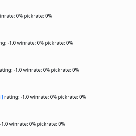
inrate: 0%
pickrate: 0%
ng: -1.0
winrate: 0%
pickrate: 0%
ating: -1.0
winrate: 0%
pickrate: 0%
i]
rating: -1.0
winrate: 0%
pickrate: 0%
 -1.0
winrate: 0%
pickrate: 0%