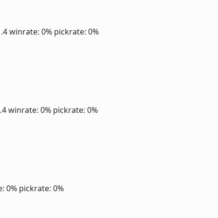
1.4
winrate: 0%
pickrate: 0%
1.4
winrate: 0%
pickrate: 0%
e: 0%
pickrate: 0%