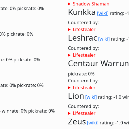
Shadow Shaman
ate: 0%
pickrate: 0%
Kunkka
[wiki]
rating: -
Countered by:
Lifestealer
 0%
pickrate: 0%
Leshrac
[wiki]
rating: -
Countered by:
Lifestealer
te: 0%
pickrate: 0%
Centaur Warrun
pickrate: 0%
Countered by:
ate: 0%
pickrate: 0%
Lifestealer
Lion
[wiki]
rating: -1.0
wi
Countered by:
6
winrate: 0%
pickrate: 0%
Lifestealer
Zeus
[wiki]
rating: -1.0
wi