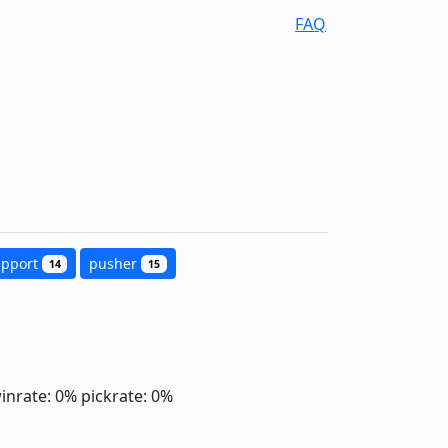
FAQ
upport
pusher
14
15
inrate: 0%
pickrate: 0%