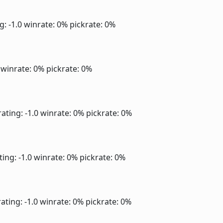
g: -1.0
winrate: 0%
pickrate: 0%
0
winrate: 0%
pickrate: 0%
ating: -1.0
winrate: 0%
pickrate: 0%
ting: -1.0
winrate: 0%
pickrate: 0%
ating: -1.0
winrate: 0%
pickrate: 0%