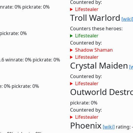
Countered by:
nrate: 0%
pickrate: 0%
Lifestealer
Troll Warlord
[wiki
Counters these heroes:
pickrate: 0%
Lifestealer
Countered by:
Shadow Shaman
Lifestealer
0.6
winrate: 0%
pickrate: 0%
Crystal Maiden
[
Countered by:
Lifestealer
e: 0%
pickrate: 0%
Outworld Destr
pickrate: 0%
Countered by:
Lifestealer
Phoenix
[wiki]
rating: 