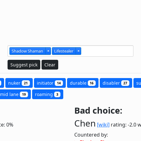
Shadow Shaman
×
Lifestealer
×
Suggest pick
Clear
nuker
initiator
durable
disabler
s
21
14
16
27
mid lane
roaming
19
3
Bad choice:
Chen
te: 0%
[wiki]
rating: -2.0
w
Countered by: