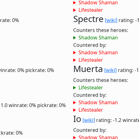
Shadow Shaman
Lifestealer
Spectre
rate: 0%
[wiki]
rating: -
Counters these heroes:
Shadow Shaman
Countered by:
Shadow Shaman
Lifestealer
Muerta
inrate: 0%
pickrate: 0%
[wiki]
rating: -
Counters these heroes:
Lifestealer
Countered by:
Shadow Shaman
 1.0
winrate: 0%
pickrate: 0%
Lifestealer
Io
[wiki]
rating: -1.2
winrat
Countered by:
ckrate: 0%
Shadow Shaman