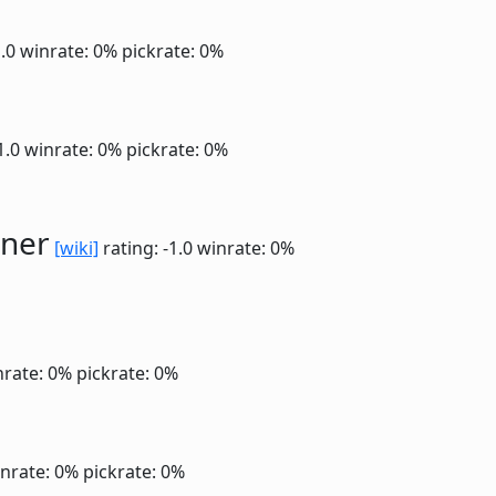
1.0
winrate: 0%
pickrate: 0%
1.0
winrate: 0%
pickrate: 0%
ner
[wiki]
rating: -1.0
winrate: 0%
nrate: 0%
pickrate: 0%
nrate: 0%
pickrate: 0%