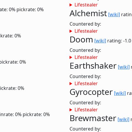
Lifestealer
ate: 0%
pickrate: 0%
Alchemist
[wiki]
ratin
Countered by:
Lifestealer
ckrate: 0%
Doom
[wiki]
rating: -1.
Countered by:
Lifestealer
pickrate: 0%
Earthshaker
[wiki]
r
Countered by:
Lifestealer
ickrate: 0%
Gyrocopter
[wiki]
ra
Countered by:
Lifestealer
inrate: 0%
pickrate: 0%
Brewmaster
[wiki]
r
Countered by: