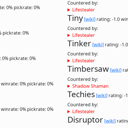
Countered by:
te: 0%
pickrate: 0%
Lifestealer
Tiny
[wiki]
rating: -1.0
win
Countered by:
%
pickrate: 0%
Lifestealer
Tinker
[wiki]
rating: -1.
Countered by:
: 0%
pickrate: 0%
Lifestealer
Timbersaw
[wiki]
rat
Countered by:
6
winrate: 0%
pickrate: 0%
Shadow Shaman
Techies
[wiki]
rating: -
Countered by:
6
winrate: 0%
pickrate: 0%
Lifestealer
Disruptor
[wiki]
ratin