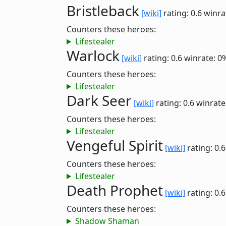
Bristleback
[wiki]
rating: 0.6
winra
Counters these heroes:
Lifestealer
Warlock
[wiki]
rating: 0.6
winrate: 0
Counters these heroes:
Lifestealer
Dark Seer
[wiki]
rating: 0.6
winrate
Counters these heroes:
Lifestealer
Vengeful Spirit
[wiki]
rating: 0.
Counters these heroes:
Lifestealer
Death Prophet
[wiki]
rating: 0.
Counters these heroes:
Shadow Shaman