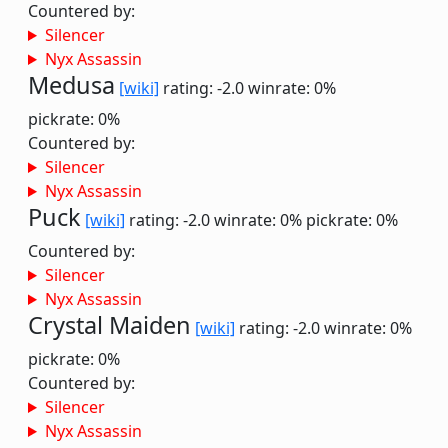
Countered by:
Silencer
Nyx Assassin
Medusa
[wiki]
rating: -2.0
winrate: 0%
pickrate: 0%
Countered by:
Silencer
Nyx Assassin
Puck
[wiki]
rating: -2.0
winrate: 0%
pickrate: 0%
Countered by:
Silencer
Nyx Assassin
Crystal Maiden
[wiki]
rating: -2.0
winrate: 0%
pickrate: 0%
Countered by:
Silencer
Nyx Assassin