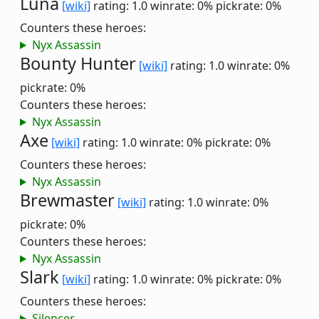
Luna
[wiki]
rating: 1.0
winrate: 0%
pickrate: 0%
Counters these heroes:
Nyx Assassin
Bounty Hunter
[wiki]
rating: 1.0
winrate: 0%
pickrate: 0%
Counters these heroes:
Nyx Assassin
Axe
[wiki]
rating: 1.0
winrate: 0%
pickrate: 0%
Counters these heroes:
Nyx Assassin
Brewmaster
[wiki]
rating: 1.0
winrate: 0%
pickrate: 0%
Counters these heroes:
Nyx Assassin
Slark
[wiki]
rating: 1.0
winrate: 0%
pickrate: 0%
Counters these heroes:
Silencer