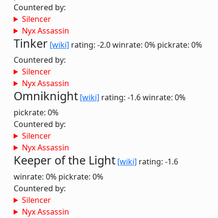
Countered by:
Silencer
Nyx Assassin
Tinker
[wiki]
rating: -2.0
winrate: 0%
pickrate: 0%
Countered by:
Silencer
Nyx Assassin
Omniknight
[wiki]
rating: -1.6
winrate: 0%
pickrate: 0%
Countered by:
Silencer
Nyx Assassin
Keeper of the Light
[wiki]
rating: -1.6
winrate: 0%
pickrate: 0%
Countered by:
Silencer
Nyx Assassin