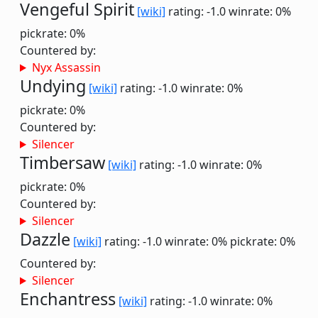
Vengeful Spirit
[wiki]
rating: -1.0
winrate: 0%
pickrate: 0%
Countered by:
Nyx Assassin
Undying
[wiki]
rating: -1.0
winrate: 0%
pickrate: 0%
Countered by:
Silencer
Timbersaw
[wiki]
rating: -1.0
winrate: 0%
pickrate: 0%
Countered by:
Silencer
Dazzle
[wiki]
rating: -1.0
winrate: 0%
pickrate: 0%
Countered by:
Silencer
Enchantress
[wiki]
rating: -1.0
winrate: 0%