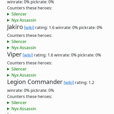
winrate: 0%
pickrate: 0%
Counters these heroes:
Silencer
Nyx Assassin
Jakiro
[wiki]
rating: 1.6
winrate: 0%
pickrate: 0%
Counters these heroes:
Silencer
Nyx Assassin
Viper
[wiki]
rating: 1.6
winrate: 0%
pickrate: 0%
Counters these heroes:
Silencer
Nyx Assassin
Legion Commander
[wiki]
rating: 1.2
winrate: 0%
pickrate: 0%
Counters these heroes:
Silencer
Nyx Assassin