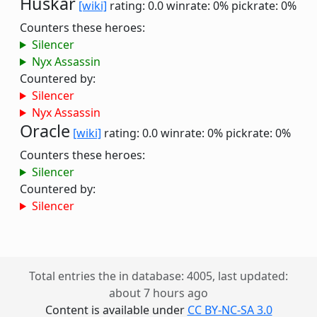
Huskar
[wiki]
rating: 0.0
winrate: 0%
pickrate: 0%
Counters these heroes:
Silencer
Nyx Assassin
Countered by:
Silencer
Nyx Assassin
Oracle
[wiki]
rating: 0.0
winrate: 0%
pickrate: 0%
Counters these heroes:
Silencer
Countered by:
Silencer
Total entries the in database: 4005, last updated:
about 7 hours ago
Content is available under
CC BY-NC-SA 3.0