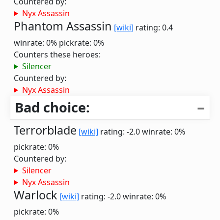
Countered by:
Nyx Assassin
Phantom Assassin
[wiki]
rating: 0.4
winrate: 0%
pickrate: 0%
Counters these heroes:
Silencer
Countered by:
Nyx Assassin
Bad choice:
Terrorblade
[wiki]
rating: -2.0
winrate: 0%
pickrate: 0%
Countered by:
Silencer
Nyx Assassin
Warlock
[wiki]
rating: -2.0
winrate: 0%
pickrate: 0%