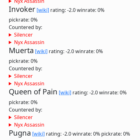
Nyx Assassin
Invoker
[wiki]
rating: -2.0
winrate: 0%
pickrate: 0%
Countered by:
Silencer
Nyx Assassin
Muerta
[wiki]
rating: -2.0
winrate: 0%
pickrate: 0%
Countered by:
Silencer
Nyx Assassin
Queen of Pain
[wiki]
rating: -2.0
winrate: 0%
pickrate: 0%
Countered by:
Silencer
Nyx Assassin
Pugna
[wiki]
rating: -2.0
winrate: 0%
pickrate: 0%