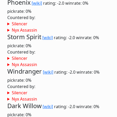
Phoenix
[wiki]
rating: -2.0
winrate: 0%
pickrate: 0%
Countered by:
Silencer
Nyx Assassin
Storm Spirit
[wiki]
rating: -2.0
winrate: 0%
pickrate: 0%
Countered by:
Silencer
Nyx Assassin
Windranger
[wiki]
rating: -2.0
winrate: 0%
pickrate: 0%
Countered by:
Silencer
Nyx Assassin
Dark Willow
[wiki]
rating: -2.0
winrate: 0%
pickrate: 0%