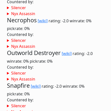
Countered by:
Silencer
Nyx Assassin
Necrophos
[wiki]
rating: -2.0
winrate: 0%
pickrate: 0%
Countered by:
Silencer
Nyx Assassin
Outworld Destroyer
[wiki]
rating: -2.0
winrate: 0%
pickrate: 0%
Countered by:
Silencer
Nyx Assassin
Snapfire
[wiki]
rating: -2.0
winrate: 0%
pickrate: 0%
Countered by:
Silencer