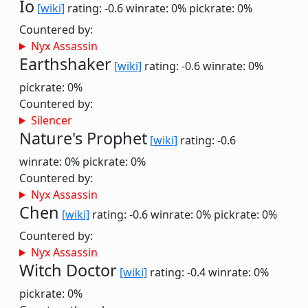
Io
[wiki]
rating: -0.6
winrate: 0%
pickrate: 0%
Countered by:
Nyx Assassin
Earthshaker
[wiki]
rating: -0.6
winrate: 0%
pickrate: 0%
Countered by:
Silencer
Nature's Prophet
[wiki]
rating: -0.6
winrate: 0%
pickrate: 0%
Countered by:
Nyx Assassin
Chen
[wiki]
rating: -0.6
winrate: 0%
pickrate: 0%
Countered by:
Nyx Assassin
Witch Doctor
[wiki]
rating: -0.4
winrate: 0%
pickrate: 0%