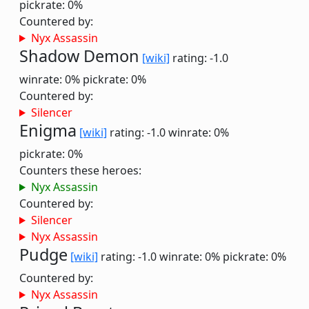
pickrate: 0%
Countered by:
Nyx Assassin
Shadow Demon
[wiki]
rating: -1.0
winrate: 0%
pickrate: 0%
Countered by:
Silencer
Enigma
[wiki]
rating: -1.0
winrate: 0%
pickrate: 0%
Counters these heroes:
Nyx Assassin
Countered by:
Silencer
Nyx Assassin
Pudge
[wiki]
rating: -1.0
winrate: 0%
pickrate: 0%
Countered by:
Nyx Assassin