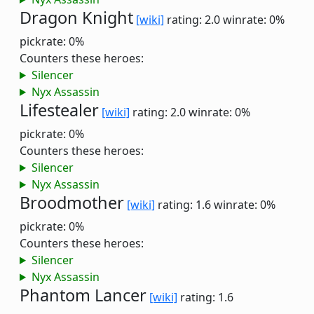
Dragon Knight
[wiki]
rating: 2.0
winrate: 0%
pickrate: 0%
Counters these heroes:
Silencer
Nyx Assassin
Lifestealer
[wiki]
rating: 2.0
winrate: 0%
pickrate: 0%
Counters these heroes:
Silencer
Nyx Assassin
Broodmother
[wiki]
rating: 1.6
winrate: 0%
pickrate: 0%
Counters these heroes:
Silencer
Nyx Assassin
Phantom Lancer
[wiki]
rating: 1.6