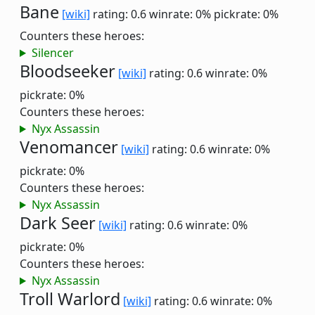
Bane
[wiki]
rating: 0.6
winrate: 0%
pickrate: 0%
Counters these heroes:
Silencer
Bloodseeker
[wiki]
rating: 0.6
winrate: 0%
pickrate: 0%
Counters these heroes:
Nyx Assassin
Venomancer
[wiki]
rating: 0.6
winrate: 0%
pickrate: 0%
Counters these heroes:
Nyx Assassin
Dark Seer
[wiki]
rating: 0.6
winrate: 0%
pickrate: 0%
Counters these heroes:
Nyx Assassin
Troll Warlord
[wiki]
rating: 0.6
winrate: 0%