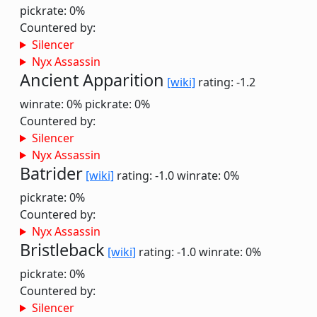
pickrate: 0%
Countered by:
Silencer
Nyx Assassin
Ancient Apparition
[wiki]
rating: -1.2
winrate: 0%
pickrate: 0%
Countered by:
Silencer
Nyx Assassin
Batrider
[wiki]
rating: -1.0
winrate: 0%
pickrate: 0%
Countered by:
Nyx Assassin
Bristleback
[wiki]
rating: -1.0
winrate: 0%
pickrate: 0%
Countered by:
Silencer