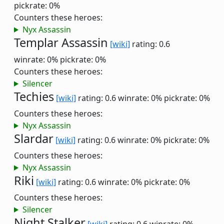
pickrate: 0%
Counters these heroes:
Nyx Assassin
Templar Assassin
[wiki]
rating: 0.6
winrate: 0%
pickrate: 0%
Counters these heroes:
Silencer
Techies
[wiki]
rating: 0.6
winrate: 0%
pickrate: 0%
Counters these heroes:
Nyx Assassin
Slardar
[wiki]
rating: 0.6
winrate: 0%
pickrate: 0%
Counters these heroes:
Nyx Assassin
Riki
[wiki]
rating: 0.6
winrate: 0%
pickrate: 0%
Counters these heroes:
Silencer
Night Stalker