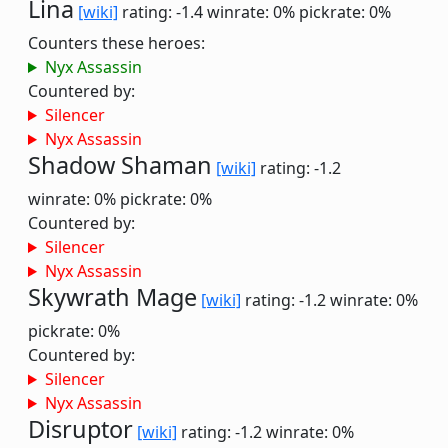
Lina
[wiki]
rating: -1.4
winrate: 0%
pickrate: 0%
Counters these heroes:
Nyx Assassin
Countered by:
Silencer
Nyx Assassin
Shadow Shaman
[wiki]
rating: -1.2
winrate: 0%
pickrate: 0%
Countered by:
Silencer
Nyx Assassin
Skywrath Mage
[wiki]
rating: -1.2
winrate: 0%
pickrate: 0%
Countered by:
Silencer
Nyx Assassin
Disruptor
[wiki]
rating: -1.2
winrate: 0%