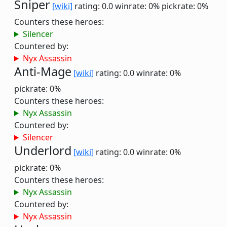
Sniper
[wiki]
rating: 0.0
winrate: 0%
pickrate: 0%
Counters these heroes:
Silencer
Countered by:
Nyx Assassin
Anti-Mage
[wiki]
rating: 0.0
winrate: 0%
pickrate: 0%
Counters these heroes:
Nyx Assassin
Countered by:
Silencer
Underlord
[wiki]
rating: 0.0
winrate: 0%
pickrate: 0%
Counters these heroes:
Nyx Assassin
Countered by:
Nyx Assassin