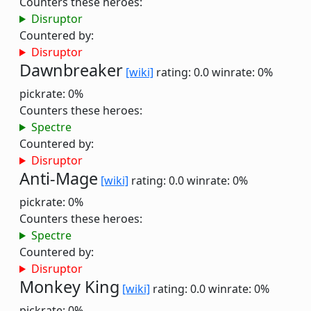
Counters these heroes:
Disruptor
Countered by:
Disruptor
Dawnbreaker
[wiki]
rating: 0.0
winrate: 0%
pickrate: 0%
Counters these heroes:
Spectre
Countered by:
Disruptor
Anti-Mage
[wiki]
rating: 0.0
winrate: 0%
pickrate: 0%
Counters these heroes:
Spectre
Countered by:
Disruptor
Monkey King
[wiki]
rating: 0.0
winrate: 0%
pickrate: 0%