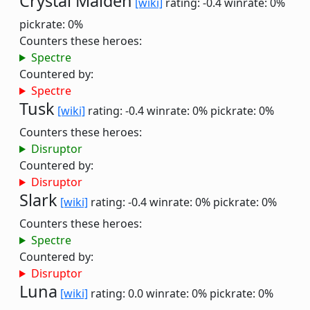
Crystal Maiden
[wiki]
rating: -0.4
winrate: 0%
pickrate: 0%
Counters these heroes:
Spectre
Countered by:
Spectre
Tusk
[wiki]
rating: -0.4
winrate: 0%
pickrate: 0%
Counters these heroes:
Disruptor
Countered by:
Disruptor
Slark
[wiki]
rating: -0.4
winrate: 0%
pickrate: 0%
Counters these heroes:
Spectre
Countered by:
Disruptor
Luna
[wiki]
rating: 0.0
winrate: 0%
pickrate: 0%