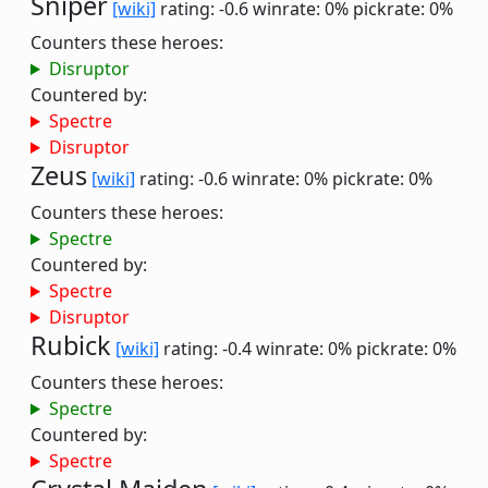
Sniper
[wiki]
rating: -0.6
winrate: 0%
pickrate: 0%
Counters these heroes:
Disruptor
Countered by:
Spectre
Disruptor
Zeus
[wiki]
rating: -0.6
winrate: 0%
pickrate: 0%
Counters these heroes:
Spectre
Countered by:
Spectre
Disruptor
Rubick
[wiki]
rating: -0.4
winrate: 0%
pickrate: 0%
Counters these heroes:
Spectre
Countered by:
Spectre