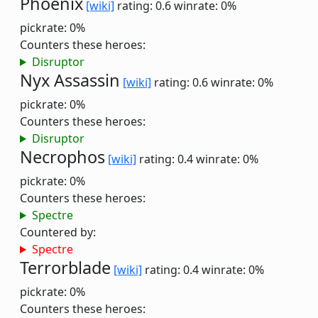
Phoenix
[wiki]
rating: 0.6
winrate: 0%
pickrate: 0%
Counters these heroes:
Disruptor
Nyx Assassin
[wiki]
rating: 0.6
winrate: 0%
pickrate: 0%
Counters these heroes:
Disruptor
Necrophos
[wiki]
rating: 0.4
winrate: 0%
pickrate: 0%
Counters these heroes:
Spectre
Countered by:
Spectre
Terrorblade
[wiki]
rating: 0.4
winrate: 0%
pickrate: 0%
Counters these heroes: