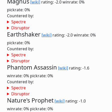
Magnus
[wiki]
rating: -2.0
winrate: 0%
pickrate: 0%
Countered by:
Spectre
Disruptor
Earthshaker
[wiki]
rating: -2.0
winrate: 0%
pickrate: 0%
Countered by:
Spectre
Disruptor
Phantom Assassin
[wiki]
rating: -1.6
winrate: 0%
pickrate: 0%
Countered by:
Spectre
Disruptor
Nature's Prophet
[wiki]
rating: -1.0
winrate: 0%
pickrate: 0%