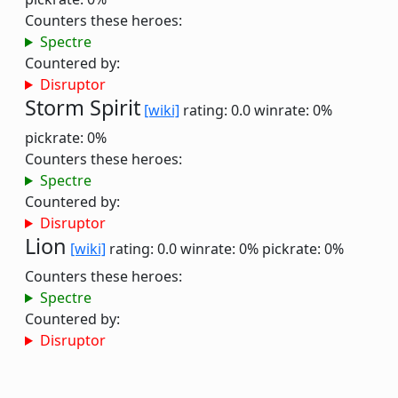
Counters these heroes:
Spectre
Countered by:
Disruptor
Storm Spirit
[wiki]
rating: 0.0
winrate: 0%
pickrate: 0%
Counters these heroes:
Spectre
Countered by:
Disruptor
Lion
[wiki]
rating: 0.0
winrate: 0%
pickrate: 0%
Counters these heroes:
Spectre
Countered by:
Disruptor