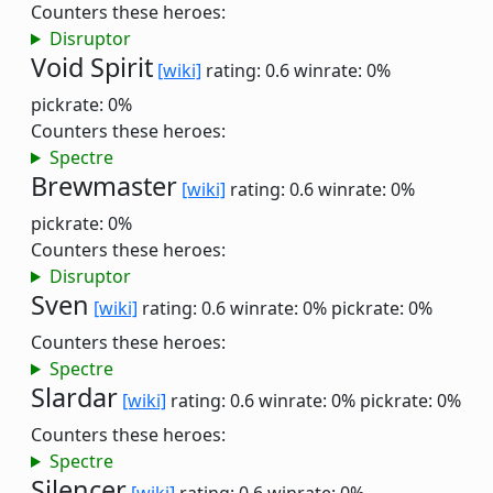
Counters these heroes:
Disruptor
Void Spirit
[wiki]
rating: 0.6
winrate: 0%
pickrate: 0%
Counters these heroes:
Spectre
Brewmaster
[wiki]
rating: 0.6
winrate: 0%
pickrate: 0%
Counters these heroes:
Disruptor
Sven
[wiki]
rating: 0.6
winrate: 0%
pickrate: 0%
Counters these heroes:
Spectre
Slardar
[wiki]
rating: 0.6
winrate: 0%
pickrate: 0%
Counters these heroes:
Spectre
Silencer