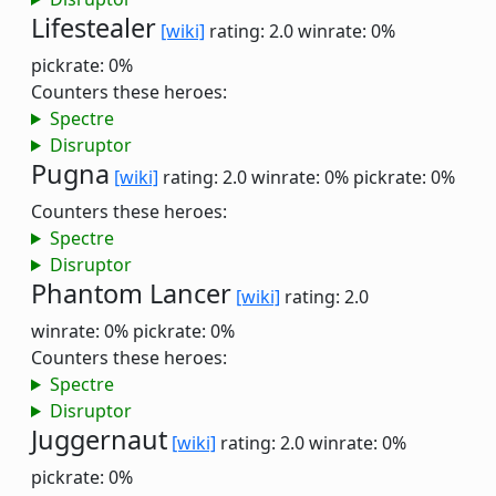
Lifestealer
[wiki]
rating: 2.0
winrate: 0%
pickrate: 0%
Counters these heroes:
Spectre
Disruptor
Pugna
[wiki]
rating: 2.0
winrate: 0%
pickrate: 0%
Counters these heroes:
Spectre
Disruptor
Phantom Lancer
[wiki]
rating: 2.0
winrate: 0%
pickrate: 0%
Counters these heroes:
Spectre
Disruptor
Juggernaut
[wiki]
rating: 2.0
winrate: 0%
pickrate: 0%