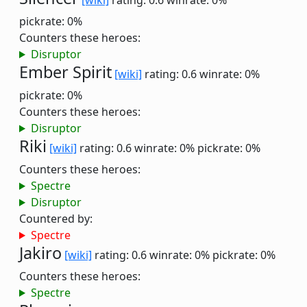
[wiki]
rating: 0.6
winrate: 0%
pickrate: 0%
Counters these heroes:
Disruptor
Ember Spirit
[wiki]
rating: 0.6
winrate: 0%
pickrate: 0%
Counters these heroes:
Disruptor
Riki
[wiki]
rating: 0.6
winrate: 0%
pickrate: 0%
Counters these heroes:
Spectre
Disruptor
Countered by:
Spectre
Jakiro
[wiki]
rating: 0.6
winrate: 0%
pickrate: 0%
Counters these heroes:
Spectre