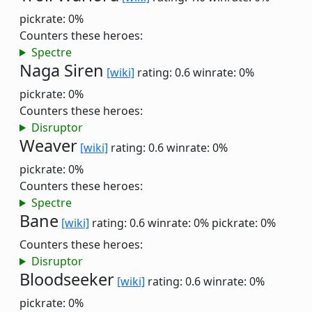
pickrate: 0%
Counters these heroes:
Spectre
Naga Siren
[wiki]
rating: 0.6
winrate: 0%
pickrate: 0%
Counters these heroes:
Disruptor
Weaver
[wiki]
rating: 0.6
winrate: 0%
pickrate: 0%
Counters these heroes:
Spectre
Bane
[wiki]
rating: 0.6
winrate: 0%
pickrate: 0%
Counters these heroes:
Disruptor
Bloodseeker
[wiki]
rating: 0.6
winrate: 0%
pickrate: 0%