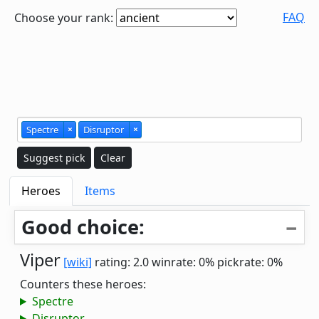
FAQ
Choose your rank:
Spectre
×
Disruptor
×
Suggest pick
Clear
Heroes
Items
Good choice:
Viper
[wiki]
rating: 2.0
winrate: 0%
pickrate: 0%
Counters these heroes:
Spectre
Disruptor