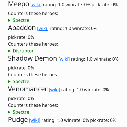
Meepo
[wiki]
rating: 1.0
winrate: 0%
pickrate: 0%
Counters these heroes:
Spectre
Abaddon
[wiki]
rating: 1.0
winrate: 0%
pickrate: 0%
Counters these heroes:
Disruptor
Shadow Demon
[wiki]
rating: 1.0
winrate: 0%
pickrate: 0%
Counters these heroes:
Spectre
Venomancer
[wiki]
rating: 1.0
winrate: 0%
pickrate: 0%
Counters these heroes:
Spectre
Pudge
[wiki]
rating: 1.0
winrate: 0%
pickrate: 0%