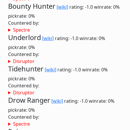
Bounty Hunter
[wiki]
rating: -1.0
winrate: 0%
pickrate: 0%
Countered by:
Spectre
Underlord
[wiki]
rating: -1.0
winrate: 0%
pickrate: 0%
Countered by:
Disruptor
Tidehunter
[wiki]
rating: -1.0
winrate: 0%
pickrate: 0%
Countered by:
Disruptor
Drow Ranger
[wiki]
rating: -1.0
winrate: 0%
pickrate: 0%
Countered by:
Spectre