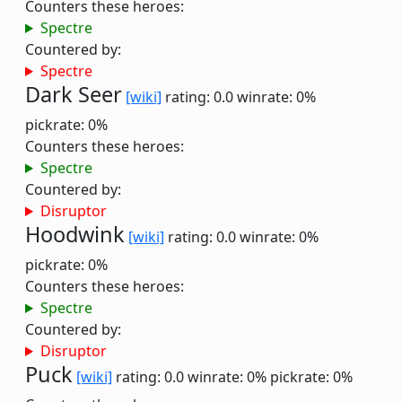
Counters these heroes:
Spectre
Countered by:
Spectre
Dark Seer
[wiki]
rating: 0.0
winrate: 0%
pickrate: 0%
Counters these heroes:
Spectre
Countered by:
Disruptor
Hoodwink
[wiki]
rating: 0.0
winrate: 0%
pickrate: 0%
Counters these heroes:
Spectre
Countered by:
Disruptor
Puck
[wiki]
rating: 0.0
winrate: 0%
pickrate: 0%