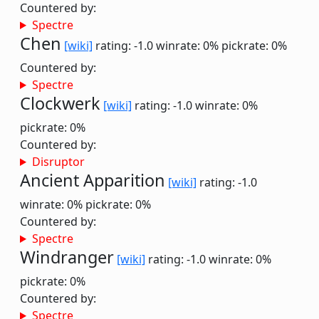
Countered by:
Spectre
Chen
[wiki]
rating: -1.0
winrate: 0%
pickrate: 0%
Countered by:
Spectre
Clockwerk
[wiki]
rating: -1.0
winrate: 0%
pickrate: 0%
Countered by:
Disruptor
Ancient Apparition
[wiki]
rating: -1.0
winrate: 0%
pickrate: 0%
Countered by:
Spectre
Windranger
[wiki]
rating: -1.0
winrate: 0%
pickrate: 0%
Countered by:
Spectre