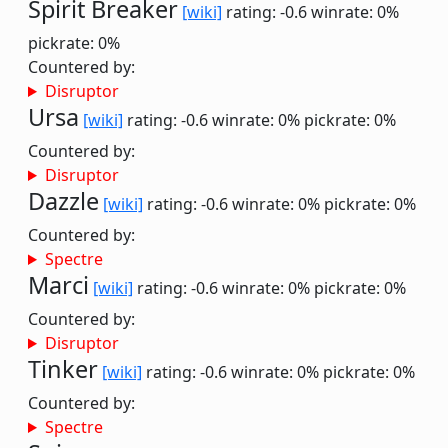
Spirit Breaker
[wiki]
rating: -0.6
winrate: 0%
pickrate: 0%
Countered by:
Disruptor
Ursa
[wiki]
rating: -0.6
winrate: 0%
pickrate: 0%
Countered by:
Disruptor
Dazzle
[wiki]
rating: -0.6
winrate: 0%
pickrate: 0%
Countered by:
Spectre
Marci
[wiki]
rating: -0.6
winrate: 0%
pickrate: 0%
Countered by:
Disruptor
Tinker
[wiki]
rating: -0.6
winrate: 0%
pickrate: 0%
Countered by:
Spectre