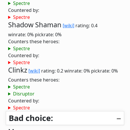
Spectre
Countered by:
Spectre
Shadow Shaman
[wiki]
rating: 0.4
winrate: 0%
pickrate: 0%
Counters these heroes:
Spectre
Countered by:
Spectre
Clinkz
[wiki]
rating: 0.2
winrate: 0%
pickrate: 0%
Counters these heroes:
Spectre
Disruptor
Countered by:
Spectre
Bad choice: