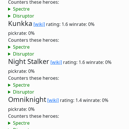
Counters these heroes:
Spectre
Disruptor
Kunkka
[wiki]
rating: 1.6
winrate: 0%
pickrate: 0%
Counters these heroes:
Spectre
Disruptor
Night Stalker
[wiki]
rating: 1.6
winrate: 0%
pickrate: 0%
Counters these heroes:
Spectre
Disruptor
Omniknight
[wiki]
rating: 1.4
winrate: 0%
pickrate: 0%
Counters these heroes:
Spectre