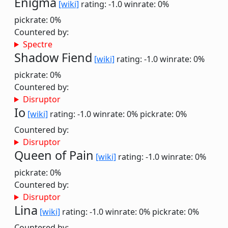
Enigma
[wiki]
rating: -1.0
winrate: 0%
pickrate: 0%
Countered by:
Spectre
Shadow Fiend
[wiki]
rating: -1.0
winrate: 0%
pickrate: 0%
Countered by:
Disruptor
Io
[wiki]
rating: -1.0
winrate: 0%
pickrate: 0%
Countered by:
Disruptor
Queen of Pain
[wiki]
rating: -1.0
winrate: 0%
pickrate: 0%
Countered by:
Disruptor
Lina
[wiki]
rating: -1.0
winrate: 0%
pickrate: 0%
Countered by: