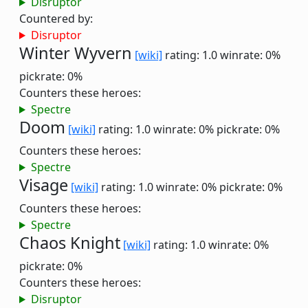
Disruptor
Countered by:
Disruptor
Winter Wyvern
[wiki]
rating: 1.0
winrate: 0%
pickrate: 0%
Counters these heroes:
Spectre
Doom
[wiki]
rating: 1.0
winrate: 0%
pickrate: 0%
Counters these heroes:
Spectre
Visage
[wiki]
rating: 1.0
winrate: 0%
pickrate: 0%
Counters these heroes:
Spectre
Chaos Knight
[wiki]
rating: 1.0
winrate: 0%
pickrate: 0%
Counters these heroes:
Disruptor