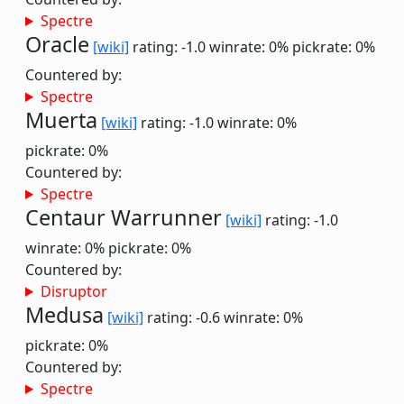
Spectre
Oracle
[wiki]
rating: -1.0
winrate: 0%
pickrate: 0%
Countered by:
Spectre
Muerta
[wiki]
rating: -1.0
winrate: 0%
pickrate: 0%
Countered by:
Spectre
Centaur Warrunner
[wiki]
rating: -1.0
winrate: 0%
pickrate: 0%
Countered by:
Disruptor
Medusa
[wiki]
rating: -0.6
winrate: 0%
pickrate: 0%
Countered by:
Spectre