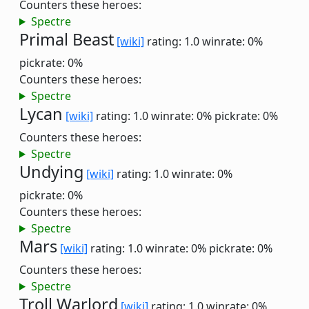
Counters these heroes:
Spectre
Primal Beast
[wiki]
rating: 1.0
winrate: 0%
pickrate: 0%
Counters these heroes:
Spectre
Lycan
[wiki]
rating: 1.0
winrate: 0%
pickrate: 0%
Counters these heroes:
Spectre
Undying
[wiki]
rating: 1.0
winrate: 0%
pickrate: 0%
Counters these heroes:
Spectre
Mars
[wiki]
rating: 1.0
winrate: 0%
pickrate: 0%
Counters these heroes:
Spectre
Troll Warlord
[wiki]
rating: 1.0
winrate: 0%