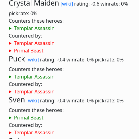
Crystal Maiden
[wiki]
rating: -0.6
winrate: 0%
pickrate: 0%
Counters these heroes:
Templar Assassin
Countered by:
Templar Assassin
Primal Beast
Puck
[wiki]
rating: -0.4
winrate: 0%
pickrate: 0%
Counters these heroes:
Templar Assassin
Countered by:
Templar Assassin
Sven
[wiki]
rating: -0.4
winrate: 0%
pickrate: 0%
Counters these heroes:
Primal Beast
Countered by:
Templar Assassin