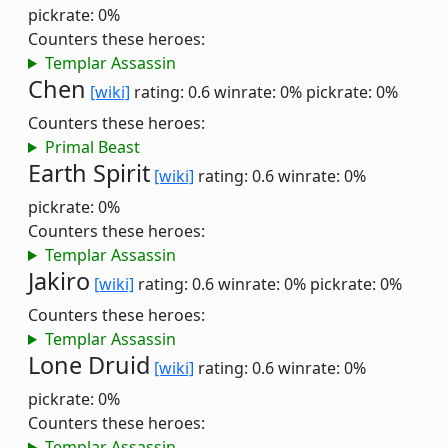
pickrate: 0%
Counters these heroes:
Templar Assassin
Chen
[wiki]
rating: 0.6
winrate: 0%
pickrate: 0%
Counters these heroes:
Primal Beast
Earth Spirit
[wiki]
rating: 0.6
winrate: 0%
pickrate: 0%
Counters these heroes:
Templar Assassin
Jakiro
[wiki]
rating: 0.6
winrate: 0%
pickrate: 0%
Counters these heroes:
Templar Assassin
Lone Druid
[wiki]
rating: 0.6
winrate: 0%
pickrate: 0%
Counters these heroes:
Templar Assassin