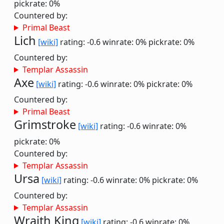
pickrate: 0%
Countered by:
Primal Beast
Lich
[wiki]
rating: -0.6
winrate: 0%
pickrate: 0%
Countered by:
Templar Assassin
Axe
[wiki]
rating: -0.6
winrate: 0%
pickrate: 0%
Countered by:
Primal Beast
Grimstroke
[wiki]
rating: -0.6
winrate: 0%
pickrate: 0%
Countered by:
Templar Assassin
Ursa
[wiki]
rating: -0.6
winrate: 0%
pickrate: 0%
Countered by:
Templar Assassin
Wraith King
[wiki]
rating: -0.6
winrate: 0%