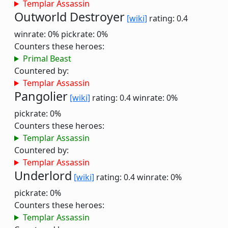
Templar Assassin
Outworld Destroyer
[wiki]
rating: 0.4
winrate: 0%
pickrate: 0%
Counters these heroes:
Primal Beast
Countered by:
Templar Assassin
Pangolier
[wiki]
rating: 0.4
winrate: 0%
pickrate: 0%
Counters these heroes:
Templar Assassin
Countered by:
Templar Assassin
Underlord
[wiki]
rating: 0.4
winrate: 0%
pickrate: 0%
Counters these heroes:
Templar Assassin