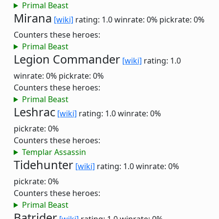
Primal Beast
Mirana
[wiki]
rating: 1.0
winrate: 0%
pickrate: 0%
Counters these heroes:
Primal Beast
Legion Commander
[wiki]
rating: 1.0
winrate: 0%
pickrate: 0%
Counters these heroes:
Primal Beast
Leshrac
[wiki]
rating: 1.0
winrate: 0%
pickrate: 0%
Counters these heroes:
Templar Assassin
Tidehunter
[wiki]
rating: 1.0
winrate: 0%
pickrate: 0%
Counters these heroes:
Primal Beast
Batrider