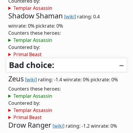
Countered by:
Templar Assassin
Shadow Shaman
[wiki]
rating: 0.4
winrate: 0%
pickrate: 0%
Counters these heroes:
Templar Assassin
Countered by:
Primal Beast
Bad choice:
Zeus
[wiki]
rating: -1.4
winrate: 0%
pickrate: 0%
Counters these heroes:
Templar Assassin
Countered by:
Templar Assassin
Primal Beast
Drow Ranger
[wiki]
rating: -1.2
winrate: 0%