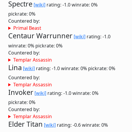
Spectre
[wiki]
rating: -1.0
winrate: 0%
pickrate: 0%
Countered by:
Primal Beast
Centaur Warrunner
[wiki]
rating: -1.0
winrate: 0%
pickrate: 0%
Countered by:
Templar Assassin
Lina
[wiki]
rating: -1.0
winrate: 0%
pickrate: 0%
Countered by:
Templar Assassin
Invoker
[wiki]
rating: -1.0
winrate: 0%
pickrate: 0%
Countered by:
Templar Assassin
Elder Titan
[wiki]
rating: -0.6
winrate: 0%