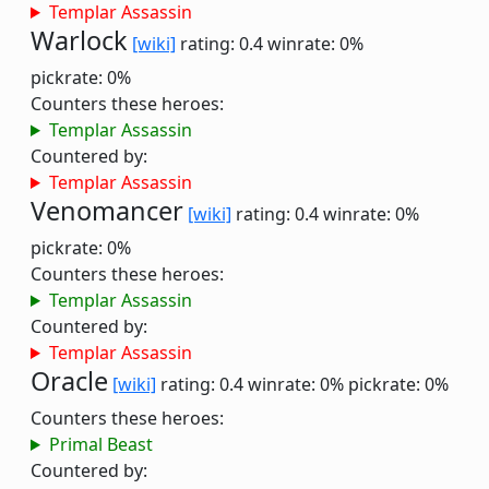
Templar Assassin
Warlock
[wiki]
rating: 0.4
winrate: 0%
pickrate: 0%
Counters these heroes:
Templar Assassin
Countered by:
Templar Assassin
Venomancer
[wiki]
rating: 0.4
winrate: 0%
pickrate: 0%
Counters these heroes:
Templar Assassin
Countered by:
Templar Assassin
Oracle
[wiki]
rating: 0.4
winrate: 0%
pickrate: 0%
Counters these heroes:
Primal Beast
Countered by: