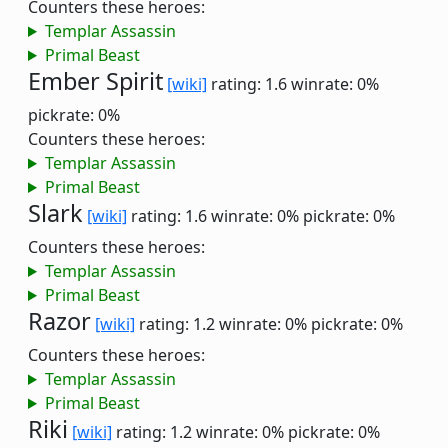
Counters these heroes:
Templar Assassin
Primal Beast
Ember Spirit
[wiki]
rating: 1.6
winrate: 0%
pickrate: 0%
Counters these heroes:
Templar Assassin
Primal Beast
Slark
[wiki]
rating: 1.6
winrate: 0%
pickrate: 0%
Counters these heroes:
Templar Assassin
Primal Beast
Razor
[wiki]
rating: 1.2
winrate: 0%
pickrate: 0%
Counters these heroes:
Templar Assassin
Primal Beast
Riki
[wiki]
rating: 1.2
winrate: 0%
pickrate: 0%