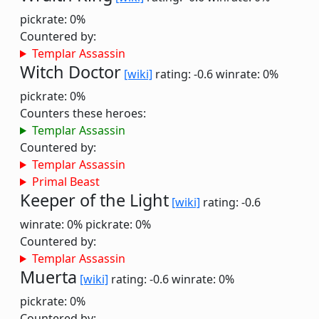
pickrate: 0%
Countered by:
Templar Assassin
Witch Doctor
[wiki]
rating: -0.6
winrate: 0%
pickrate: 0%
Counters these heroes:
Templar Assassin
Countered by:
Templar Assassin
Primal Beast
Keeper of the Light
[wiki]
rating: -0.6
winrate: 0%
pickrate: 0%
Countered by:
Templar Assassin
Muerta
[wiki]
rating: -0.6
winrate: 0%
pickrate: 0%
Countered by: