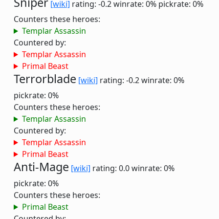
Sniper
[wiki]
rating: -0.2
winrate: 0%
pickrate: 0%
Counters these heroes:
Templar Assassin
Countered by:
Templar Assassin
Primal Beast
Terrorblade
[wiki]
rating: -0.2
winrate: 0%
pickrate: 0%
Counters these heroes:
Templar Assassin
Countered by:
Templar Assassin
Primal Beast
Anti-Mage
[wiki]
rating: 0.0
winrate: 0%
pickrate: 0%
Counters these heroes:
Primal Beast
Countered by: