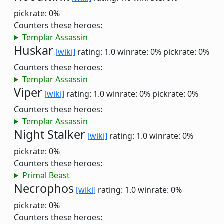
pickrate: 0%
Counters these heroes:
Templar Assassin
Huskar
[wiki]
rating: 1.0
winrate: 0%
pickrate: 0%
Counters these heroes:
Templar Assassin
Viper
[wiki]
rating: 1.0
winrate: 0%
pickrate: 0%
Counters these heroes:
Templar Assassin
Night Stalker
[wiki]
rating: 1.0
winrate: 0%
pickrate: 0%
Counters these heroes:
Primal Beast
Necrophos
[wiki]
rating: 1.0
winrate: 0%
pickrate: 0%
Counters these heroes: