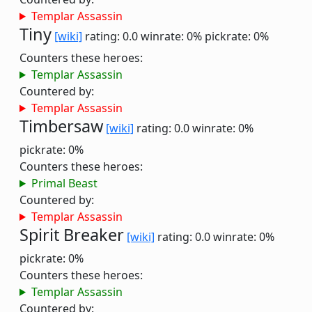
Templar Assassin
Tiny
[wiki]
rating: 0.0
winrate: 0%
pickrate: 0%
Counters these heroes:
Templar Assassin
Countered by:
Templar Assassin
Timbersaw
[wiki]
rating: 0.0
winrate: 0%
pickrate: 0%
Counters these heroes:
Primal Beast
Countered by:
Templar Assassin
Spirit Breaker
[wiki]
rating: 0.0
winrate: 0%
pickrate: 0%
Counters these heroes:
Templar Assassin
Countered by: