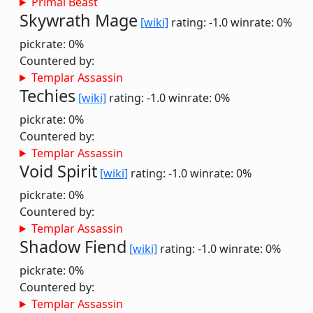
Primal Beast
Skywrath Mage
[wiki]
rating: -1.0
winrate: 0%
pickrate: 0%
Countered by:
Templar Assassin
Techies
[wiki]
rating: -1.0
winrate: 0%
pickrate: 0%
Countered by:
Templar Assassin
Void Spirit
[wiki]
rating: -1.0
winrate: 0%
pickrate: 0%
Countered by:
Templar Assassin
Shadow Fiend
[wiki]
rating: -1.0
winrate: 0%
pickrate: 0%
Countered by:
Templar Assassin