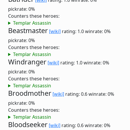
[wiki]
rating: 1.0
winrate: 0%
pickrate: 0%
Counters these heroes:
Templar Assassin
Beastmaster
[wiki]
rating: 1.0
winrate: 0%
pickrate: 0%
Counters these heroes:
Templar Assassin
Windranger
[wiki]
rating: 1.0
winrate: 0%
pickrate: 0%
Counters these heroes:
Templar Assassin
Broodmother
[wiki]
rating: 0.6
winrate: 0%
pickrate: 0%
Counters these heroes:
Templar Assassin
Bloodseeker
[wiki]
rating: 0.6
winrate: 0%