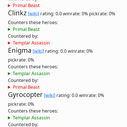
Primal Beast
Clinkz
[wiki]
rating: 0.0
winrate: 0%
pickrate: 0%
Counters these heroes:
Primal Beast
Countered by:
Templar Assassin
Enigma
[wiki]
rating: 0.0
winrate: 0%
pickrate: 0%
Counters these heroes:
Templar Assassin
Countered by:
Primal Beast
Gyrocopter
[wiki]
rating: 0.0
winrate: 0%
pickrate: 0%
Counters these heroes:
Templar Assassin
Countered by: