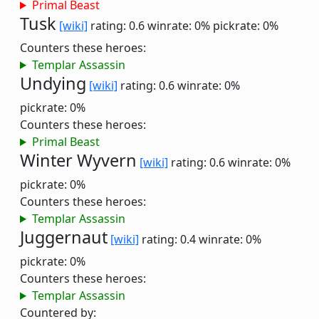
Primal Beast
Tusk
[wiki]
rating: 0.6
winrate: 0%
pickrate: 0%
Counters these heroes:
Templar Assassin
Undying
[wiki]
rating: 0.6
winrate: 0%
pickrate: 0%
Counters these heroes:
Primal Beast
Winter Wyvern
[wiki]
rating: 0.6
winrate: 0%
pickrate: 0%
Counters these heroes:
Templar Assassin
Juggernaut
[wiki]
rating: 0.4
winrate: 0%
pickrate: 0%
Counters these heroes:
Templar Assassin
Countered by: