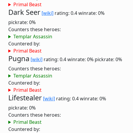
Primal Beast
Dark Seer
[wiki]
rating: 0.4
winrate: 0%
pickrate: 0%
Counters these heroes:
Templar Assassin
Countered by:
Primal Beast
Pugna
[wiki]
rating: 0.4
winrate: 0%
pickrate: 0%
Counters these heroes:
Templar Assassin
Countered by:
Primal Beast
Lifestealer
[wiki]
rating: 0.4
winrate: 0%
pickrate: 0%
Counters these heroes:
Primal Beast
Countered by: