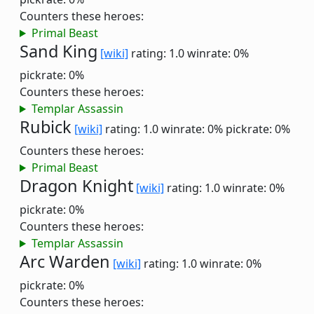
Counters these heroes:
Primal Beast
Sand King
[wiki]
rating: 1.0
winrate: 0%
pickrate: 0%
Counters these heroes:
Templar Assassin
Rubick
[wiki]
rating: 1.0
winrate: 0%
pickrate: 0%
Counters these heroes:
Primal Beast
Dragon Knight
[wiki]
rating: 1.0
winrate: 0%
pickrate: 0%
Counters these heroes:
Templar Assassin
Arc Warden
[wiki]
rating: 1.0
winrate: 0%
pickrate: 0%
Counters these heroes: