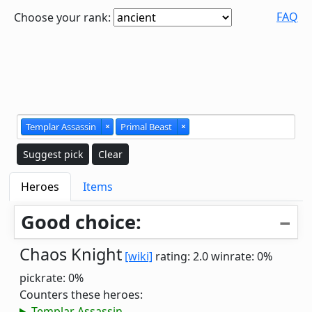
FAQ
Choose your rank:
Templar Assassin
×
Primal Beast
×
Suggest pick
Clear
Heroes
Items
Good choice:
Chaos Knight
[wiki]
rating: 2.0
winrate: 0%
pickrate: 0%
Counters these heroes:
Templar Assassin