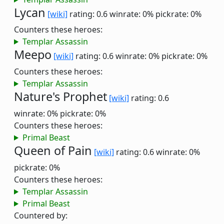
Lycan
[wiki]
rating: 0.6
winrate: 0%
pickrate: 0%
Counters these heroes:
Templar Assassin
Meepo
[wiki]
rating: 0.6
winrate: 0%
pickrate: 0%
Counters these heroes:
Templar Assassin
Nature's Prophet
[wiki]
rating: 0.6
winrate: 0%
pickrate: 0%
Counters these heroes:
Primal Beast
Queen of Pain
[wiki]
rating: 0.6
winrate: 0%
pickrate: 0%
Counters these heroes:
Templar Assassin
Primal Beast
Countered by: