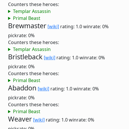
Counters these heroes:
Templar Assassin
Primal Beast
Brewmaster
[wiki]
rating: 1.0
winrate: 0%
pickrate: 0%
Counters these heroes:
Templar Assassin
Bristleback
[wiki]
rating: 1.0
winrate: 0%
pickrate: 0%
Counters these heroes:
Primal Beast
Abaddon
[wiki]
rating: 1.0
winrate: 0%
pickrate: 0%
Counters these heroes:
Primal Beast
Weaver
[wiki]
rating: 1.0
winrate: 0%
pickrate: 0%