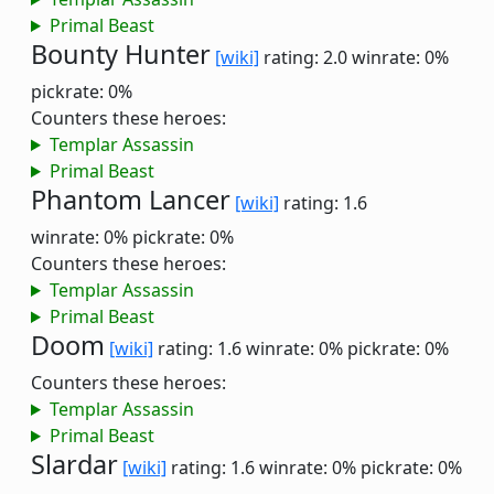
Primal Beast
Bounty Hunter
[wiki]
rating: 2.0
winrate: 0%
pickrate: 0%
Counters these heroes:
Templar Assassin
Primal Beast
Phantom Lancer
[wiki]
rating: 1.6
winrate: 0%
pickrate: 0%
Counters these heroes:
Templar Assassin
Primal Beast
Doom
[wiki]
rating: 1.6
winrate: 0%
pickrate: 0%
Counters these heroes:
Templar Assassin
Primal Beast
Slardar
[wiki]
rating: 1.6
winrate: 0%
pickrate: 0%