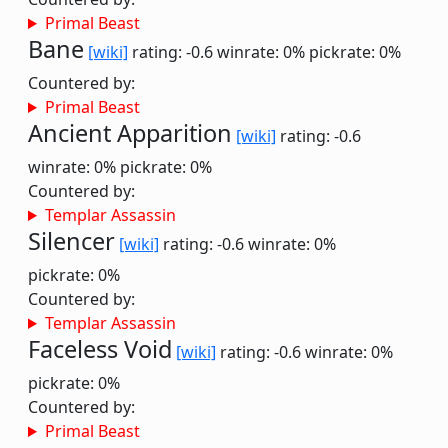
Primal Beast
Bane
[wiki]
rating: -0.6
winrate: 0%
pickrate: 0%
Countered by:
Primal Beast
Ancient Apparition
[wiki]
rating: -0.6
winrate: 0%
pickrate: 0%
Countered by:
Templar Assassin
Silencer
[wiki]
rating: -0.6
winrate: 0%
pickrate: 0%
Countered by:
Templar Assassin
Faceless Void
[wiki]
rating: -0.6
winrate: 0%
pickrate: 0%
Countered by:
Primal Beast