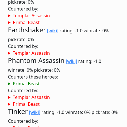
pickrate: 0%
Countered by:
Templar Assassin
Primal Beast
Earthshaker
[wiki]
rating: -1.0
winrate: 0%
pickrate: 0%
Countered by:
Templar Assassin
Phantom Assassin
[wiki]
rating: -1.0
winrate: 0%
pickrate: 0%
Counters these heroes:
Primal Beast
Countered by:
Templar Assassin
Primal Beast
Tinker
[wiki]
rating: -1.0
winrate: 0%
pickrate: 0%
Countered by: