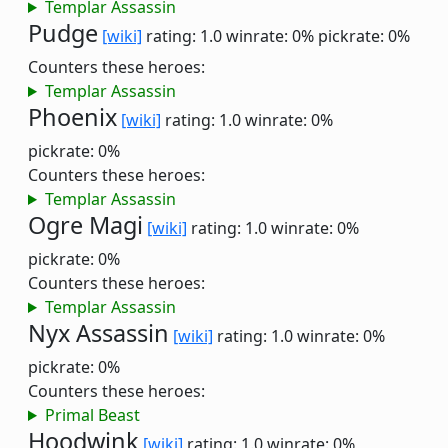
Templar Assassin
Pudge
[wiki]
rating: 1.0
winrate: 0%
pickrate: 0%
Counters these heroes:
Templar Assassin
Phoenix
[wiki]
rating: 1.0
winrate: 0%
pickrate: 0%
Counters these heroes:
Templar Assassin
Ogre Magi
[wiki]
rating: 1.0
winrate: 0%
pickrate: 0%
Counters these heroes:
Templar Assassin
Nyx Assassin
[wiki]
rating: 1.0
winrate: 0%
pickrate: 0%
Counters these heroes:
Primal Beast
Hoodwink
[wiki]
rating: 1.0
winrate: 0%