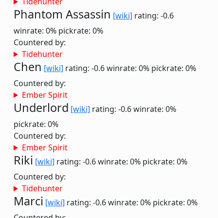
Tidehunter
Phantom Assassin
[wiki]
rating: -0.6
winrate: 0%
pickrate: 0%
Countered by:
Tidehunter
Chen
[wiki]
rating: -0.6
winrate: 0%
pickrate: 0%
Countered by:
Ember Spirit
Underlord
[wiki]
rating: -0.6
winrate: 0%
pickrate: 0%
Countered by:
Ember Spirit
Riki
[wiki]
rating: -0.6
winrate: 0%
pickrate: 0%
Countered by:
Tidehunter
Marci
[wiki]
rating: -0.6
winrate: 0%
pickrate: 0%
Countered by: