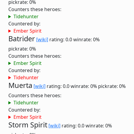
pickrate: 0%
Counters these heroes:
Tidehunter
Countered by:
Ember Spirit
Batrider
[wiki]
rating: 0.0
winrate: 0%
pickrate: 0%
Counters these heroes:
Ember Spirit
Countered by:
Tidehunter
Muerta
[wiki]
rating: 0.0
winrate: 0%
pickrate: 0%
Counters these heroes:
Tidehunter
Countered by:
Ember Spirit
Storm Spirit
[wiki]
rating: 0.0
winrate: 0%