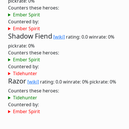
pickrate: 0%
Counters these heroes:
Ember Spirit
Countered by:
Ember Spirit
Shadow Fiend
[wiki]
rating: 0.0
winrate: 0%
pickrate: 0%
Counters these heroes:
Ember Spirit
Countered by:
Tidehunter
Razor
[wiki]
rating: 0.0
winrate: 0%
pickrate: 0%
Counters these heroes:
Tidehunter
Countered by:
Ember Spirit