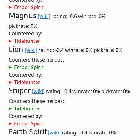
Ember Spirit
Magnus
[wiki]
rating: -0.6
winrate: 0%
pickrate: 0%
Countered by:
Tidehunter
Lion
[wiki]
rating: -0.4
winrate: 0%
pickrate: 0%
Counters these heroes:
Ember Spirit
Countered by:
Tidehunter
Sniper
[wiki]
rating: -0.4
winrate: 0%
pickrate: 0%
Counters these heroes:
Tidehunter
Countered by:
Ember Spirit
Earth Spirit
[wiki]
rating: -0.4
winrate: 0%