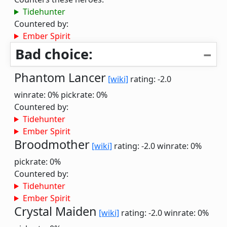
Tidehunter
Countered by:
Ember Spirit
Bad choice:
Phantom Lancer
[wiki]
rating: -2.0
winrate: 0%
pickrate: 0%
Countered by:
Tidehunter
Ember Spirit
Broodmother
[wiki]
rating: -2.0
winrate: 0%
pickrate: 0%
Countered by:
Tidehunter
Ember Spirit
Crystal Maiden
[wiki]
rating: -2.0
winrate: 0%