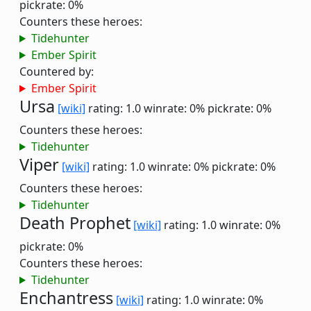
pickrate: 0%
Counters these heroes:
Tidehunter
Ember Spirit
Countered by:
Ember Spirit
Ursa
[wiki]
rating: 1.0
winrate: 0%
pickrate: 0%
Counters these heroes:
Tidehunter
Viper
[wiki]
rating: 1.0
winrate: 0%
pickrate: 0%
Counters these heroes:
Tidehunter
Death Prophet
[wiki]
rating: 1.0
winrate: 0%
pickrate: 0%
Counters these heroes:
Tidehunter
Enchantress
[wiki]
rating: 1.0
winrate: 0%