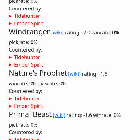
pickrate: 0%
Countered by:
Tidehunter
Ember Spirit
Windranger
[wiki]
rating: -2.0
winrate: 0%
pickrate: 0%
Countered by:
Tidehunter
Ember Spirit
Nature's Prophet
[wiki]
rating: -1.6
winrate: 0%
pickrate: 0%
Countered by:
Tidehunter
Ember Spirit
Primal Beast
[wiki]
rating: -1.6
winrate: 0%
pickrate: 0%
Countered by:
Tidehunter