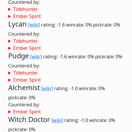
Countered by:
Tidehunter
Ember Spirit
Lycan
[wiki]
rating: -1.6
winrate: 0%
pickrate: 0%
Countered by:
Tidehunter
Ember Spirit
Pudge
[wiki]
rating: -1.6
winrate: 0%
pickrate: 0%
Countered by:
Tidehunter
Ember Spirit
Alchemist
[wiki]
rating: -1.0
winrate: 0%
pickrate: 0%
Countered by:
Ember Spirit
Witch Doctor
[wiki]
rating: -1.0
winrate: 0%
pickrate: 0%