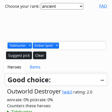
FAQ
Choose your rank:
Tidehunter
×
Ember Spirit
×
Suggest pick
Clear
Heroes
Items
Good choice:
Outworld Destroyer
[wiki]
rating: 2.0
winrate: 0%
pickrate: 0%
Counters these heroes:
Tidehunter