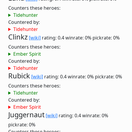
Counters these heroes:
Tidehunter
Countered by:
Tidehunter
Clinkz
[wiki]
rating: 0.4
winrate: 0%
pickrate: 0%
Counters these heroes:
Ember Spirit
Countered by:
Tidehunter
Rubick
[wiki]
rating: 0.4
winrate: 0%
pickrate: 0%
Counters these heroes:
Tidehunter
Countered by:
Ember Spirit
Juggernaut
[wiki]
rating: 0.4
winrate: 0%
pickrate: 0%
Counters these heroes: