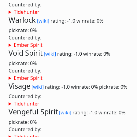
Countered by:
Tidehunter
Warlock
[wiki]
rating: -1.0
winrate: 0%
pickrate: 0%
Countered by:
Ember Spirit
Void Spirit
[wiki]
rating: -1.0
winrate: 0%
pickrate: 0%
Countered by:
Ember Spirit
Visage
[wiki]
rating: -1.0
winrate: 0%
pickrate: 0%
Countered by:
Tidehunter
Vengeful Spirit
[wiki]
rating: -1.0
winrate: 0%
pickrate: 0%
Countered by:
Tidehunter