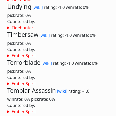
Undying
[wiki]
rating: -1.0
winrate: 0%
pickrate: 0%
Countered by:
Tidehunter
Timbersaw
[wiki]
rating: -1.0
winrate: 0%
pickrate: 0%
Countered by:
Ember Spirit
Terrorblade
[wiki]
rating: -1.0
winrate: 0%
pickrate: 0%
Countered by:
Ember Spirit
Templar Assassin
[wiki]
rating: -1.0
winrate: 0%
pickrate: 0%
Countered by:
Ember Spirit