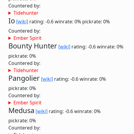
Countered by:
Tidehunter
Io
[wiki]
rating: -0.6
winrate: 0%
pickrate: 0%
Countered by:
Ember Spirit
Bounty Hunter
[wiki]
rating: -0.6
winrate: 0%
pickrate: 0%
Countered by:
Tidehunter
Pangolier
[wiki]
rating: -0.6
winrate: 0%
pickrate: 0%
Countered by:
Ember Spirit
Medusa
[wiki]
rating: -0.6
winrate: 0%
pickrate: 0%
Countered by: