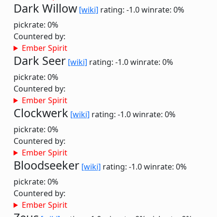
Dark Willow
[wiki]
rating: -1.0
winrate: 0%
pickrate: 0%
Countered by:
Ember Spirit
Dark Seer
[wiki]
rating: -1.0
winrate: 0%
pickrate: 0%
Countered by:
Ember Spirit
Clockwerk
[wiki]
rating: -1.0
winrate: 0%
pickrate: 0%
Countered by:
Ember Spirit
Bloodseeker
[wiki]
rating: -1.0
winrate: 0%
pickrate: 0%
Countered by:
Ember Spirit