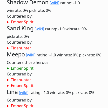
Shadow Demon
[wiki]
rating: -1.0
winrate: 0%
pickrate: 0%
Countered by:
Ember Spirit
Sand King
[wiki]
rating: -1.0
winrate: 0%
pickrate: 0%
Countered by:
Tidehunter
Meepo
[wiki]
rating: -1.0
winrate: 0%
pickrate: 0%
Counters these heroes:
Ember Spirit
Countered by:
Tidehunter
Ember Spirit
Lina
[wiki]
rating: -1.0
winrate: 0%
pickrate: 0%
Countered by:
Ember Spirit