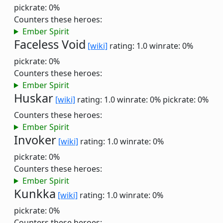
pickrate: 0%
Counters these heroes:
Ember Spirit
Faceless Void
[wiki]
rating: 1.0
winrate: 0%
pickrate: 0%
Counters these heroes:
Ember Spirit
Huskar
[wiki]
rating: 1.0
winrate: 0%
pickrate: 0%
Counters these heroes:
Ember Spirit
Invoker
[wiki]
rating: 1.0
winrate: 0%
pickrate: 0%
Counters these heroes:
Ember Spirit
Kunkka
[wiki]
rating: 1.0
winrate: 0%
pickrate: 0%
Counters these heroes: