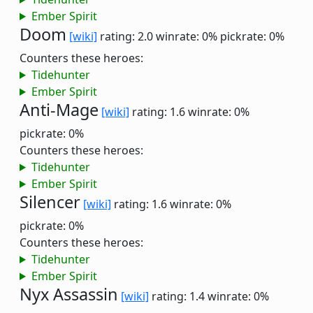
Ember Spirit
Doom
[wiki]
rating: 2.0
winrate: 0%
pickrate: 0%
Counters these heroes:
Tidehunter
Ember Spirit
Anti-Mage
[wiki]
rating: 1.6
winrate: 0%
pickrate: 0%
Counters these heroes:
Tidehunter
Ember Spirit
Silencer
[wiki]
rating: 1.6
winrate: 0%
pickrate: 0%
Counters these heroes:
Tidehunter
Ember Spirit
Nyx Assassin
[wiki]
rating: 1.4
winrate: 0%