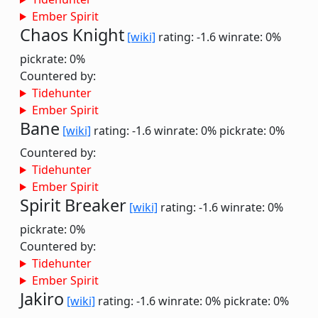
Ember Spirit
Chaos Knight
[wiki]
rating: -1.6
winrate: 0%
pickrate: 0%
Countered by:
Tidehunter
Ember Spirit
Bane
[wiki]
rating: -1.6
winrate: 0%
pickrate: 0%
Countered by:
Tidehunter
Ember Spirit
Spirit Breaker
[wiki]
rating: -1.6
winrate: 0%
pickrate: 0%
Countered by:
Tidehunter
Ember Spirit
Jakiro
[wiki]
rating: -1.6
winrate: 0%
pickrate: 0%