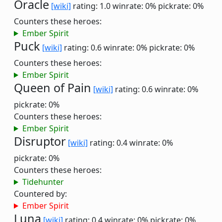
Oracle
[wiki]
rating: 1.0
winrate: 0%
pickrate: 0%
Counters these heroes:
Ember Spirit
Puck
[wiki]
rating: 0.6
winrate: 0%
pickrate: 0%
Counters these heroes:
Ember Spirit
Queen of Pain
[wiki]
rating: 0.6
winrate: 0%
pickrate: 0%
Counters these heroes:
Ember Spirit
Disruptor
[wiki]
rating: 0.4
winrate: 0%
pickrate: 0%
Counters these heroes:
Tidehunter
Countered by:
Ember Spirit
Luna
[wiki]
rating: 0.4
winrate: 0%
pickrate: 0%