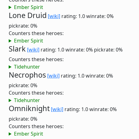
Ember Spirit
Lone Druid
[wiki]
rating: 1.0
winrate: 0%
pickrate: 0%
Counters these heroes:
Ember Spirit
Slark
[wiki]
rating: 1.0
winrate: 0%
pickrate: 0%
Counters these heroes:
Tidehunter
Necrophos
[wiki]
rating: 1.0
winrate: 0%
pickrate: 0%
Counters these heroes:
Tidehunter
Omniknight
[wiki]
rating: 1.0
winrate: 0%
pickrate: 0%
Counters these heroes:
Ember Spirit