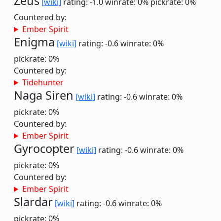
Zeus
[wiki]
rating: -1.0
winrate: 0%
pickrate: 0%
Countered by:
Ember Spirit
Enigma
[wiki]
rating: -0.6
winrate: 0%
pickrate: 0%
Countered by:
Tidehunter
Naga Siren
[wiki]
rating: -0.6
winrate: 0%
pickrate: 0%
Countered by:
Ember Spirit
Gyrocopter
[wiki]
rating: -0.6
winrate: 0%
pickrate: 0%
Countered by:
Ember Spirit
Slardar
[wiki]
rating: -0.6
winrate: 0%
pickrate: 0%