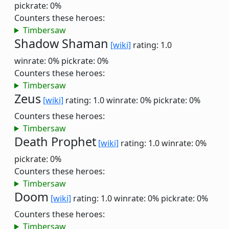
pickrate: 0%
Counters these heroes:
Timbersaw
Shadow Shaman
[wiki]
rating: 1.0
winrate: 0%
pickrate: 0%
Counters these heroes:
Timbersaw
Zeus
[wiki]
rating: 1.0
winrate: 0%
pickrate: 0%
Counters these heroes:
Timbersaw
Death Prophet
[wiki]
rating: 1.0
winrate: 0%
pickrate: 0%
Counters these heroes:
Timbersaw
Doom
[wiki]
rating: 1.0
winrate: 0%
pickrate: 0%
Counters these heroes:
Timbersaw