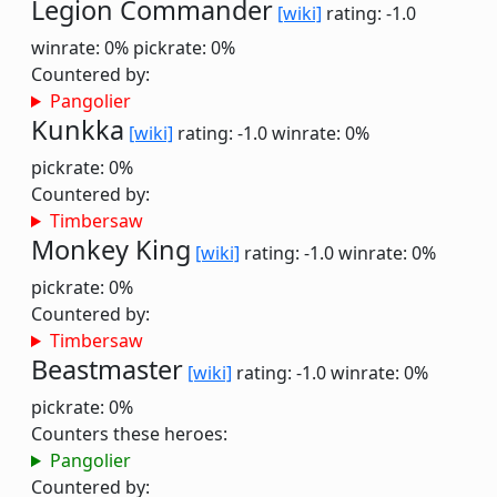
Legion Commander
[wiki]
rating: -1.0
winrate: 0%
pickrate: 0%
Countered by:
Pangolier
Kunkka
[wiki]
rating: -1.0
winrate: 0%
pickrate: 0%
Countered by:
Timbersaw
Monkey King
[wiki]
rating: -1.0
winrate: 0%
pickrate: 0%
Countered by:
Timbersaw
Beastmaster
[wiki]
rating: -1.0
winrate: 0%
pickrate: 0%
Counters these heroes:
Pangolier
Countered by: