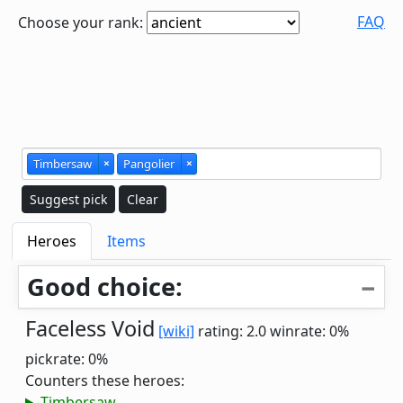
FAQ
Choose your rank:
Timbersaw
×
Pangolier
×
Suggest pick
Clear
Heroes
Items
Good choice:
Faceless Void
[wiki]
rating: 2.0
winrate: 0%
pickrate: 0%
Counters these heroes:
Timbersaw