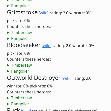
Pangolier
Grimstroke
[wiki]
rating: 2.0
winrate: 0%
pickrate: 0%
Counters these heroes:
Timbersaw
Pangolier
Bloodseeker
[wiki]
rating: 2.0
winrate: 0%
pickrate: 0%
Counters these heroes:
Timbersaw
Pangolier
Outworld Destroyer
[wiki]
rating: 2.0
winrate: 0%
pickrate: 0%
Counters these heroes:
Timbersaw
Pangolier
Puck