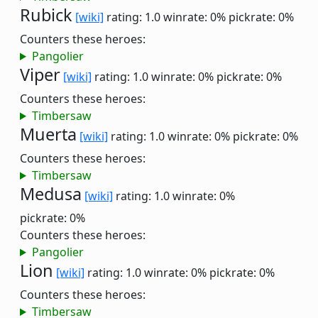
Rubick
[wiki]
rating: 1.0
winrate: 0%
pickrate: 0%
Counters these heroes:
Pangolier
Viper
[wiki]
rating: 1.0
winrate: 0%
pickrate: 0%
Counters these heroes:
Timbersaw
Muerta
[wiki]
rating: 1.0
winrate: 0%
pickrate: 0%
Counters these heroes:
Timbersaw
Medusa
[wiki]
rating: 1.0
winrate: 0%
pickrate: 0%
Counters these heroes:
Pangolier
Lion
[wiki]
rating: 1.0
winrate: 0%
pickrate: 0%
Counters these heroes:
Timbersaw