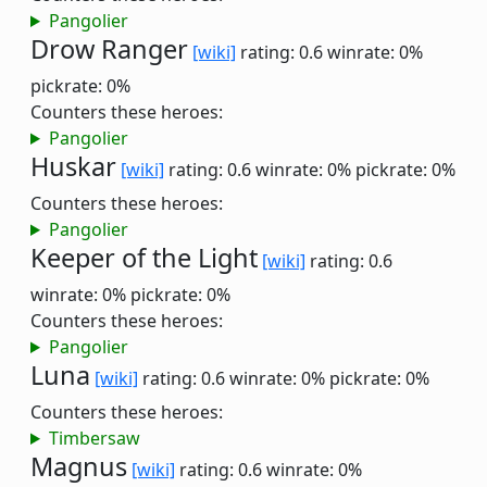
Pangolier
Drow Ranger
[wiki]
rating: 0.6
winrate: 0%
pickrate: 0%
Counters these heroes:
Pangolier
Huskar
[wiki]
rating: 0.6
winrate: 0%
pickrate: 0%
Counters these heroes:
Pangolier
Keeper of the Light
[wiki]
rating: 0.6
winrate: 0%
pickrate: 0%
Counters these heroes:
Pangolier
Luna
[wiki]
rating: 0.6
winrate: 0%
pickrate: 0%
Counters these heroes:
Timbersaw
Magnus
[wiki]
rating: 0.6
winrate: 0%