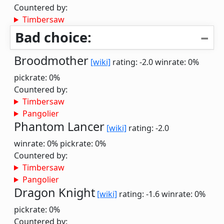
Countered by:
Timbersaw
Bad choice:
Broodmother
[wiki]
rating: -2.0
winrate: 0%
pickrate: 0%
Countered by:
Timbersaw
Pangolier
Phantom Lancer
[wiki]
rating: -2.0
winrate: 0%
pickrate: 0%
Countered by:
Timbersaw
Pangolier
Dragon Knight
[wiki]
rating: -1.6
winrate: 0%
pickrate: 0%
Countered by: