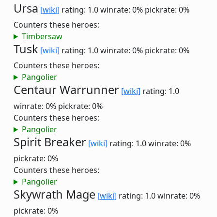
Ursa
[wiki]
rating: 1.0
winrate: 0%
pickrate: 0%
Counters these heroes:
Timbersaw
Tusk
[wiki]
rating: 1.0
winrate: 0%
pickrate: 0%
Counters these heroes:
Pangolier
Centaur Warrunner
[wiki]
rating: 1.0
winrate: 0%
pickrate: 0%
Counters these heroes:
Pangolier
Spirit Breaker
[wiki]
rating: 1.0
winrate: 0%
pickrate: 0%
Counters these heroes:
Pangolier
Skywrath Mage
[wiki]
rating: 1.0
winrate: 0%
pickrate: 0%