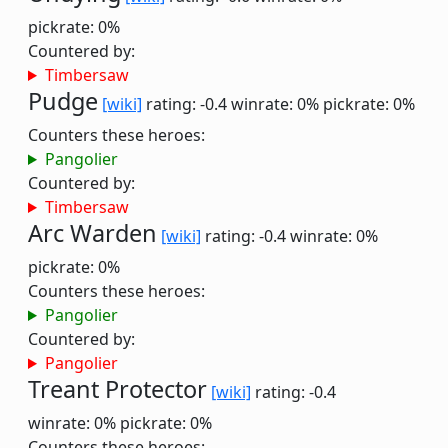
pickrate: 0%
Countered by:
Timbersaw
Pudge
[wiki]
rating: -0.4
winrate: 0%
pickrate: 0%
Counters these heroes:
Pangolier
Countered by:
Timbersaw
Arc Warden
[wiki]
rating: -0.4
winrate: 0%
pickrate: 0%
Counters these heroes:
Pangolier
Countered by:
Pangolier
Treant Protector
[wiki]
rating: -0.4
winrate: 0%
pickrate: 0%
Counters these heroes: