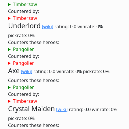
Timbersaw
Countered by:
Timbersaw
Underlord
[wiki]
rating: 0.0
winrate: 0%
pickrate: 0%
Counters these heroes:
Pangolier
Countered by:
Pangolier
Axe
[wiki]
rating: 0.0
winrate: 0%
pickrate: 0%
Counters these heroes:
Pangolier
Countered by:
Timbersaw
Crystal Maiden
[wiki]
rating: 0.0
winrate: 0%
pickrate: 0%
Counters these heroes: