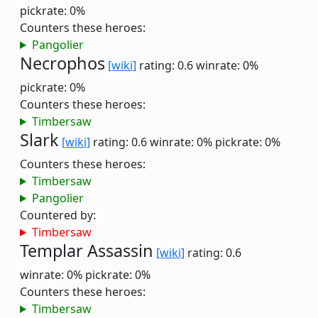
pickrate: 0%
Counters these heroes:
Pangolier
Necrophos
[wiki]
rating: 0.6
winrate: 0%
pickrate: 0%
Counters these heroes:
Timbersaw
Slark
[wiki]
rating: 0.6
winrate: 0%
pickrate: 0%
Counters these heroes:
Timbersaw
Pangolier
Countered by:
Timbersaw
Templar Assassin
[wiki]
rating: 0.6
winrate: 0%
pickrate: 0%
Counters these heroes:
Timbersaw