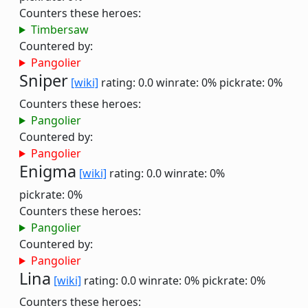
Counters these heroes:
Timbersaw
Countered by:
Pangolier
Sniper
[wiki]
rating: 0.0
winrate: 0%
pickrate: 0%
Counters these heroes:
Pangolier
Countered by:
Pangolier
Enigma
[wiki]
rating: 0.0
winrate: 0%
pickrate: 0%
Counters these heroes:
Pangolier
Countered by:
Pangolier
Lina
[wiki]
rating: 0.0
winrate: 0%
pickrate: 0%
Counters these heroes: