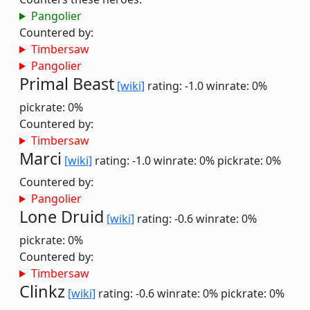
Pangolier
Countered by:
Timbersaw
Pangolier
Primal Beast
[wiki]
rating: -1.0
winrate: 0%
pickrate: 0%
Countered by:
Timbersaw
Marci
[wiki]
rating: -1.0
winrate: 0%
pickrate: 0%
Countered by:
Pangolier
Lone Druid
[wiki]
rating: -0.6
winrate: 0%
pickrate: 0%
Countered by:
Timbersaw
Clinkz
[wiki]
rating: -0.6
winrate: 0%
pickrate: 0%