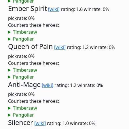
Pangolier
Ember Spirit
[wiki]
rating: 1.6
winrate: 0%
pickrate: 0%
Counters these heroes:
Timbersaw
Pangolier
Queen of Pain
[wiki]
rating: 1.2
winrate: 0%
pickrate: 0%
Counters these heroes:
Timbersaw
Pangolier
Anti-Mage
[wiki]
rating: 1.2
winrate: 0%
pickrate: 0%
Counters these heroes:
Timbersaw
Pangolier
Silencer
[wiki]
rating: 1.0
winrate: 0%