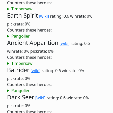
Counters these heroes:
Timbersaw
Earth Spirit
[wiki]
rating: 0.6
winrate: 0%
pickrate: 0%
Counters these heroes:
Pangolier
Ancient Apparition
[wiki]
rating: 0.6
winrate: 0%
pickrate: 0%
Counters these heroes:
Timbersaw
Batrider
[wiki]
rating: 0.6
winrate: 0%
pickrate: 0%
Counters these heroes:
Pangolier
Dark Seer
[wiki]
rating: 0.6
winrate: 0%
pickrate: 0%
Counters these heroes: