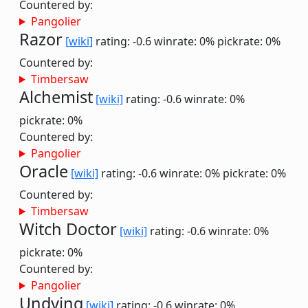
Countered by:
Pangolier
Razor
[wiki]
rating: -0.6
winrate: 0%
pickrate: 0%
Countered by:
Timbersaw
Alchemist
[wiki]
rating: -0.6
winrate: 0%
pickrate: 0%
Countered by:
Pangolier
Oracle
[wiki]
rating: -0.6
winrate: 0%
pickrate: 0%
Countered by:
Timbersaw
Witch Doctor
[wiki]
rating: -0.6
winrate: 0%
pickrate: 0%
Countered by:
Pangolier
Undying
[wiki]
rating: -0.6
winrate: 0%