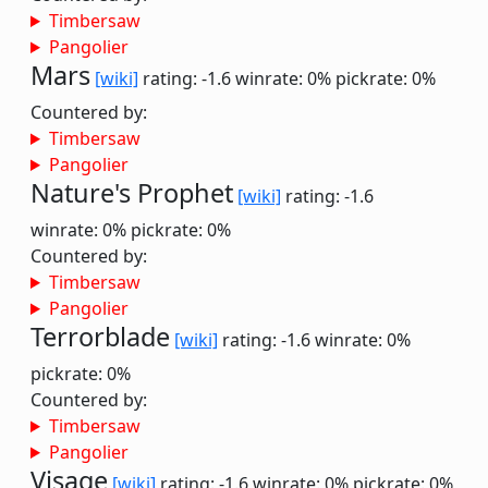
Timbersaw
Pangolier
Mars
[wiki]
rating: -1.6
winrate: 0%
pickrate: 0%
Countered by:
Timbersaw
Pangolier
Nature's Prophet
[wiki]
rating: -1.6
winrate: 0%
pickrate: 0%
Countered by:
Timbersaw
Pangolier
Terrorblade
[wiki]
rating: -1.6
winrate: 0%
pickrate: 0%
Countered by:
Timbersaw
Pangolier
Visage
[wiki]
rating: -1.6
winrate: 0%
pickrate: 0%