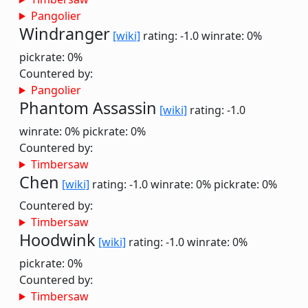
Pangolier
Windranger
[wiki]
rating: -1.0
winrate: 0%
pickrate: 0%
Countered by:
Pangolier
Phantom Assassin
[wiki]
rating: -1.0
winrate: 0%
pickrate: 0%
Countered by:
Timbersaw
Chen
[wiki]
rating: -1.0
winrate: 0%
pickrate: 0%
Countered by:
Timbersaw
Hoodwink
[wiki]
rating: -1.0
winrate: 0%
pickrate: 0%
Countered by:
Timbersaw