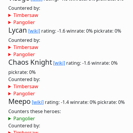
Countered by:
Timbersaw
Pangolier
Lycan
[wiki]
rating: -1.6
winrate: 0%
pickrate: 0%
Countered by:
Timbersaw
Pangolier
Chaos Knight
[wiki]
rating: -1.6
winrate: 0%
pickrate: 0%
Countered by:
Timbersaw
Pangolier
Meepo
[wiki]
rating: -1.4
winrate: 0%
pickrate: 0%
Counters these heroes:
Pangolier
Countered by:
Timbersaw