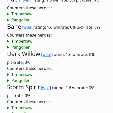
[wiki]
rating: 1.6
winrate: 0%
pickrate: 0%
Counters these heroes:
Timbersaw
Pangolier
Bane
[wiki]
rating: 1.6
winrate: 0%
pickrate: 0%
Counters these heroes:
Timbersaw
Pangolier
Dark Willow
[wiki]
rating: 1.6
winrate: 0%
pickrate: 0%
Counters these heroes:
Timbersaw
Pangolier
Storm Spirit
[wiki]
rating: 1.6
winrate: 0%
pickrate: 0%
Counters these heroes:
Timbersaw