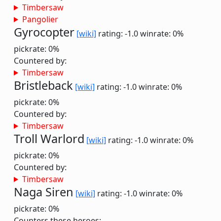
Timbersaw
Pangolier
Gyrocopter
[wiki]
rating: -1.0
winrate: 0%
pickrate: 0%
Countered by:
Timbersaw
Bristleback
[wiki]
rating: -1.0
winrate: 0%
pickrate: 0%
Countered by:
Timbersaw
Troll Warlord
[wiki]
rating: -1.0
winrate: 0%
pickrate: 0%
Countered by:
Timbersaw
Naga Siren
[wiki]
rating: -1.0
winrate: 0%
pickrate: 0%
Counters these heroes: