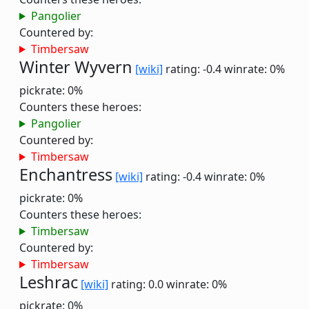
Pangolier
Countered by:
Timbersaw
Winter Wyvern
[wiki]
rating: -0.4
winrate: 0%
pickrate: 0%
Counters these heroes:
Pangolier
Countered by:
Timbersaw
Enchantress
[wiki]
rating: -0.4
winrate: 0%
pickrate: 0%
Counters these heroes:
Timbersaw
Countered by:
Timbersaw
Leshrac
[wiki]
rating: 0.0
winrate: 0%
pickrate: 0%