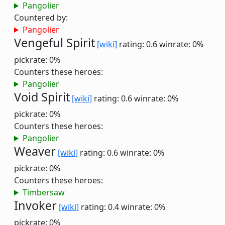
Pangolier
Countered by:
Pangolier
Vengeful Spirit
[wiki]
rating: 0.6
winrate: 0%
pickrate: 0%
Counters these heroes:
Pangolier
Void Spirit
[wiki]
rating: 0.6
winrate: 0%
pickrate: 0%
Counters these heroes:
Pangolier
Weaver
[wiki]
rating: 0.6
winrate: 0%
pickrate: 0%
Counters these heroes:
Timbersaw
Invoker
[wiki]
rating: 0.4
winrate: 0%
pickrate: 0%