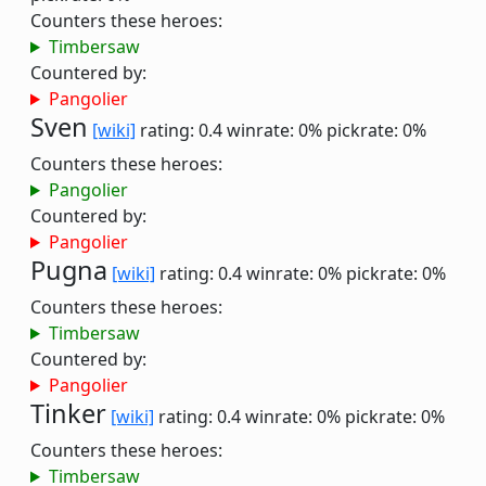
Counters these heroes:
Timbersaw
Countered by:
Pangolier
Sven
[wiki]
rating: 0.4
winrate: 0%
pickrate: 0%
Counters these heroes:
Pangolier
Countered by:
Pangolier
Pugna
[wiki]
rating: 0.4
winrate: 0%
pickrate: 0%
Counters these heroes:
Timbersaw
Countered by:
Pangolier
Tinker
[wiki]
rating: 0.4
winrate: 0%
pickrate: 0%
Counters these heroes:
Timbersaw