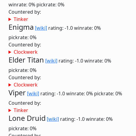
winrate: 0%
pickrate: 0%
Countered by:
Tinker
Enigma
[wiki]
rating: -1.0
winrate: 0%
pickrate: 0%
Countered by:
Clockwerk
Elder Titan
[wiki]
rating: -1.0
winrate: 0%
pickrate: 0%
Countered by:
Clockwerk
Viper
[wiki]
rating: -1.0
winrate: 0%
pickrate: 0%
Countered by:
Tinker
Lone Druid
[wiki]
rating: -1.0
winrate: 0%
pickrate: 0%
Countered by: