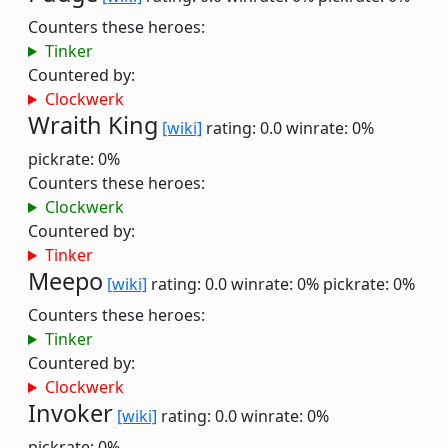
Counters these heroes:
Tinker
Countered by:
Clockwerk
Wraith King
[wiki]
rating: 0.0
winrate: 0%
pickrate: 0%
Counters these heroes:
Clockwerk
Countered by:
Tinker
Meepo
[wiki]
rating: 0.0
winrate: 0%
pickrate: 0%
Counters these heroes:
Tinker
Countered by:
Clockwerk
Invoker
[wiki]
rating: 0.0
winrate: 0%
pickrate: 0%