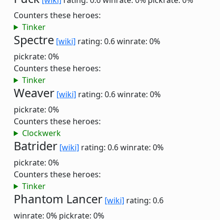
[wiki]
rating: 0.6
winrate: 0%
pickrate: 0%
Counters these heroes:
Tinker
Spectre
[wiki]
rating: 0.6
winrate: 0%
pickrate: 0%
Counters these heroes:
Tinker
Weaver
[wiki]
rating: 0.6
winrate: 0%
pickrate: 0%
Counters these heroes:
Clockwerk
Batrider
[wiki]
rating: 0.6
winrate: 0%
pickrate: 0%
Counters these heroes:
Tinker
Phantom Lancer
[wiki]
rating: 0.6
winrate: 0%
pickrate: 0%