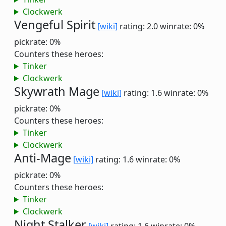
Clockwerk
Vengeful Spirit
[wiki]
rating: 2.0
winrate: 0%
pickrate: 0%
Counters these heroes:
Tinker
Clockwerk
Skywrath Mage
[wiki]
rating: 1.6
winrate: 0%
pickrate: 0%
Counters these heroes:
Tinker
Clockwerk
Anti-Mage
[wiki]
rating: 1.6
winrate: 0%
pickrate: 0%
Counters these heroes:
Tinker
Clockwerk
Night Stalker