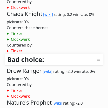
Countered by:
Clockwerk
Chaos Knight
[wiki]
rating: 0.2
winrate: 0%
pickrate: 0%
Counters these heroes:
Tinker
Clockwerk
Countered by:
Tinker
Bad choice:
Drow Ranger
[wiki]
rating: -2.0
winrate: 0%
pickrate: 0%
Countered by:
Tinker
Clockwerk
Nature's Prophet
[wiki]
rating: -2.0