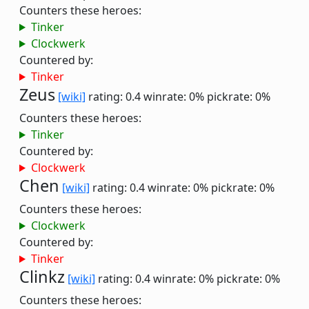
Counters these heroes:
Tinker
Clockwerk
Countered by:
Tinker
Zeus
[wiki]
rating: 0.4
winrate: 0%
pickrate: 0%
Counters these heroes:
Tinker
Countered by:
Clockwerk
Chen
[wiki]
rating: 0.4
winrate: 0%
pickrate: 0%
Counters these heroes:
Clockwerk
Countered by:
Tinker
Clinkz
[wiki]
rating: 0.4
winrate: 0%
pickrate: 0%
Counters these heroes: