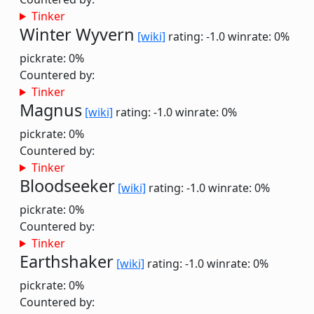
Tinker
Winter Wyvern
[wiki]
rating: -1.0
winrate: 0%
pickrate: 0%
Countered by:
Tinker
Magnus
[wiki]
rating: -1.0
winrate: 0%
pickrate: 0%
Countered by:
Tinker
Bloodseeker
[wiki]
rating: -1.0
winrate: 0%
pickrate: 0%
Countered by:
Tinker
Earthshaker
[wiki]
rating: -1.0
winrate: 0%
pickrate: 0%
Countered by: