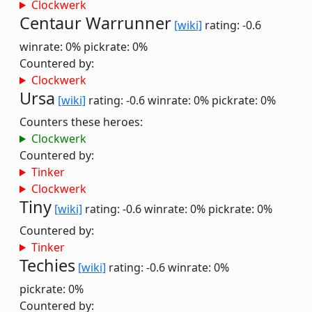
Clockwerk
Centaur Warrunner
[wiki]
rating: -0.6
winrate: 0%
pickrate: 0%
Countered by:
Clockwerk
Ursa
[wiki]
rating: -0.6
winrate: 0%
pickrate: 0%
Counters these heroes:
Clockwerk
Countered by:
Tinker
Clockwerk
Tiny
[wiki]
rating: -0.6
winrate: 0%
pickrate: 0%
Countered by:
Tinker
Techies
[wiki]
rating: -0.6
winrate: 0%
pickrate: 0%
Countered by: