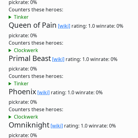
pickrate: 0%
Counters these heroes:
Tinker
Queen of Pain
[wiki]
rating: 1.0
winrate: 0%
pickrate: 0%
Counters these heroes:
Clockwerk
Primal Beast
[wiki]
rating: 1.0
winrate: 0%
pickrate: 0%
Counters these heroes:
Tinker
Phoenix
[wiki]
rating: 1.0
winrate: 0%
pickrate: 0%
Counters these heroes:
Clockwerk
Omniknight
[wiki]
rating: 1.0
winrate: 0%
pickrate: 0%