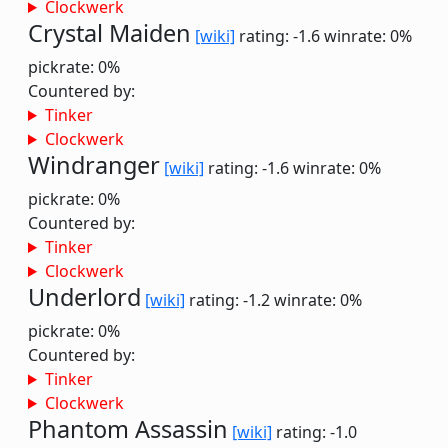
Clockwerk
Crystal Maiden
[wiki]
rating: -1.6
winrate: 0%
pickrate: 0%
Countered by:
Tinker
Clockwerk
Windranger
[wiki]
rating: -1.6
winrate: 0%
pickrate: 0%
Countered by:
Tinker
Clockwerk
Underlord
[wiki]
rating: -1.2
winrate: 0%
pickrate: 0%
Countered by:
Tinker
Clockwerk
Phantom Assassin
[wiki]
rating: -1.0