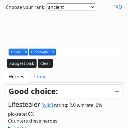
FAQ
Choose your rank:
Tinker
×
Clockwerk
×
Suggest pick
Clear
Heroes
Items
Good choice:
Lifestealer
[wiki]
rating: 2.0
winrate: 0%
pickrate: 0%
Counters these heroes:
Tinker