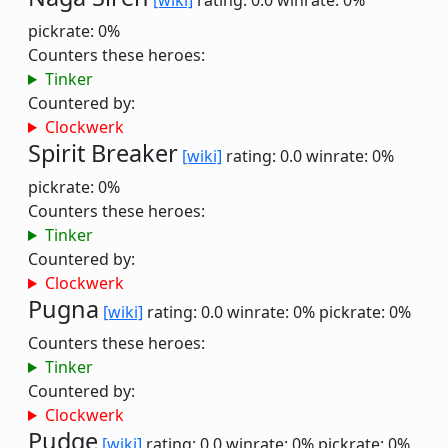
[wiki]
rating: 0.0
winrate: 0%
pickrate: 0%
Counters these heroes:
Tinker
Countered by:
Clockwerk
Spirit Breaker
[wiki]
rating: 0.0
winrate: 0%
pickrate: 0%
Counters these heroes:
Tinker
Countered by:
Clockwerk
Pugna
[wiki]
rating: 0.0
winrate: 0%
pickrate: 0%
Counters these heroes:
Tinker
Countered by:
Clockwerk
Pudge
[wiki]
rating: 0.0
winrate: 0%
pickrate: 0%