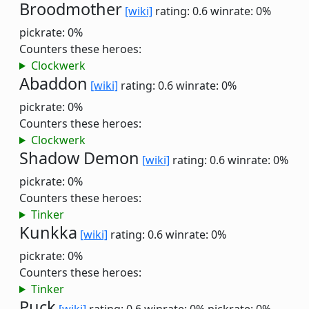
Broodmother
[wiki]
rating: 0.6
winrate: 0%
pickrate: 0%
Counters these heroes:
Clockwerk
Abaddon
[wiki]
rating: 0.6
winrate: 0%
pickrate: 0%
Counters these heroes:
Clockwerk
Shadow Demon
[wiki]
rating: 0.6
winrate: 0%
pickrate: 0%
Counters these heroes:
Tinker
Kunkka
[wiki]
rating: 0.6
winrate: 0%
pickrate: 0%
Counters these heroes:
Tinker
Puck