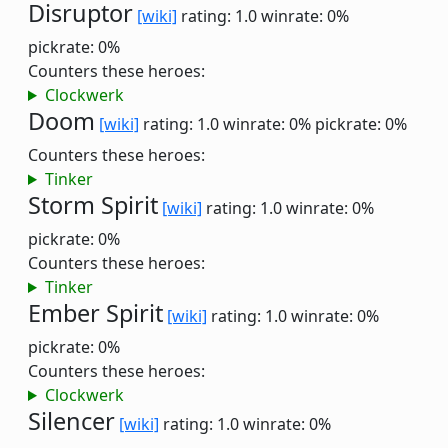
Disruptor
[wiki]
rating: 1.0
winrate: 0%
pickrate: 0%
Counters these heroes:
Clockwerk
Doom
[wiki]
rating: 1.0
winrate: 0%
pickrate: 0%
Counters these heroes:
Tinker
Storm Spirit
[wiki]
rating: 1.0
winrate: 0%
pickrate: 0%
Counters these heroes:
Tinker
Ember Spirit
[wiki]
rating: 1.0
winrate: 0%
pickrate: 0%
Counters these heroes:
Clockwerk
Silencer
[wiki]
rating: 1.0
winrate: 0%