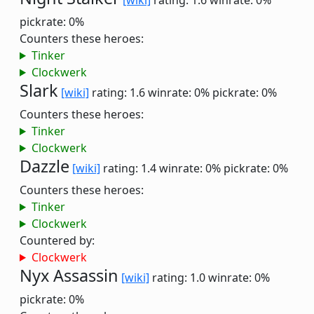
[wiki]
rating: 1.6
winrate: 0%
pickrate: 0%
Counters these heroes:
Tinker
Clockwerk
Slark
[wiki]
rating: 1.6
winrate: 0%
pickrate: 0%
Counters these heroes:
Tinker
Clockwerk
Dazzle
[wiki]
rating: 1.4
winrate: 0%
pickrate: 0%
Counters these heroes:
Tinker
Clockwerk
Countered by:
Clockwerk
Nyx Assassin
[wiki]
rating: 1.0
winrate: 0%
pickrate: 0%