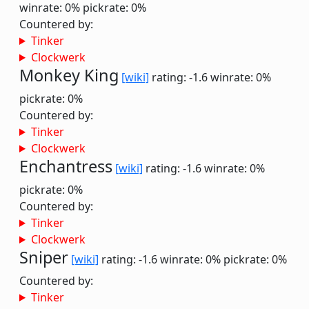
winrate: 0%
pickrate: 0%
Countered by:
Tinker
Clockwerk
Monkey King
[wiki]
rating: -1.6
winrate: 0%
pickrate: 0%
Countered by:
Tinker
Clockwerk
Enchantress
[wiki]
rating: -1.6
winrate: 0%
pickrate: 0%
Countered by:
Tinker
Clockwerk
Sniper
[wiki]
rating: -1.6
winrate: 0%
pickrate: 0%
Countered by:
Tinker