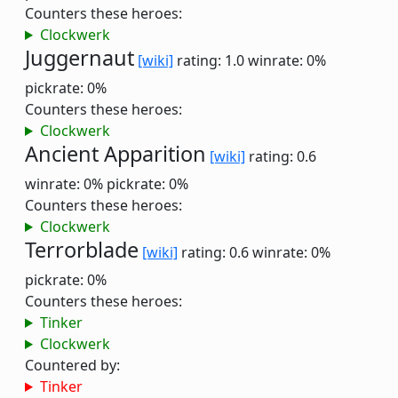
Counters these heroes:
Clockwerk
Juggernaut
[wiki]
rating: 1.0
winrate: 0%
pickrate: 0%
Counters these heroes:
Clockwerk
Ancient Apparition
[wiki]
rating: 0.6
winrate: 0%
pickrate: 0%
Counters these heroes:
Clockwerk
Terrorblade
[wiki]
rating: 0.6
winrate: 0%
pickrate: 0%
Counters these heroes:
Tinker
Clockwerk
Countered by:
Tinker