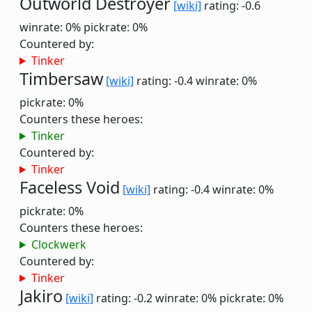
Outworld Destroyer
[wiki]
rating: -0.6
winrate: 0%
pickrate: 0%
Countered by:
Tinker
Timbersaw
[wiki]
rating: -0.4
winrate: 0%
pickrate: 0%
Counters these heroes:
Tinker
Countered by:
Tinker
Faceless Void
[wiki]
rating: -0.4
winrate: 0%
pickrate: 0%
Counters these heroes:
Clockwerk
Countered by:
Tinker
Jakiro
[wiki]
rating: -0.2
winrate: 0%
pickrate: 0%