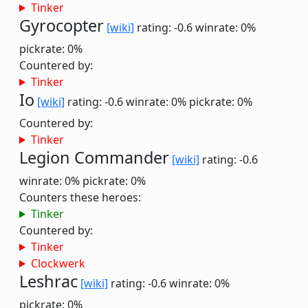
Tinker
Gyrocopter
[wiki]
rating: -0.6
winrate: 0%
pickrate: 0%
Countered by:
Tinker
Io
[wiki]
rating: -0.6
winrate: 0%
pickrate: 0%
Countered by:
Tinker
Legion Commander
[wiki]
rating: -0.6
winrate: 0%
pickrate: 0%
Counters these heroes:
Tinker
Countered by:
Tinker
Clockwerk
Leshrac
[wiki]
rating: -0.6
winrate: 0%
pickrate: 0%