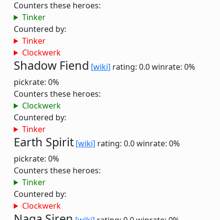
Counters these heroes:
Tinker
Countered by:
Tinker
Clockwerk
Shadow Fiend
[wiki]
rating: 0.0
winrate: 0%
pickrate: 0%
Counters these heroes:
Clockwerk
Countered by:
Tinker
Earth Spirit
[wiki]
rating: 0.0
winrate: 0%
pickrate: 0%
Counters these heroes:
Tinker
Countered by:
Clockwerk
Naga Siren