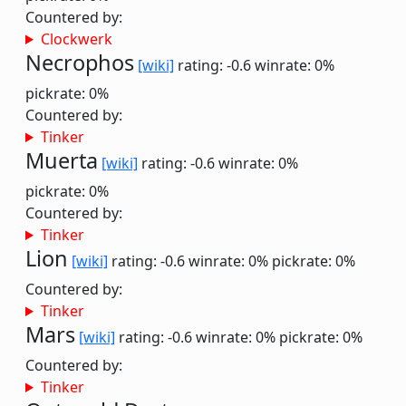
Countered by:
Clockwerk
Necrophos
[wiki]
rating: -0.6
winrate: 0%
pickrate: 0%
Countered by:
Tinker
Muerta
[wiki]
rating: -0.6
winrate: 0%
pickrate: 0%
Countered by:
Tinker
Lion
[wiki]
rating: -0.6
winrate: 0%
pickrate: 0%
Countered by:
Tinker
Mars
[wiki]
rating: -0.6
winrate: 0%
pickrate: 0%
Countered by:
Tinker