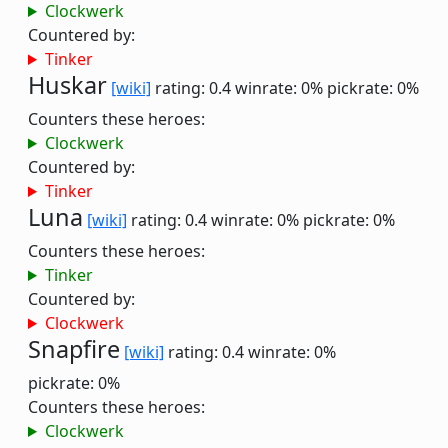
Clockwerk
Countered by:
Tinker
Huskar
[wiki]
rating: 0.4
winrate: 0%
pickrate: 0%
Counters these heroes:
Clockwerk
Countered by:
Tinker
Luna
[wiki]
rating: 0.4
winrate: 0%
pickrate: 0%
Counters these heroes:
Tinker
Countered by:
Clockwerk
Snapfire
[wiki]
rating: 0.4
winrate: 0%
pickrate: 0%
Counters these heroes:
Clockwerk