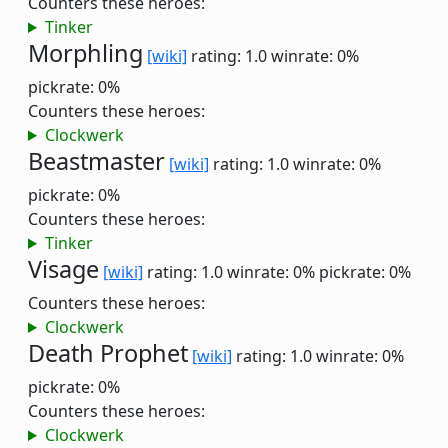
Counters these heroes:
Tinker
Morphling
[wiki]
rating: 1.0
winrate: 0%
pickrate: 0%
Counters these heroes:
Clockwerk
Beastmaster
[wiki]
rating: 1.0
winrate: 0%
pickrate: 0%
Counters these heroes:
Tinker
Visage
[wiki]
rating: 1.0
winrate: 0%
pickrate: 0%
Counters these heroes:
Clockwerk
Death Prophet
[wiki]
rating: 1.0
winrate: 0%
pickrate: 0%
Counters these heroes:
Clockwerk