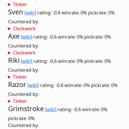
Tinker
Sven
[wiki]
rating: -0.6
winrate: 0%
pickrate: 0%
Countered by:
Clockwerk
Axe
[wiki]
rating: -0.6
winrate: 0%
pickrate: 0%
Countered by:
Clockwerk
Riki
[wiki]
rating: -0.6
winrate: 0%
pickrate: 0%
Countered by:
Tinker
Razor
[wiki]
rating: -0.6
winrate: 0%
pickrate: 0%
Countered by:
Tinker
Grimstroke
[wiki]
rating: -0.6
winrate: 0%
pickrate: 0%
Countered by: