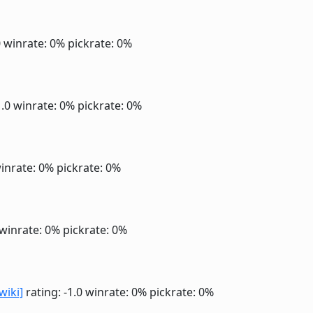
0
winrate: 0%
pickrate: 0%
1.0
winrate: 0%
pickrate: 0%
inrate: 0%
pickrate: 0%
winrate: 0%
pickrate: 0%
wiki]
rating: -1.0
winrate: 0%
pickrate: 0%