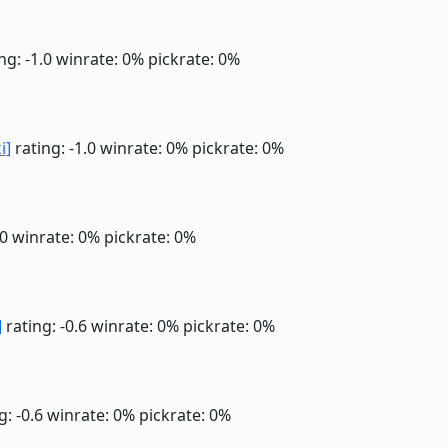
ng: -1.0
winrate: 0%
pickrate: 0%
i]
rating: -1.0
winrate: 0%
pickrate: 0%
.0
winrate: 0%
pickrate: 0%
]
rating: -0.6
winrate: 0%
pickrate: 0%
g: -0.6
winrate: 0%
pickrate: 0%