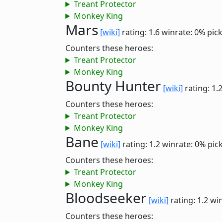
Treant Protector
Monkey King
Mars
[wiki]
rating: 1.6
winrate: 0%
pic
Counters these heroes:
Treant Protector
Monkey King
Bounty Hunter
[wiki]
rating: 1.
Counters these heroes:
Treant Protector
Monkey King
Bane
[wiki]
rating: 1.2
winrate: 0%
pic
Counters these heroes:
Treant Protector
Monkey King
Bloodseeker
[wiki]
rating: 1.2
win
Counters these heroes: