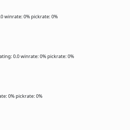
.0
winrate: 0%
pickrate: 0%
ating: 0.0
winrate: 0%
pickrate: 0%
ate: 0%
pickrate: 0%