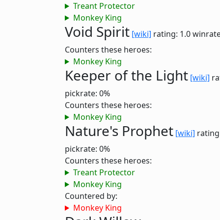
Treant Protector
Monkey King
Void Spirit
[wiki]
rating: 1.0
winrate
Counters these heroes:
Monkey King
Keeper of the Light
[wiki]
ra
pickrate: 0%
Counters these heroes:
Monkey King
Nature's Prophet
[wiki]
rating
pickrate: 0%
Counters these heroes:
Treant Protector
Monkey King
Countered by:
Monkey King