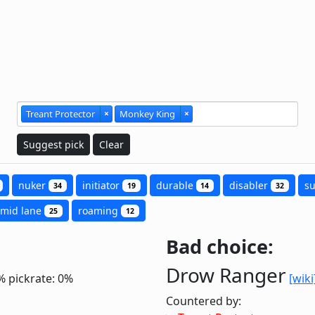
Treant Protector
×
Monkey King
×
Suggest pick
Clear
nuker
initiator
durable
disabler
s
34
19
14
32
mid lane
roaming
25
12
Bad choice:
Drow Ranger
%
pickrate: 0%
[wiki
Countered by: