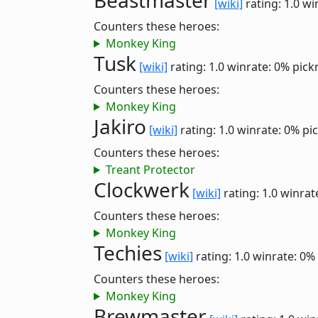
Beastmaster
[wiki]
rating: 1.0
wi
Counters these heroes:
Monkey King
Tusk
[wiki]
rating: 1.0
winrate: 0%
pick
Counters these heroes:
Monkey King
Jakiro
[wiki]
rating: 1.0
winrate: 0%
pi
Counters these heroes:
Treant Protector
Clockwerk
[wiki]
rating: 1.0
winrat
Counters these heroes:
Monkey King
Techies
[wiki]
rating: 1.0
winrate: 0%
Counters these heroes:
Monkey King
Brewmaster