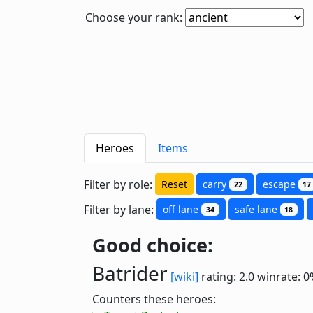
Choose your rank:
Heroes
Items
Filter by role:
Reset
carry
escape
22
17
Filter by lane:
off lane
safe lane
34
18
Good choice:
Batrider
[wiki]
rating: 2.0
winrate: 0
Counters these heroes: