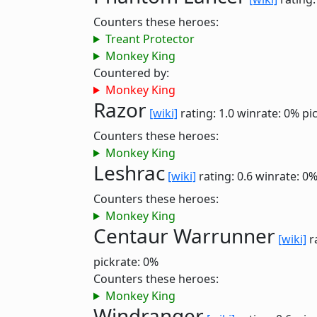
Counters these heroes:
Treant Protector
Monkey King
Countered by:
Monkey King
Razor
[wiki]
rating: 1.0
winrate: 0%
pi
Counters these heroes:
Monkey King
Leshrac
[wiki]
rating: 0.6
winrate: 0
Counters these heroes:
Monkey King
Centaur Warrunner
[wiki]
r
pickrate: 0%
Counters these heroes:
Monkey King
Windranger