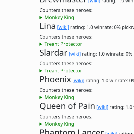
[wiki]
rating: 1.0
win
Counters these heroes:
Monkey King
Lina
[wiki]
rating: 1.0
winrate: 0%
pickr
Counters these heroes:
Treant Protector
Slardar
[wiki]
rating: 1.0
winrate: 0%
Counters these heroes:
Treant Protector
Phoenix
[wiki]
rating: 1.0
winrate: 0
Counters these heroes:
Monkey King
Queen of Pain
[wiki]
rating: 1.0
Counters these heroes:
Monkey King
Phantom Lancer
[wiki]
rating: