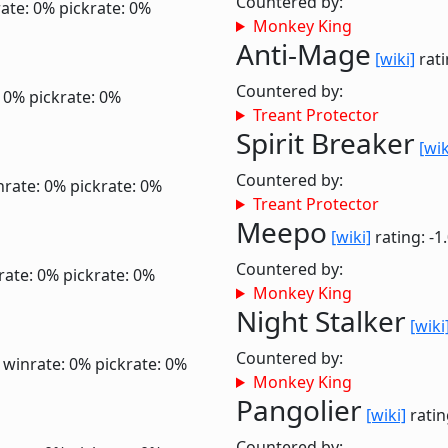
Countered by:
ate: 0%
pickrate: 0%
Monkey King
Anti-Mage
[wiki]
rati
Countered by:
: 0%
pickrate: 0%
Treant Protector
Spirit Breaker
[wik
Countered by:
nrate: 0%
pickrate: 0%
Treant Protector
Meepo
[wiki]
rating: -1
Countered by:
rate: 0%
pickrate: 0%
Monkey King
Night Stalker
[wiki
Countered by:
0
winrate: 0%
pickrate: 0%
Monkey King
Pangolier
[wiki]
ratin
Countered by: