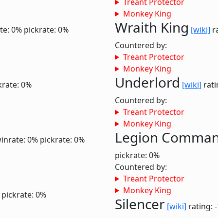
Treant Protector
Monkey King
Wraith King
te: 0%
pickrate: 0%
[wiki]
ra
Countered by:
Treant Protector
Monkey King
Underlord
krate: 0%
[wiki]
rati
Countered by:
Treant Protector
Monkey King
Legion Comma
inrate: 0%
pickrate: 0%
pickrate: 0%
Countered by:
Treant Protector
Monkey King
pickrate: 0%
Silencer
[wiki]
rating: 