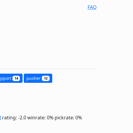
FAQ
upport
pusher
14
12
]
rating: -2.0
winrate: 0%
pickrate: 0%