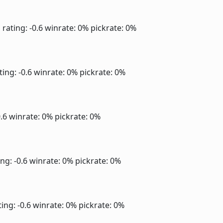
]
rating: -0.6
winrate: 0%
pickrate: 0%
ting: -0.6
winrate: 0%
pickrate: 0%
0.6
winrate: 0%
pickrate: 0%
ng: -0.6
winrate: 0%
pickrate: 0%
ing: -0.6
winrate: 0%
pickrate: 0%