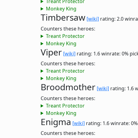
Treant Protector
Monkey King
Timbersaw
[wiki]
rating: 2.0
winra
Counters these heroes:
Treant Protector
Monkey King
Viper
[wiki]
rating: 1.6
winrate: 0%
pic
Counters these heroes:
Treant Protector
Monkey King
Broodmother
[wiki]
rating: 1.6
w
Counters these heroes:
Treant Protector
Monkey King
Enigma
[wiki]
rating: 1.6
winrate: 0%
Counters these heroes: