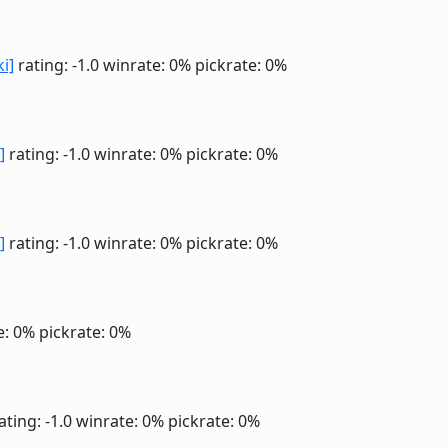
ki]
rating: -1.0
winrate: 0%
pickrate: 0%
]
rating: -1.0
winrate: 0%
pickrate: 0%
]
rating: -1.0
winrate: 0%
pickrate: 0%
e: 0%
pickrate: 0%
ating: -1.0
winrate: 0%
pickrate: 0%