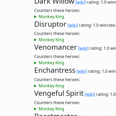
Dark Willow
[wiki]
rating: 1.0
winr
Counters these heroes:
Monkey King
Disruptor
[wiki]
rating: 1.0
winrate
Counters these heroes:
Monkey King
Venomancer
[wiki]
rating: 1.0
wi
Counters these heroes:
Monkey King
Enchantress
[wiki]
rating: 1.0
win
Counters these heroes:
Monkey King
Vengeful Spirit
[wiki]
rating: 1.
Counters these heroes:
Monkey King