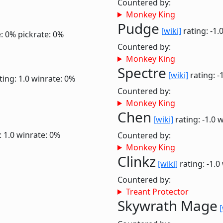
Countered by:
Monkey King
Pudge
[wiki]
rating: -1.
: 0%
pickrate: 0%
Countered by:
Monkey King
Spectre
[wiki]
rating: -
ting: 1.0
winrate: 0%
Countered by:
Monkey King
Chen
[wiki]
rating: -1.0
w
: 1.0
winrate: 0%
Countered by:
Monkey King
Clinkz
[wiki]
rating: -1.0
Countered by:
Treant Protector
Skywrath Mage
[