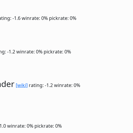
ting: -1.6
winrate: 0%
pickrate: 0%
ng: -1.2
winrate: 0%
pickrate: 0%
nder
[wiki]
rating: -1.2
winrate: 0%
-1.0
winrate: 0%
pickrate: 0%