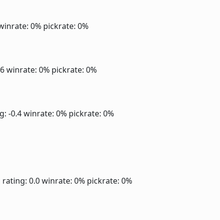
winrate: 0%
pickrate: 0%
.6
winrate: 0%
pickrate: 0%
g: -0.4
winrate: 0%
pickrate: 0%
]
rating: 0.0
winrate: 0%
pickrate: 0%