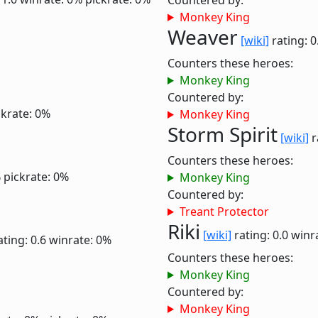
Countered by:
Monkey King
Weaver
[wiki]
rating: 0
Counters these heroes:
Monkey King
Countered by:
ckrate: 0%
Monkey King
Storm Spirit
[wiki]
r
Counters these heroes:
%
pickrate: 0%
Monkey King
Countered by:
Treant Protector
Riki
[wiki]
rating: 0.0
winr
ating: 0.6
winrate: 0%
Counters these heroes:
Monkey King
Countered by:
Monkey King