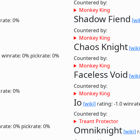
Countered by:
Monkey King
Shadow Fiend
krate: 0%
[wi
Countered by:
Monkey King
Chaos Knight
[wiki
2
winrate: 0%
pickrate: 0%
Countered by:
Monkey King
Faceless Void
[wiki
Countered by:
krate: 0%
Monkey King
Io
[wiki]
rating: -1.0
winrat
Countered by:
Treant Protector
rate: 0%
pickrate: 0%
Omniknight
[wiki]
r