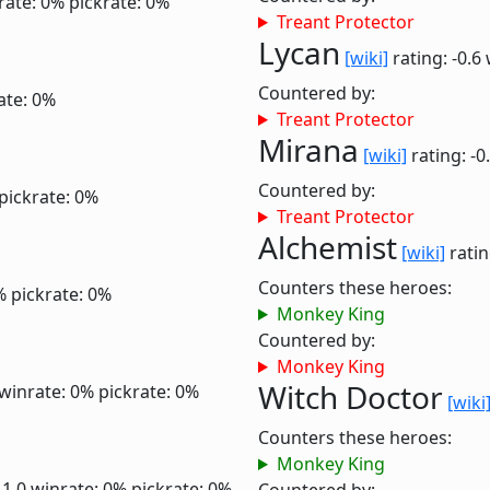
rate: 0%
pickrate: 0%
Treant Protector
Lycan
[wiki]
rating: -0.6
Countered by:
ate: 0%
Treant Protector
Mirana
[wiki]
rating: -0
Countered by:
pickrate: 0%
Treant Protector
Alchemist
[wiki]
ratin
Counters these heroes:
%
pickrate: 0%
Monkey King
Countered by:
Monkey King
Witch Doctor
winrate: 0%
pickrate: 0%
[wiki
Counters these heroes:
Monkey King
 1.0
winrate: 0%
pickrate: 0%