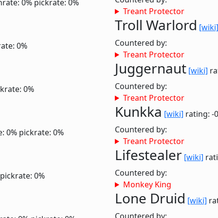
nrate: 0%
pickrate: 0%
Treant Protector
Troll Warlord
[wiki
Countered by:
rate: 0%
Treant Protector
Juggernaut
[wiki]
ra
Countered by:
ckrate: 0%
Treant Protector
Kunkka
[wiki]
rating: -
Countered by:
e: 0%
pickrate: 0%
Treant Protector
Lifestealer
[wiki]
rati
Countered by:
pickrate: 0%
Monkey King
Lone Druid
[wiki]
rat
Countered by: