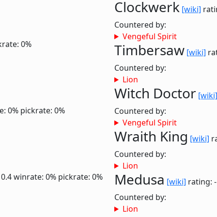
Clockwerk
[wiki]
rati
Countered by:
Vengeful Spirit
krate: 0%
Timbersaw
[wiki]
rat
Countered by:
Lion
Witch Doctor
[wiki
e: 0%
pickrate: 0%
Countered by:
Vengeful Spirit
Wraith King
[wiki]
ra
Countered by:
Lion
Medusa
 0.4
winrate: 0%
pickrate: 0%
[wiki]
rating: 
Countered by:
Lion