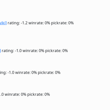
wiki]
rating: -1.2
winrate: 0%
pickrate: 0%
]
rating: -1.0
winrate: 0%
pickrate: 0%
ing: -1.0
winrate: 0%
pickrate: 0%
1.0
winrate: 0%
pickrate: 0%