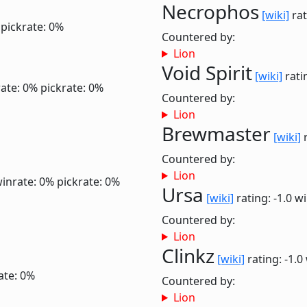
Necrophos
[wiki]
rat
pickrate: 0%
Countered by:
Lion
Void Spirit
[wiki]
rati
ate: 0%
pickrate: 0%
Countered by:
Lion
Brewmaster
[wiki]
r
Countered by:
Lion
inrate: 0%
pickrate: 0%
Ursa
[wiki]
rating: -1.0
wi
Countered by:
Lion
Clinkz
[wiki]
rating: -1.0
ate: 0%
Countered by:
Lion