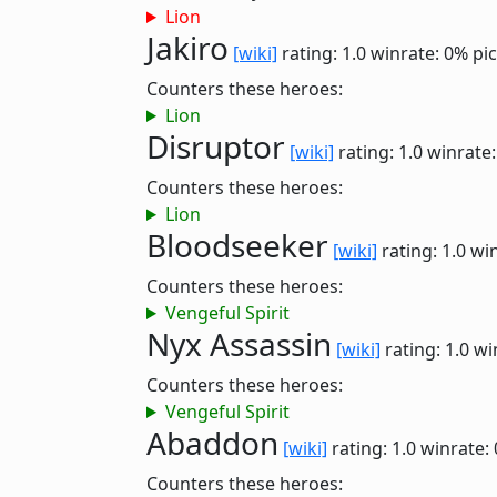
Lion
Jakiro
[wiki]
rating: 1.0
winrate: 0%
pi
Counters these heroes:
Lion
Disruptor
[wiki]
rating: 1.0
winrate
Counters these heroes:
Lion
Bloodseeker
[wiki]
rating: 1.0
win
Counters these heroes:
Vengeful Spirit
Nyx Assassin
[wiki]
rating: 1.0
wi
Counters these heroes:
Vengeful Spirit
Abaddon
[wiki]
rating: 1.0
winrate:
Counters these heroes: