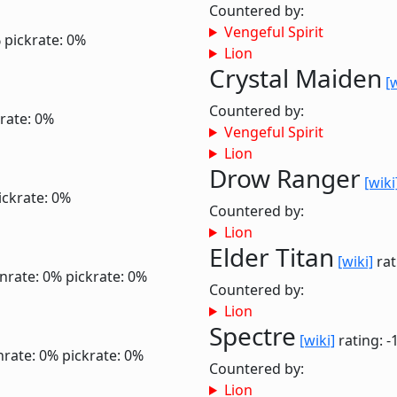
Countered by:
Vengeful Spirit
%
pickrate: 0%
Lion
Crystal Maiden
[
Countered by:
rate: 0%
Vengeful Spirit
Lion
Drow Ranger
[wiki
ickrate: 0%
Countered by:
Lion
Elder Titan
[wiki]
rat
nrate: 0%
pickrate: 0%
Countered by:
Lion
Spectre
[wiki]
rating: -
nrate: 0%
pickrate: 0%
Countered by:
Lion