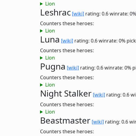
Lion
Leshrac
[wiki]
rating: 0.6
winrate: 0
Counters these heroes:
Lion
Luna
[wiki]
rating: 0.6
winrate: 0%
pick
Counters these heroes:
Lion
Pugna
[wiki]
rating: 0.6
winrate: 0%
p
Counters these heroes:
Lion
Night Stalker
[wiki]
rating: 0.6
wi
Counters these heroes:
Lion
Beastmaster
[wiki]
rating: 0.6
wi
Counters these heroes: