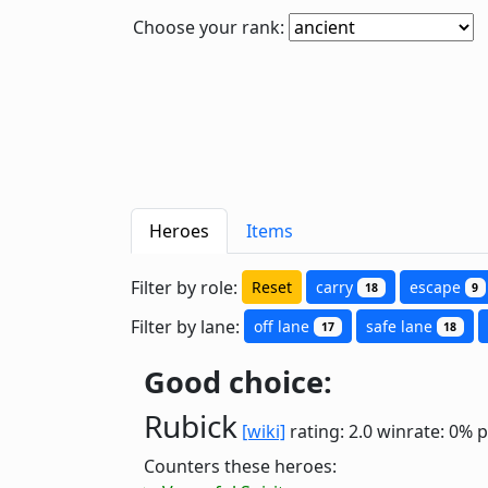
Choose your rank:
Heroes
Items
Filter by role:
Reset
carry
escape
18
9
Filter by lane:
off lane
safe lane
17
18
Good choice:
Rubick
[wiki]
rating: 2.0
winrate: 0%
p
Counters these heroes: