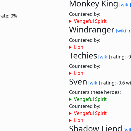
Monkey King
[wiki]
Countered by:
rate: 0%
Vengeful Spirit
Windranger
[wiki]
r
Countered by:
Lion
Techies
[wiki]
rating: -
Countered by:
Lion
Sven
[wiki]
rating: -0.6
wi
Counters these heroes:
Vengeful Spirit
Countered by:
Vengeful Spirit
Lion
Shadow Fiend
[wi