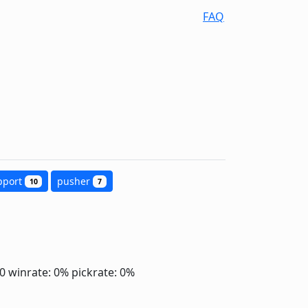
FAQ
pport
pusher
10
7
.0
winrate: 0%
pickrate: 0%