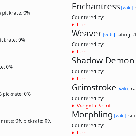
Enchantress
[wiki]
r
%
pickrate: 0%
Countered by:
Lion
Weaver
[wiki]
rating: -
ickrate: 0%
Countered by:
Lion
Shadow Demon
te: 0%
Countered by:
Lion
Grimstroke
[wiki]
ra
%
pickrate: 0%
Countered by:
Vengeful Spirit
Morphling
[wiki]
rati
inrate: 0%
pickrate: 0%
Countered by:
Lion