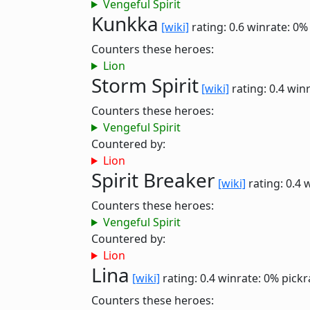
Vengeful Spirit
Kunkka
[wiki]
rating: 0.6
winrate: 0%
Counters these heroes:
Lion
Storm Spirit
[wiki]
rating: 0.4
winr
Counters these heroes:
Vengeful Spirit
Countered by:
Lion
Spirit Breaker
[wiki]
rating: 0.4
w
Counters these heroes:
Vengeful Spirit
Countered by:
Lion
Lina
[wiki]
rating: 0.4
winrate: 0%
pickr
Counters these heroes: