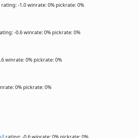
rating: -1.0
winrate: 0%
pickrate: 0%
ating: -0.6
winrate: 0%
pickrate: 0%
0.6
winrate: 0%
pickrate: 0%
nrate: 0%
pickrate: 0%
ki]
rating: -0.6
winrate: 0%
pickrate: 0%