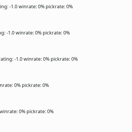
ing: -1.0
winrate: 0%
pickrate: 0%
ng: -1.0
winrate: 0%
pickrate: 0%
ating: -1.0
winrate: 0%
pickrate: 0%
nrate: 0%
pickrate: 0%
winrate: 0%
pickrate: 0%