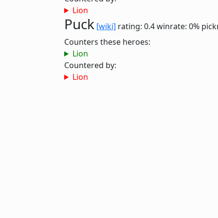
Lion
Puck
[wiki]
rating: 0.4
winrate: 0%
pick
Counters these heroes:
Lion
Countered by:
Lion