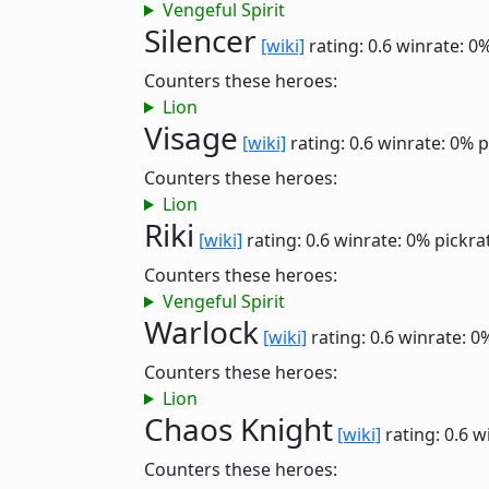
Vengeful Spirit
Silencer
[wiki]
rating: 0.6
winrate: 0
Counters these heroes:
Lion
Visage
[wiki]
rating: 0.6
winrate: 0%
p
Counters these heroes:
Lion
Riki
[wiki]
rating: 0.6
winrate: 0%
pickra
Counters these heroes:
Vengeful Spirit
Warlock
[wiki]
rating: 0.6
winrate: 0
Counters these heroes:
Lion
Chaos Knight
[wiki]
rating: 0.6
w
Counters these heroes: