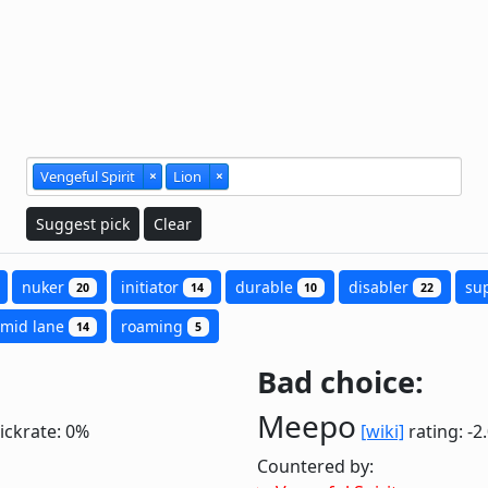
Vengeful Spirit
×
Lion
×
Suggest pick
Clear
nuker
initiator
durable
disabler
su
20
14
10
22
mid lane
roaming
14
5
Bad choice:
Meepo
ickrate: 0%
[wiki]
rating: -2
Countered by: