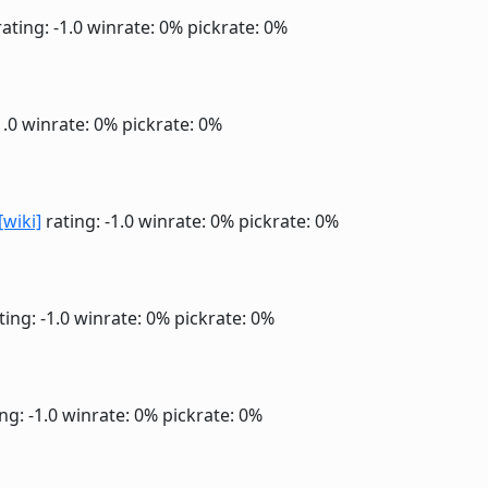
ating: -1.0
winrate: 0%
pickrate: 0%
1.0
winrate: 0%
pickrate: 0%
[wiki]
rating: -1.0
winrate: 0%
pickrate: 0%
ting: -1.0
winrate: 0%
pickrate: 0%
ng: -1.0
winrate: 0%
pickrate: 0%