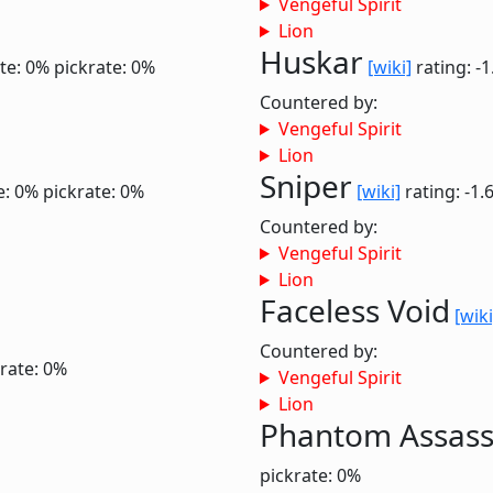
Vengeful Spirit
Lion
Huskar
te: 0%
pickrate: 0%
[wiki]
rating: -
Countered by:
Vengeful Spirit
Lion
Sniper
e: 0%
pickrate: 0%
[wiki]
rating: -1.
Countered by:
Vengeful Spirit
Lion
Faceless Void
[wiki
Countered by:
rate: 0%
Vengeful Spirit
Lion
Phantom Assass
pickrate: 0%