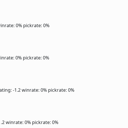
inrate: 0%
pickrate: 0%
inrate: 0%
pickrate: 0%
ating: -1.2
winrate: 0%
pickrate: 0%
1.2
winrate: 0%
pickrate: 0%