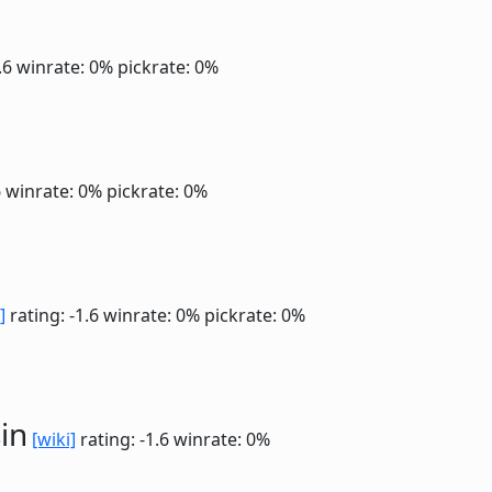
1.6
winrate: 0%
pickrate: 0%
6
winrate: 0%
pickrate: 0%
]
rating: -1.6
winrate: 0%
pickrate: 0%
in
[wiki]
rating: -1.6
winrate: 0%