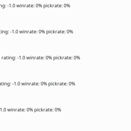
ng: -1.0
winrate: 0%
pickrate: 0%
ing: -1.0
winrate: 0%
pickrate: 0%
]
rating: -1.0
winrate: 0%
pickrate: 0%
ting: -1.0
winrate: 0%
pickrate: 0%
-1.0
winrate: 0%
pickrate: 0%