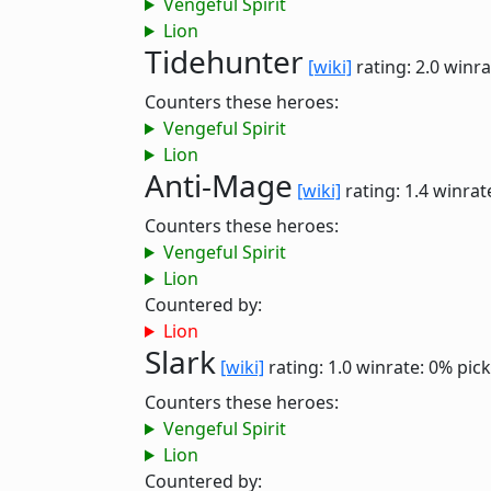
Vengeful Spirit
Lion
Tidehunter
[wiki]
rating: 2.0
winra
Counters these heroes:
Vengeful Spirit
Lion
Anti-Mage
[wiki]
rating: 1.4
winrat
Counters these heroes:
Vengeful Spirit
Lion
Countered by:
Lion
Slark
[wiki]
rating: 1.0
winrate: 0%
pick
Counters these heroes:
Vengeful Spirit
Lion
Countered by: