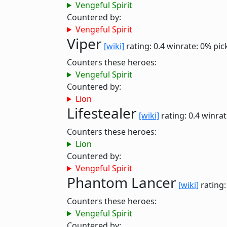
Vengeful Spirit
Countered by:
Vengeful Spirit
Viper
[wiki]
rating: 0.4
winrate: 0%
pic
Counters these heroes:
Vengeful Spirit
Countered by:
Lion
Lifestealer
[wiki]
rating: 0.4
winrat
Counters these heroes:
Lion
Countered by:
Vengeful Spirit
Phantom Lancer
[wiki]
rating:
Counters these heroes:
Vengeful Spirit
Countered by: