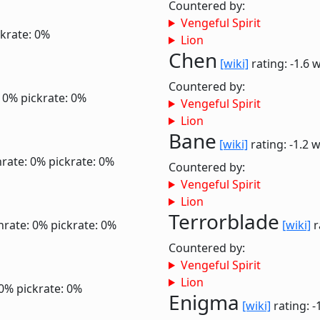
Countered by:
Vengeful Spirit
ckrate: 0%
Lion
Chen
[wiki]
rating: -1.6
w
Countered by:
: 0%
pickrate: 0%
Vengeful Spirit
Lion
Bane
[wiki]
rating: -1.2
w
rate: 0%
pickrate: 0%
Countered by:
Vengeful Spirit
Lion
Terrorblade
nrate: 0%
pickrate: 0%
[wiki]
r
Countered by:
Vengeful Spirit
Lion
 0%
pickrate: 0%
Enigma
[wiki]
rating: -