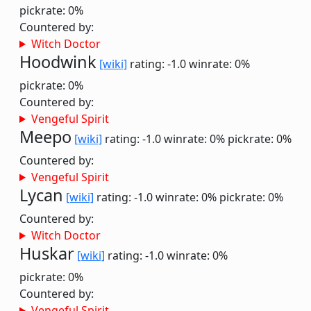
pickrate: 0%
Countered by:
Witch Doctor
Hoodwink
[wiki]
rating: -1.0
winrate: 0%
pickrate: 0%
Countered by:
Vengeful Spirit
Meepo
[wiki]
rating: -1.0
winrate: 0%
pickrate: 0%
Countered by:
Vengeful Spirit
Lycan
[wiki]
rating: -1.0
winrate: 0%
pickrate: 0%
Countered by:
Witch Doctor
Huskar
[wiki]
rating: -1.0
winrate: 0%
pickrate: 0%
Countered by:
Vengeful Spirit