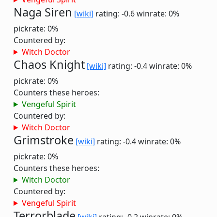
Naga Siren
[wiki]
rating: -0.6
winrate: 0%
pickrate: 0%
Countered by:
Witch Doctor
Chaos Knight
[wiki]
rating: -0.4
winrate: 0%
pickrate: 0%
Counters these heroes:
Vengeful Spirit
Countered by:
Witch Doctor
Grimstroke
[wiki]
rating: -0.4
winrate: 0%
pickrate: 0%
Counters these heroes:
Witch Doctor
Countered by:
Vengeful Spirit
Terrorblade