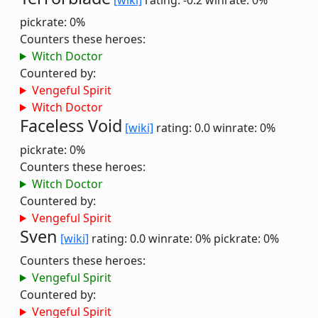
[wiki]
rating: -0.2
winrate: 0%
pickrate: 0%
Counters these heroes:
Witch Doctor
Countered by:
Vengeful Spirit
Witch Doctor
Faceless Void
[wiki]
rating: 0.0
winrate: 0%
pickrate: 0%
Counters these heroes:
Witch Doctor
Countered by:
Vengeful Spirit
Sven
[wiki]
rating: 0.0
winrate: 0%
pickrate: 0%
Counters these heroes:
Vengeful Spirit
Countered by:
Vengeful Spirit