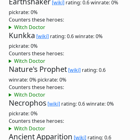
Earthshaker
[wiki]
rating: 0.6
winrate: 0%
pickrate: 0%
Counters these heroes:
Witch Doctor
Kunkka
[wiki]
rating: 0.6
winrate: 0%
pickrate: 0%
Counters these heroes:
Witch Doctor
Nature's Prophet
[wiki]
rating: 0.6
winrate: 0%
pickrate: 0%
Counters these heroes:
Witch Doctor
Necrophos
[wiki]
rating: 0.6
winrate: 0%
pickrate: 0%
Counters these heroes:
Witch Doctor
Ancient Apparition
[wiki]
rating: 0.6