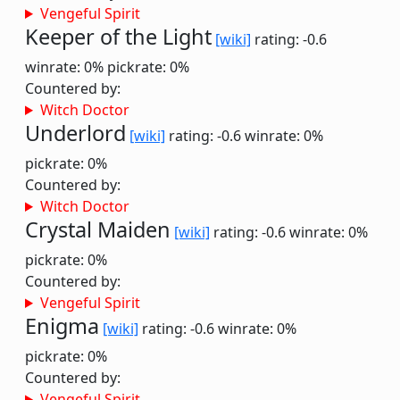
Vengeful Spirit
Keeper of the Light
[wiki]
rating: -0.6
winrate: 0%
pickrate: 0%
Countered by:
Witch Doctor
Underlord
[wiki]
rating: -0.6
winrate: 0%
pickrate: 0%
Countered by:
Witch Doctor
Crystal Maiden
[wiki]
rating: -0.6
winrate: 0%
pickrate: 0%
Countered by:
Vengeful Spirit
Enigma
[wiki]
rating: -0.6
winrate: 0%
pickrate: 0%
Countered by:
Vengeful Spirit