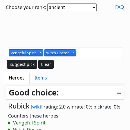
FAQ
Choose your rank:
Vengeful Spirit
×
Witch Doctor
×
Suggest pick
Clear
Heroes
Items
Good choice:
Rubick
[wiki]
rating: 2.0
winrate: 0%
pickrate: 0%
Counters these heroes:
Vengeful Spirit
Witch Doctor