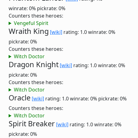
winrate: 0%
pickrate: 0%
Counters these heroes:
Vengeful Spirit
Wraith King
[wiki]
rating: 1.0
winrate: 0%
pickrate: 0%
Counters these heroes:
Witch Doctor
Dragon Knight
[wiki]
rating: 1.0
winrate: 0%
pickrate: 0%
Counters these heroes:
Witch Doctor
Oracle
[wiki]
rating: 1.0
winrate: 0%
pickrate: 0%
Counters these heroes:
Witch Doctor
Spirit Breaker
[wiki]
rating: 1.0
winrate: 0%
pickrate: 0%