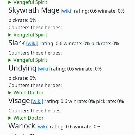
Vengeful Spirit
Skywrath Mage
[wiki]
rating: 0.6
winrate: 0%
pickrate: 0%
Counters these heroes:
Vengeful Spirit
Slark
[wiki]
rating: 0.6
winrate: 0%
pickrate: 0%
Counters these heroes:
Vengeful Spirit
Undying
[wiki]
rating: 0.6
winrate: 0%
pickrate: 0%
Counters these heroes:
Witch Doctor
Visage
[wiki]
rating: 0.6
winrate: 0%
pickrate: 0%
Counters these heroes:
Witch Doctor
Warlock
[wiki]
rating: 0.6
winrate: 0%