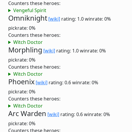
Counters these heroes:
Vengeful Spirit
Omniknight
[wiki]
rating: 1.0
winrate: 0%
pickrate: 0%
Counters these heroes:
Witch Doctor
Morphling
[wiki]
rating: 1.0
winrate: 0%
pickrate: 0%
Counters these heroes:
Witch Doctor
Phoenix
[wiki]
rating: 0.6
winrate: 0%
pickrate: 0%
Counters these heroes:
Witch Doctor
Arc Warden
[wiki]
rating: 0.6
winrate: 0%
pickrate: 0%
Counters these heroes: