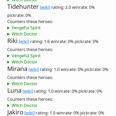
Tidehunter
[wiki]
rating: 2.0
winrate: 0%
pickrate: 0%
Counters these heroes:
Vengeful Spirit
Witch Doctor
Riki
[wiki]
rating: 1.6
winrate: 0%
pickrate: 0%
Counters these heroes:
Vengeful Spirit
Witch Doctor
Mirana
[wiki]
rating: 1.0
winrate: 0%
pickrate: 0%
Counters these heroes:
Witch Doctor
Luna
[wiki]
rating: 1.0
winrate: 0%
pickrate: 0%
Counters these heroes:
Witch Doctor
Jakiro
[wiki]
rating: 1.0
winrate: 0%
pickrate: 0%