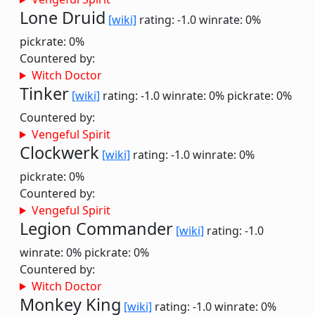
Lone Druid
[wiki]
rating: -1.0
winrate: 0%
pickrate: 0%
Countered by:
Witch Doctor
Tinker
[wiki]
rating: -1.0
winrate: 0%
pickrate: 0%
Countered by:
Vengeful Spirit
Clockwerk
[wiki]
rating: -1.0
winrate: 0%
pickrate: 0%
Countered by:
Vengeful Spirit
Legion Commander
[wiki]
rating: -1.0
winrate: 0%
pickrate: 0%
Countered by:
Witch Doctor
Monkey King
[wiki]
rating: -1.0
winrate: 0%