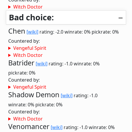
Witch Doctor
Bad choice:
Chen
[wiki]
rating: -2.0
winrate: 0%
pickrate: 0%
Countered by:
Vengeful Spirit
Witch Doctor
Batrider
[wiki]
rating: -1.0
winrate: 0%
pickrate: 0%
Countered by:
Vengeful Spirit
Shadow Demon
[wiki]
rating: -1.0
winrate: 0%
pickrate: 0%
Countered by:
Witch Doctor
Venomancer
[wiki]
rating: -1.0
winrate: 0%