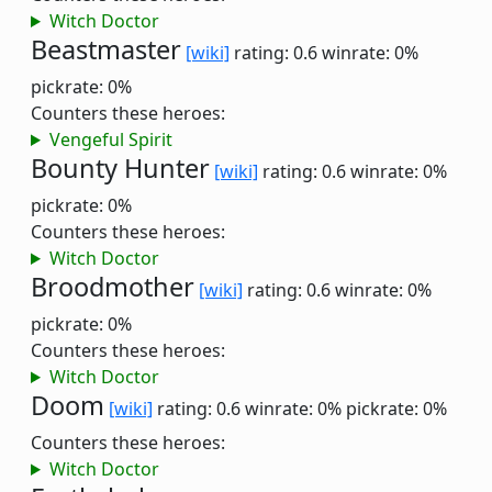
Witch Doctor
Beastmaster
[wiki]
rating: 0.6
winrate: 0%
pickrate: 0%
Counters these heroes:
Vengeful Spirit
Bounty Hunter
[wiki]
rating: 0.6
winrate: 0%
pickrate: 0%
Counters these heroes:
Witch Doctor
Broodmother
[wiki]
rating: 0.6
winrate: 0%
pickrate: 0%
Counters these heroes:
Witch Doctor
Doom
[wiki]
rating: 0.6
winrate: 0%
pickrate: 0%
Counters these heroes:
Witch Doctor