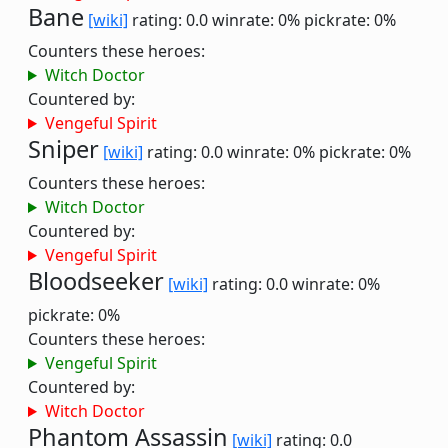
Bane
[wiki]
rating: 0.0
winrate: 0%
pickrate: 0%
Counters these heroes:
Witch Doctor
Countered by:
Vengeful Spirit
Sniper
[wiki]
rating: 0.0
winrate: 0%
pickrate: 0%
Counters these heroes:
Witch Doctor
Countered by:
Vengeful Spirit
Bloodseeker
[wiki]
rating: 0.0
winrate: 0%
pickrate: 0%
Counters these heroes:
Vengeful Spirit
Countered by:
Witch Doctor
Phantom Assassin
[wiki]
rating: 0.0