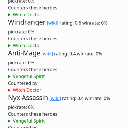
pickrate: 0%
Counters these heroes:
Witch Doctor
Windranger
[wiki]
rating: 0.6
winrate: 0%
pickrate: 0%
Counters these heroes:
Witch Doctor
Anti-Mage
[wiki]
rating: 0.4
winrate: 0%
pickrate: 0%
Counters these heroes:
Vengeful Spirit
Countered by:
Witch Doctor
Nyx Assassin
[wiki]
rating: 0.4
winrate: 0%
pickrate: 0%
Counters these heroes:
Vengeful Spirit
Countered by: