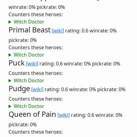
winrate: 0%
pickrate: 0%
Counters these heroes:
Witch Doctor
Primal Beast
[wiki]
rating: 0.6
winrate: 0%
pickrate: 0%
Counters these heroes:
Witch Doctor
Puck
[wiki]
rating: 0.6
winrate: 0%
pickrate: 0%
Counters these heroes:
Witch Doctor
Pudge
[wiki]
rating: 0.6
winrate: 0%
pickrate: 0%
Counters these heroes:
Witch Doctor
Queen of Pain
[wiki]
rating: 0.6
winrate: 0%
pickrate: 0%
Counters these heroes: