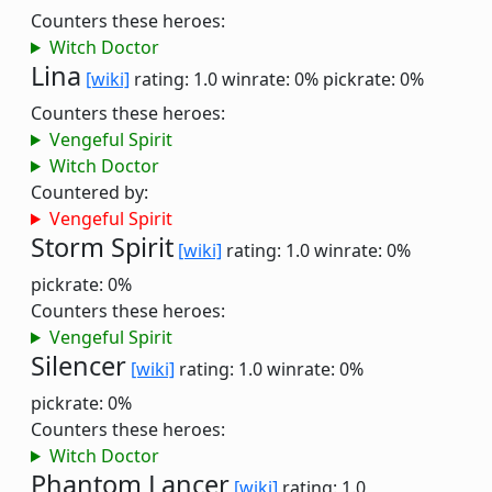
Counters these heroes:
Witch Doctor
Lina
[wiki]
rating: 1.0
winrate: 0%
pickrate: 0%
Counters these heroes:
Vengeful Spirit
Witch Doctor
Countered by:
Vengeful Spirit
Storm Spirit
[wiki]
rating: 1.0
winrate: 0%
pickrate: 0%
Counters these heroes:
Vengeful Spirit
Silencer
[wiki]
rating: 1.0
winrate: 0%
pickrate: 0%
Counters these heroes:
Witch Doctor
Phantom Lancer
[wiki]
rating: 1.0