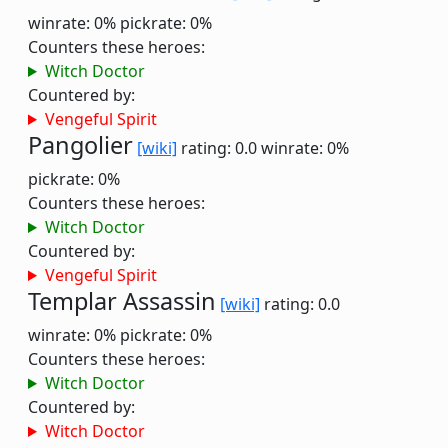
winrate: 0%
pickrate: 0%
Counters these heroes:
Witch Doctor
Countered by:
Vengeful Spirit
Pangolier
[wiki]
rating: 0.0
winrate: 0%
pickrate: 0%
Counters these heroes:
Witch Doctor
Countered by:
Vengeful Spirit
Templar Assassin
[wiki]
rating: 0.0
winrate: 0%
pickrate: 0%
Counters these heroes:
Witch Doctor
Countered by:
Witch Doctor