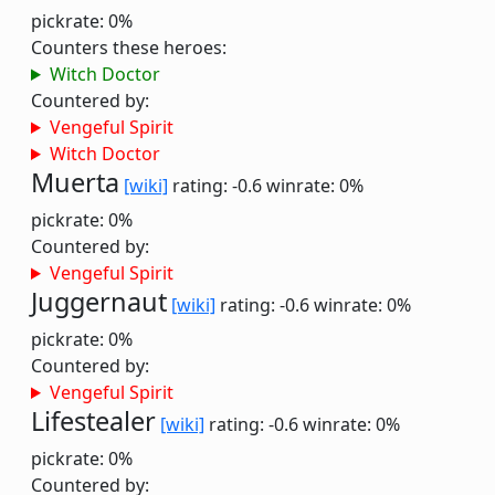
pickrate: 0%
Counters these heroes:
Witch Doctor
Countered by:
Vengeful Spirit
Witch Doctor
Muerta
[wiki]
rating: -0.6
winrate: 0%
pickrate: 0%
Countered by:
Vengeful Spirit
Juggernaut
[wiki]
rating: -0.6
winrate: 0%
pickrate: 0%
Countered by:
Vengeful Spirit
Lifestealer
[wiki]
rating: -0.6
winrate: 0%
pickrate: 0%
Countered by: