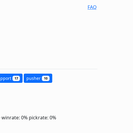
FAQ
upport
pusher
17
10
0
winrate: 0%
pickrate: 0%