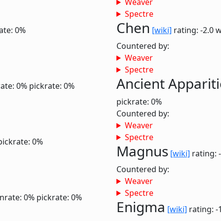
Weaver
Spectre
Chen
ate: 0%
[wiki]
rating: -2.0
w
Countered by:
Weaver
Spectre
Ancient Apparit
ate: 0%
pickrate: 0%
pickrate: 0%
Countered by:
Weaver
Spectre
pickrate: 0%
Magnus
[wiki]
rating: 
Countered by:
Weaver
Spectre
nrate: 0%
pickrate: 0%
Enigma
[wiki]
rating: -