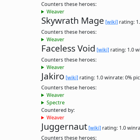
Counters these heroes:
Weaver
Skywrath Mage
[wiki]
rating: 1
Counters these heroes:
Weaver
Faceless Void
[wiki]
rating: 1.0
w
Counters these heroes:
Weaver
Jakiro
[wiki]
rating: 1.0
winrate: 0%
pi
Counters these heroes:
Weaver
Spectre
Countered by:
Weaver
Juggernaut
[wiki]
rating: 1.0
winra
Counters these heroes: