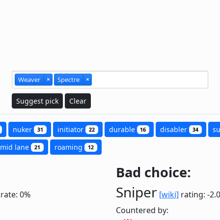
Weaver
×
Spectre
×
Suggest pick
Clear
nuker
initiator
durable
disabler
s
31
22
16
34
mid lane
roaming
21
12
Bad choice:
Sniper
krate: 0%
[wiki]
rating: -2.
Countered by: