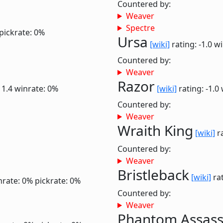
Countered by:
Weaver
Spectre
pickrate: 0%
Ursa
[wiki]
rating: -1.0
wi
Countered by:
Weaver
Razor
 1.4
winrate: 0%
[wiki]
rating: -1.0
Countered by:
Weaver
Wraith King
[wiki]
ra
Countered by:
Weaver
Bristleback
[wiki]
rat
nrate: 0%
pickrate: 0%
Countered by:
Weaver
Phantom Assass