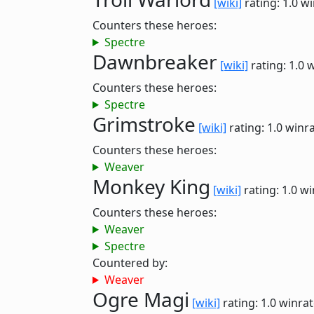
[wiki]
rating: 1.0
wi
Counters these heroes:
Spectre
Dawnbreaker
[wiki]
rating: 1.0
w
Counters these heroes:
Spectre
Grimstroke
[wiki]
rating: 1.0
winra
Counters these heroes:
Weaver
Monkey King
[wiki]
rating: 1.0
wi
Counters these heroes:
Weaver
Spectre
Countered by:
Weaver
Ogre Magi
[wiki]
rating: 1.0
winrat