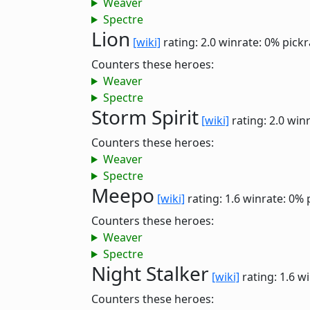
Weaver
Spectre
Lion
[wiki]
rating: 2.0
winrate: 0%
pickr
Counters these heroes:
Weaver
Spectre
Storm Spirit
[wiki]
rating: 2.0
winr
Counters these heroes:
Weaver
Spectre
Meepo
[wiki]
rating: 1.6
winrate: 0%
Counters these heroes:
Weaver
Spectre
Night Stalker
[wiki]
rating: 1.6
wi
Counters these heroes: