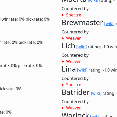
[wiki]
rating: -
Countered by:
Spectre
0
winrate: 0%
pickrate: 0%
Brewmaster
[wiki]
r
Countered by:
Weaver
nrate: 0%
pickrate: 0%
Lich
[wiki]
rating: -1.0
win
Countered by:
Weaver
rate: 0%
pickrate: 0%
Lina
[wiki]
rating: -1.0
win
Countered by:
Spectre
ickrate: 0%
Batrider
[wiki]
rating: 
Countered by:
Weaver
te: 0%
Warlock
[wiki]
rating: 