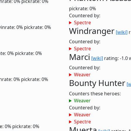
nrate: 0%
pickrate: 0%
pickrate: 0%
Countered by:
Spectre
inrate: 0%
pickrate: 0%
Windranger
[wiki]
r
Countered by:
Spectre
te: 0%
pickrate: 0%
Marci
[wiki]
rating: -1.0
Countered by:
Weaver
nrate: 0%
pickrate: 0%
Bounty Hunter
[w
Counters these heroes:
Weaver
Countered by:
Weaver
Spectre
e: 0%
pickrate: 0%
Muerta