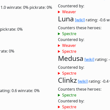
Countered by:
 1.0
winrate: 0%
pickrate: 0%
Weaver
Luna
[wiki]
rating: -0.6
w
Counters these heroes:
pickrate: 0%
Spectre
Countered by:
Weaver
rate: 0%
Spectre
Medusa
[wiki]
rating: 
Countered by:
Spectre
Clinkz
[wiki]
rating: -0.4
Counters these heroes:
ating: 0.6
winrate: 0%
Spectre
Countered by:
Spectre