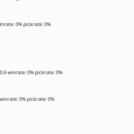
inrate: 0%
pickrate: 0%
-0.6
winrate: 0%
pickrate: 0%
winrate: 0%
pickrate: 0%