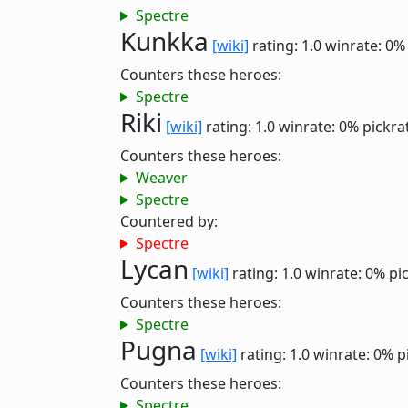
Spectre
Kunkka
[wiki]
rating: 1.0
winrate: 0%
Counters these heroes:
Spectre
Riki
[wiki]
rating: 1.0
winrate: 0%
pickra
Counters these heroes:
Weaver
Spectre
Countered by:
Spectre
Lycan
[wiki]
rating: 1.0
winrate: 0%
pi
Counters these heroes:
Spectre
Pugna
[wiki]
rating: 1.0
winrate: 0%
p
Counters these heroes:
Spectre