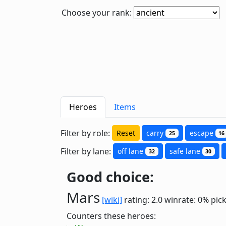
Choose your rank:
Heroes
Items
Filter by role:
Reset
carry
escape
25
16
Filter by lane:
off lane
safe lane
32
30
Good choice:
Mars
[wiki]
rating: 2.0
winrate: 0%
pic
Counters these heroes: