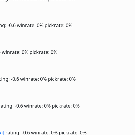
ng: -0.6
winrate: 0%
pickrate: 0%
6
winrate: 0%
pickrate: 0%
ting: -0.6
winrate: 0%
pickrate: 0%
ating: -0.6
winrate: 0%
pickrate: 0%
ki]
rating: -0.6
winrate: 0%
pickrate: 0%