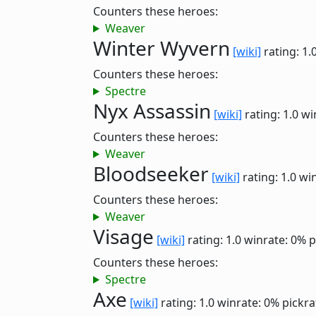
Counters these heroes:
Weaver
Winter Wyvern
[wiki]
rating: 1.
Counters these heroes:
Spectre
Nyx Assassin
[wiki]
rating: 1.0
wi
Counters these heroes:
Weaver
Bloodseeker
[wiki]
rating: 1.0
win
Counters these heroes:
Weaver
Visage
[wiki]
rating: 1.0
winrate: 0%
p
Counters these heroes:
Spectre
Axe
[wiki]
rating: 1.0
winrate: 0%
pickra