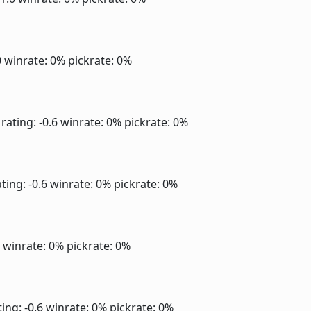
0
winrate: 0%
pickrate: 0%
rating: -0.6
winrate: 0%
pickrate: 0%
ting: -0.6
winrate: 0%
pickrate: 0%
6
winrate: 0%
pickrate: 0%
ing: -0.6
winrate: 0%
pickrate: 0%