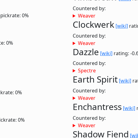
Countered by:
pickrate: 0%
Weaver
Clockwerk
[wiki]
rati
Countered by:
te: 0%
Weaver
Dazzle
[wiki]
rating: -0.
Countered by:
Spectre
Earth Spirit
[wiki]
ra
Countered by:
ckrate: 0%
Weaver
Enchantress
[wiki]
r
Countered by:
ickrate: 0%
Weaver
Shadow Fiend
[wi