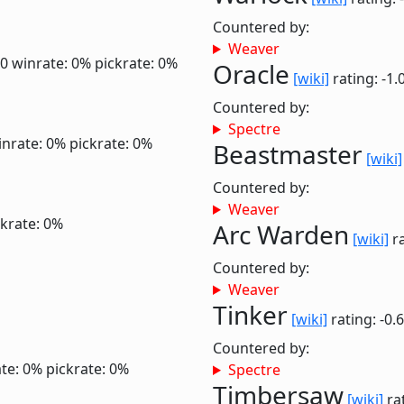
Countered by:
Weaver
.0
winrate: 0%
pickrate: 0%
Oracle
[wiki]
rating: -1.
Countered by:
Spectre
inrate: 0%
pickrate: 0%
Beastmaster
[wiki]
Countered by:
Weaver
ckrate: 0%
Arc Warden
[wiki]
ra
Countered by:
Weaver
Tinker
[wiki]
rating: -0.
Countered by:
te: 0%
pickrate: 0%
Spectre
Timbersaw
[wiki]
rat