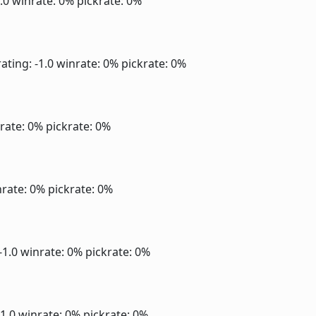
1.0
winrate: 0%
pickrate: 0%
ating: -1.0
winrate: 0%
pickrate: 0%
rate: 0%
pickrate: 0%
rate: 0%
pickrate: 0%
-1.0
winrate: 0%
pickrate: 0%
-1.0
winrate: 0%
pickrate: 0%