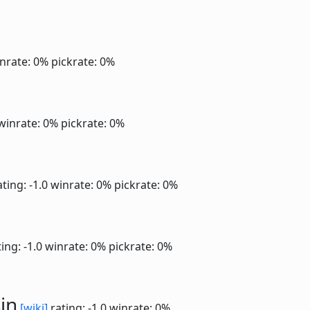
nrate: 0%
pickrate: 0%
winrate: 0%
pickrate: 0%
ting: -1.0
winrate: 0%
pickrate: 0%
ing: -1.0
winrate: 0%
pickrate: 0%
in
[wiki]
rating: -1.0
winrate: 0%