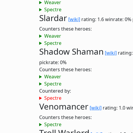
Weaver
Spectre
Slardar
[wiki]
rating: 1.6
winrate: 0%
Counters these heroes:
Weaver
Spectre
Shadow Shaman
[wiki]
rating:
pickrate: 0%
Counters these heroes:
Weaver
Spectre
Countered by:
Spectre
Venomancer
[wiki]
rating: 1.0
wi
Counters these heroes:
Spectre
Troll Warlord