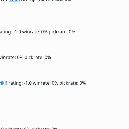
ating: -1.0
winrate: 0%
pickrate: 0%
winrate: 0%
pickrate: 0%
iki]
rating: -1.0
winrate: 0%
pickrate: 0%