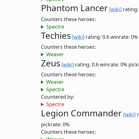
Phantom Lancer
[wiki]
rating:
Counters these heroes:
Spectre
Techies
[wiki]
rating: 0.6
winrate: 0%
Counters these heroes:
Weaver
Zeus
[wiki]
rating: 0.6
winrate: 0%
pick
Counters these heroes:
Weaver
Spectre
Countered by:
Spectre
Legion Commander
[wiki]
r
pickrate: 0%
Counters these heroes: