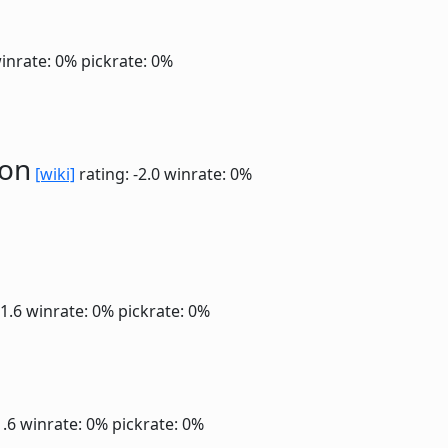
inrate: 0%
pickrate: 0%
ion
[wiki]
rating: -2.0
winrate: 0%
-1.6
winrate: 0%
pickrate: 0%
1.6
winrate: 0%
pickrate: 0%