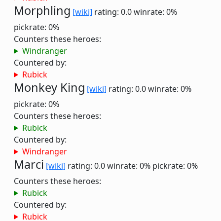
Morphling
[wiki]
rating: 0.0
winrate: 0%
pickrate: 0%
Counters these heroes:
Windranger
Countered by:
Rubick
Monkey King
[wiki]
rating: 0.0
winrate: 0%
pickrate: 0%
Counters these heroes:
Rubick
Countered by:
Windranger
Marci
[wiki]
rating: 0.0
winrate: 0%
pickrate: 0%
Counters these heroes:
Rubick
Countered by:
Rubick