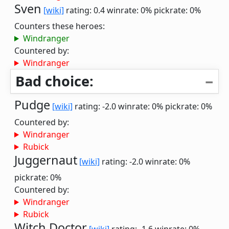
Sven
[wiki]
rating: 0.4
winrate: 0%
pickrate: 0%
Counters these heroes:
Windranger
Countered by:
Windranger
Bad choice:
Pudge
[wiki]
rating: -2.0
winrate: 0%
pickrate: 0%
Countered by:
Windranger
Rubick
Juggernaut
[wiki]
rating: -2.0
winrate: 0%
pickrate: 0%
Countered by:
Windranger
Rubick
Witch Doctor