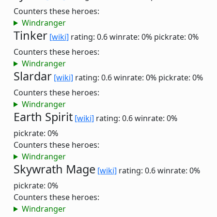
Counters these heroes:
Windranger
Tinker
[wiki]
rating: 0.6
winrate: 0%
pickrate: 0%
Counters these heroes:
Windranger
Slardar
[wiki]
rating: 0.6
winrate: 0%
pickrate: 0%
Counters these heroes:
Windranger
Earth Spirit
[wiki]
rating: 0.6
winrate: 0%
pickrate: 0%
Counters these heroes:
Windranger
Skywrath Mage
[wiki]
rating: 0.6
winrate: 0%
pickrate: 0%
Counters these heroes:
Windranger