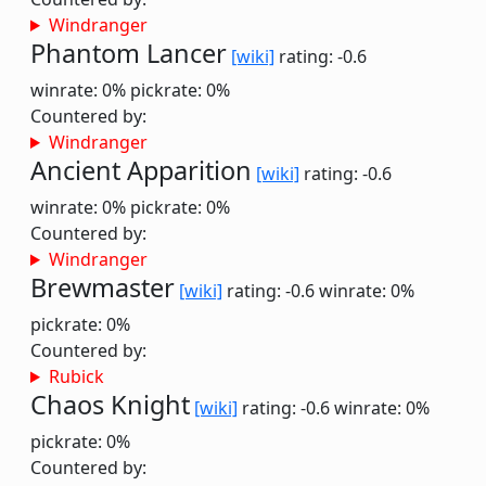
Windranger
Phantom Lancer
[wiki]
rating: -0.6
winrate: 0%
pickrate: 0%
Countered by:
Windranger
Ancient Apparition
[wiki]
rating: -0.6
winrate: 0%
pickrate: 0%
Countered by:
Windranger
Brewmaster
[wiki]
rating: -0.6
winrate: 0%
pickrate: 0%
Countered by:
Rubick
Chaos Knight
[wiki]
rating: -0.6
winrate: 0%
pickrate: 0%
Countered by: