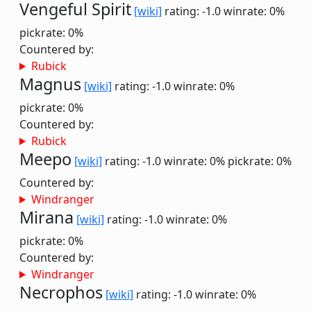
Vengeful Spirit
[wiki]
rating: -1.0
winrate: 0%
pickrate: 0%
Countered by:
Rubick
Magnus
[wiki]
rating: -1.0
winrate: 0%
pickrate: 0%
Countered by:
Rubick
Meepo
[wiki]
rating: -1.0
winrate: 0%
pickrate: 0%
Countered by:
Windranger
Mirana
[wiki]
rating: -1.0
winrate: 0%
pickrate: 0%
Countered by:
Windranger
Necrophos
[wiki]
rating: -1.0
winrate: 0%