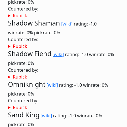
pickrate: 0%
Countered by:
Rubick
Shadow Shaman
[wiki]
rating: -1.0
winrate: 0%
pickrate: 0%
Countered by:
Rubick
Shadow Fiend
[wiki]
rating: -1.0
winrate: 0%
pickrate: 0%
Countered by:
Rubick
Omniknight
[wiki]
rating: -1.0
winrate: 0%
pickrate: 0%
Countered by:
Rubick
Sand King
[wiki]
rating: -1.0
winrate: 0%
pickrate: 0%