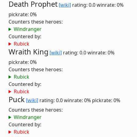
Death Prophet
[wiki]
rating: 0.0
winrate: 0%
pickrate: 0%
Counters these heroes:
Windranger
Countered by:
Rubick
Wraith King
[wiki]
rating: 0.0
winrate: 0%
pickrate: 0%
Counters these heroes:
Rubick
Countered by:
Rubick
Puck
[wiki]
rating: 0.0
winrate: 0%
pickrate: 0%
Counters these heroes:
Windranger
Countered by:
Rubick