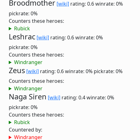
Broodmother
[wiki]
rating: 0.6
winrate: 0%
pickrate: 0%
Counters these heroes:
Rubick
Leshrac
[wiki]
rating: 0.6
winrate: 0%
pickrate: 0%
Counters these heroes:
Windranger
Zeus
[wiki]
rating: 0.6
winrate: 0%
pickrate: 0%
Counters these heroes:
Windranger
Naga Siren
[wiki]
rating: 0.4
winrate: 0%
pickrate: 0%
Counters these heroes:
Rubick
Countered by:
Windranger