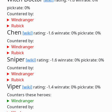
[wiki]
rating: -1.6
winrate: 0%
pickrate: 0%
Countered by:
Windranger
Rubick
Chen
[wiki]
rating: -1.6
winrate: 0%
pickrate: 0%
Countered by:
Windranger
Rubick
Sniper
[wiki]
rating: -1.6
winrate: 0%
pickrate: 0%
Countered by:
Windranger
Rubick
Viper
[wiki]
rating: -1.4
winrate: 0%
pickrate: 0%
Counters these heroes:
Windranger
Countered by: