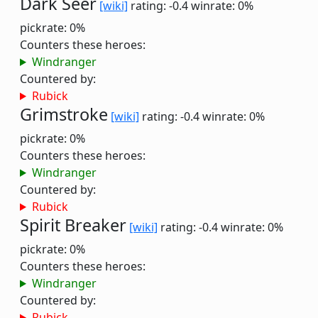
Dark Seer
[wiki]
rating: -0.4
winrate: 0%
pickrate: 0%
Counters these heroes:
Windranger
Countered by:
Rubick
Grimstroke
[wiki]
rating: -0.4
winrate: 0%
pickrate: 0%
Counters these heroes:
Windranger
Countered by:
Rubick
Spirit Breaker
[wiki]
rating: -0.4
winrate: 0%
pickrate: 0%
Counters these heroes:
Windranger
Countered by:
Rubick