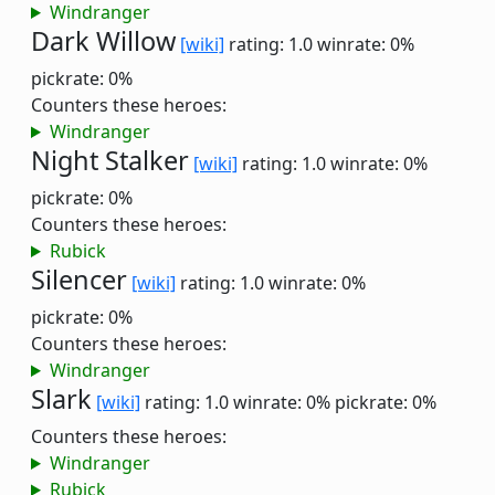
Windranger
Dark Willow
[wiki]
rating: 1.0
winrate: 0%
pickrate: 0%
Counters these heroes:
Windranger
Night Stalker
[wiki]
rating: 1.0
winrate: 0%
pickrate: 0%
Counters these heroes:
Rubick
Silencer
[wiki]
rating: 1.0
winrate: 0%
pickrate: 0%
Counters these heroes:
Windranger
Slark
[wiki]
rating: 1.0
winrate: 0%
pickrate: 0%
Counters these heroes:
Windranger
Rubick