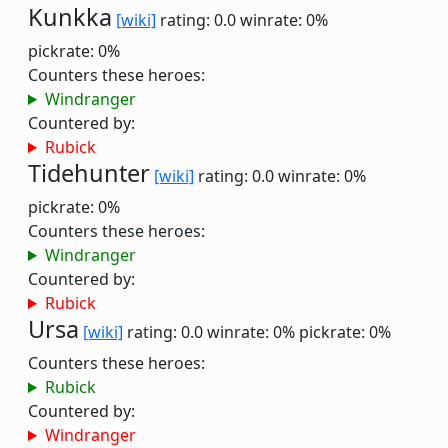
Kunkka
[wiki]
rating: 0.0
winrate: 0%
pickrate: 0%
Counters these heroes:
Windranger
Countered by:
Rubick
Tidehunter
[wiki]
rating: 0.0
winrate: 0%
pickrate: 0%
Counters these heroes:
Windranger
Countered by:
Rubick
Ursa
[wiki]
rating: 0.0
winrate: 0%
pickrate: 0%
Counters these heroes:
Rubick
Countered by:
Windranger