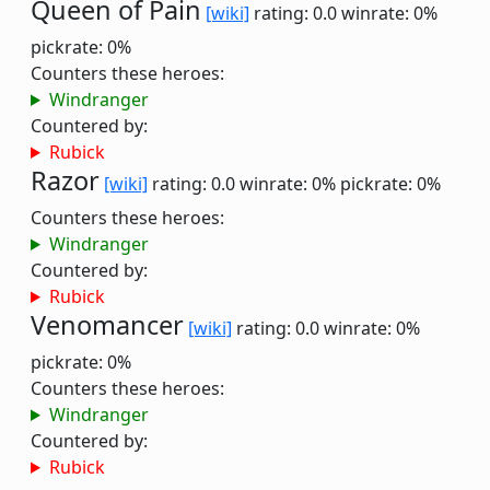
Queen of Pain
[wiki]
rating: 0.0
winrate: 0%
pickrate: 0%
Counters these heroes:
Windranger
Countered by:
Rubick
Razor
[wiki]
rating: 0.0
winrate: 0%
pickrate: 0%
Counters these heroes:
Windranger
Countered by:
Rubick
Venomancer
[wiki]
rating: 0.0
winrate: 0%
pickrate: 0%
Counters these heroes:
Windranger
Countered by:
Rubick