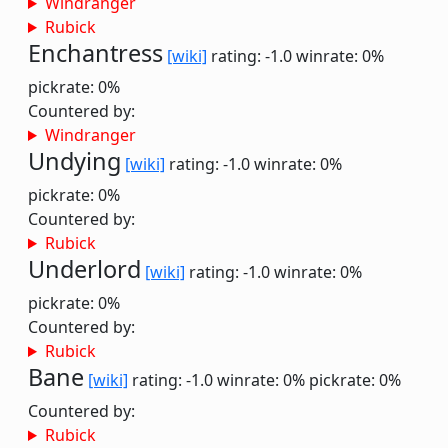
Windranger
Rubick
Enchantress
[wiki]
rating: -1.0
winrate: 0%
pickrate: 0%
Countered by:
Windranger
Undying
[wiki]
rating: -1.0
winrate: 0%
pickrate: 0%
Countered by:
Rubick
Underlord
[wiki]
rating: -1.0
winrate: 0%
pickrate: 0%
Countered by:
Rubick
Bane
[wiki]
rating: -1.0
winrate: 0%
pickrate: 0%
Countered by:
Rubick