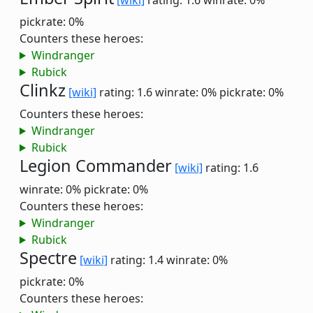
[wiki]
rating: 1.6
winrate: 0%
pickrate: 0%
Counters these heroes:
Windranger
Rubick
Clinkz
[wiki]
rating: 1.6
winrate: 0%
pickrate: 0%
Counters these heroes:
Windranger
Rubick
Legion Commander
[wiki]
rating: 1.6
winrate: 0%
pickrate: 0%
Counters these heroes:
Windranger
Rubick
Spectre
[wiki]
rating: 1.4
winrate: 0%
pickrate: 0%
Counters these heroes: