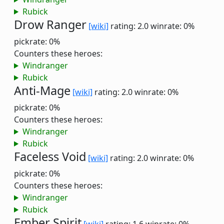
Rubick
Drow Ranger
[wiki]
rating: 2.0
winrate: 0%
pickrate: 0%
Counters these heroes:
Windranger
Rubick
Anti-Mage
[wiki]
rating: 2.0
winrate: 0%
pickrate: 0%
Counters these heroes:
Windranger
Rubick
Faceless Void
[wiki]
rating: 2.0
winrate: 0%
pickrate: 0%
Counters these heroes:
Windranger
Rubick
Ember Spirit