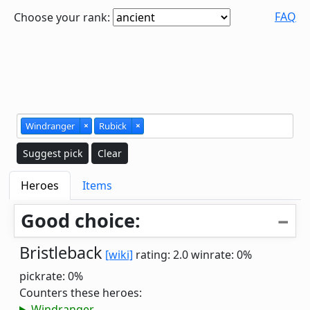
FAQ
Choose your rank:
Windranger
×
Rubick
×
Suggest pick
Clear
Heroes
Items
Good choice:
Bristleback
[wiki]
rating: 2.0
winrate: 0%
pickrate: 0%
Counters these heroes:
Windranger