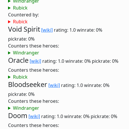
Windranger
Rubick
Countered by:
Rubick
Void Spirit
[wiki]
rating: 1.0
winrate: 0%
pickrate: 0%
Counters these heroes:
Windranger
Oracle
[wiki]
rating: 1.0
winrate: 0%
pickrate: 0%
Counters these heroes:
Rubick
Bloodseeker
[wiki]
rating: 1.0
winrate: 0%
pickrate: 0%
Counters these heroes:
Windranger
Doom
[wiki]
rating: 1.0
winrate: 0%
pickrate: 0%
Counters these heroes: