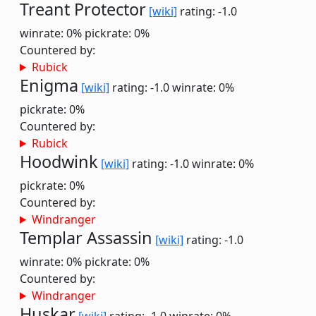
Treant Protector
[wiki]
rating: -1.0
winrate: 0%
pickrate: 0%
Countered by:
Rubick
Enigma
[wiki]
rating: -1.0
winrate: 0%
pickrate: 0%
Countered by:
Rubick
Hoodwink
[wiki]
rating: -1.0
winrate: 0%
pickrate: 0%
Countered by:
Windranger
Templar Assassin
[wiki]
rating: -1.0
winrate: 0%
pickrate: 0%
Countered by:
Windranger
Huskar