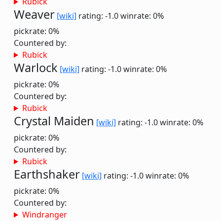
Rubick
Weaver
[wiki]
rating: -1.0
winrate: 0%
pickrate: 0%
Countered by:
Rubick
Warlock
[wiki]
rating: -1.0
winrate: 0%
pickrate: 0%
Countered by:
Rubick
Crystal Maiden
[wiki]
rating: -1.0
winrate: 0%
pickrate: 0%
Countered by:
Rubick
Earthshaker
[wiki]
rating: -1.0
winrate: 0%
pickrate: 0%
Countered by:
Windranger