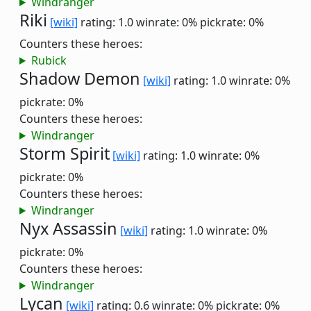
Windranger
Riki
[wiki]
rating: 1.0
winrate: 0%
pickrate: 0%
Counters these heroes:
Rubick
Shadow Demon
[wiki]
rating: 1.0
winrate: 0%
pickrate: 0%
Counters these heroes:
Windranger
Storm Spirit
[wiki]
rating: 1.0
winrate: 0%
pickrate: 0%
Counters these heroes:
Windranger
Nyx Assassin
[wiki]
rating: 1.0
winrate: 0%
pickrate: 0%
Counters these heroes:
Windranger
Lycan
[wiki]
rating: 0.6
winrate: 0%
pickrate: 0%