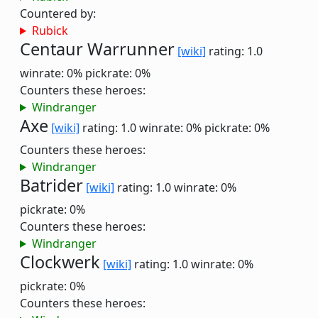
Countered by:
Rubick
Centaur Warrunner
[wiki]
rating: 1.0
winrate: 0%
pickrate: 0%
Counters these heroes:
Windranger
Axe
[wiki]
rating: 1.0
winrate: 0%
pickrate: 0%
Counters these heroes:
Windranger
Batrider
[wiki]
rating: 1.0
winrate: 0%
pickrate: 0%
Counters these heroes:
Windranger
Clockwerk
[wiki]
rating: 1.0
winrate: 0%
pickrate: 0%
Counters these heroes: