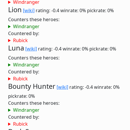
Windranger
Lion
[wiki]
rating: -0.4
winrate: 0%
pickrate: 0%
Counters these heroes:
Windranger
Countered by:
Rubick
Luna
[wiki]
rating: -0.4
winrate: 0%
pickrate: 0%
Counters these heroes:
Windranger
Countered by:
Rubick
Bounty Hunter
[wiki]
rating: -0.4
winrate: 0%
pickrate: 0%
Counters these heroes:
Windranger
Countered by:
Rubick