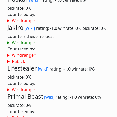
[wiki]
rating: -1.0
winrate: 0%
pickrate: 0%
Countered by:
Windranger
Jakiro
[wiki]
rating: -1.0
winrate: 0%
pickrate: 0%
Counters these heroes:
Windranger
Countered by:
Windranger
Rubick
Lifestealer
[wiki]
rating: -1.0
winrate: 0%
pickrate: 0%
Countered by:
Windranger
Primal Beast
[wiki]
rating: -1.0
winrate: 0%
pickrate: 0%
Countered by: