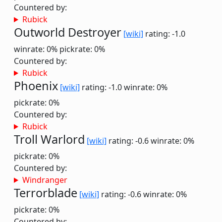
Countered by:
Rubick
Outworld Destroyer
[wiki]
rating: -1.0
winrate: 0%
pickrate: 0%
Countered by:
Rubick
Phoenix
[wiki]
rating: -1.0
winrate: 0%
pickrate: 0%
Countered by:
Rubick
Troll Warlord
[wiki]
rating: -0.6
winrate: 0%
pickrate: 0%
Countered by:
Windranger
Terrorblade
[wiki]
rating: -0.6
winrate: 0%
pickrate: 0%
Countered by: