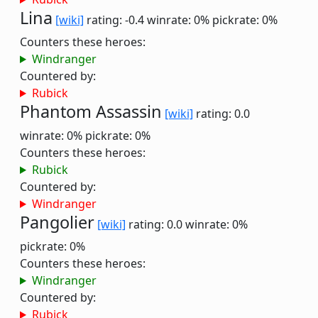
Lina
[wiki]
rating: -0.4
winrate: 0%
pickrate: 0%
Counters these heroes:
Windranger
Countered by:
Rubick
Phantom Assassin
[wiki]
rating: 0.0
winrate: 0%
pickrate: 0%
Counters these heroes:
Rubick
Countered by:
Windranger
Pangolier
[wiki]
rating: 0.0
winrate: 0%
pickrate: 0%
Counters these heroes:
Windranger
Countered by:
Rubick