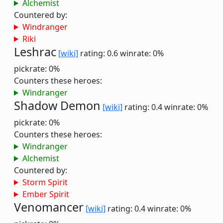
Alchemist
Countered by:
Windranger
Riki
Leshrac
[wiki]
rating: 0.6
winrate: 0%
pickrate: 0%
Counters these heroes:
Windranger
Shadow Demon
[wiki]
rating: 0.4
winrate: 0%
pickrate: 0%
Counters these heroes:
Windranger
Alchemist
Countered by:
Storm Spirit
Ember Spirit
Venomancer
[wiki]
rating: 0.4
winrate: 0%