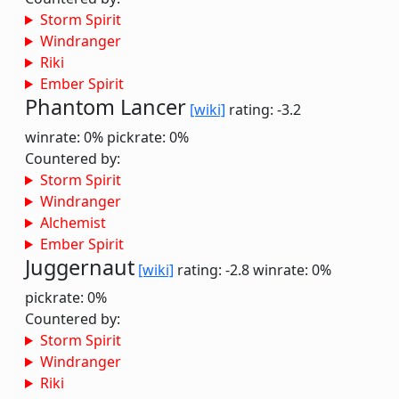
Storm Spirit
Windranger
Riki
Ember Spirit
Phantom Lancer
[wiki]
rating: -3.2
winrate: 0%
pickrate: 0%
Countered by:
Storm Spirit
Windranger
Alchemist
Ember Spirit
Juggernaut
[wiki]
rating: -2.8
winrate: 0%
pickrate: 0%
Countered by:
Storm Spirit
Windranger
Riki