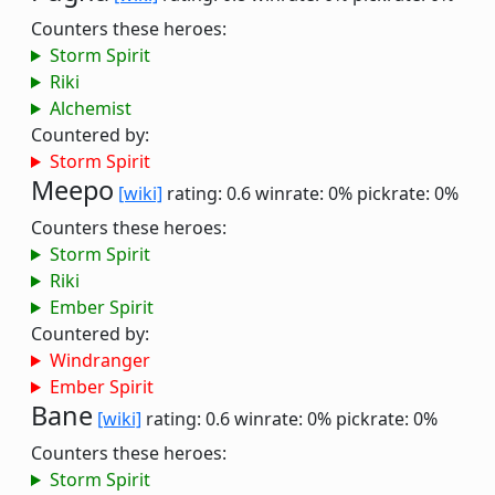
Counters these heroes:
Storm Spirit
Riki
Alchemist
Countered by:
Storm Spirit
Meepo
[wiki]
rating: 0.6
winrate: 0%
pickrate: 0%
Counters these heroes:
Storm Spirit
Riki
Ember Spirit
Countered by:
Windranger
Ember Spirit
Bane
[wiki]
rating: 0.6
winrate: 0%
pickrate: 0%
Counters these heroes:
Storm Spirit