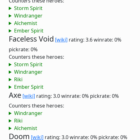
Counters these heroes:
Storm Spirit
Windranger
Alchemist
Ember Spirit
Faceless Void
[wiki]
rating: 3.6
winrate: 0%
pickrate: 0%
Counters these heroes:
Storm Spirit
Windranger
Riki
Ember Spirit
Axe
[wiki]
rating: 3.0
winrate: 0%
pickrate: 0%
Counters these heroes:
Windranger
Riki
Alchemist
Doom
[wiki]
rating: 3.0
winrate: 0%
pickrate: 0%