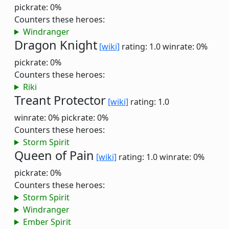
pickrate: 0%
Counters these heroes:
Windranger
Dragon Knight
[wiki]
rating: 1.0
winrate: 0%
pickrate: 0%
Counters these heroes:
Riki
Treant Protector
[wiki]
rating: 1.0
winrate: 0%
pickrate: 0%
Counters these heroes:
Storm Spirit
Queen of Pain
[wiki]
rating: 1.0
winrate: 0%
pickrate: 0%
Counters these heroes:
Storm Spirit
Windranger
Ember Spirit