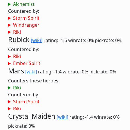
Alchemist
Countered by:
Storm Spirit
Windranger
Riki
Rubick
[wiki]
rating: -1.6
winrate: 0%
pickrate: 0%
Countered by:
Riki
Ember Spirit
Mars
[wiki]
rating: -1.4
winrate: 0%
pickrate: 0%
Counters these heroes:
Riki
Countered by:
Storm Spirit
Riki
Crystal Maiden
[wiki]
rating: -1.4
winrate: 0%
pickrate: 0%