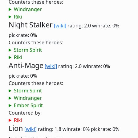
Counters these heroes:
Windranger
Riki
Night Stalker
[wiki]
rating: 2.0
winrate: 0%
pickrate: 0%
Counters these heroes:
Storm Spirit
Riki
Anti-Mage
[wiki]
rating: 2.0
winrate: 0%
pickrate: 0%
Counters these heroes:
Storm Spirit
Windranger
Ember Spirit
Countered by:
Riki
Lion
[wiki]
rating: 1.8
winrate: 0%
pickrate: 0%