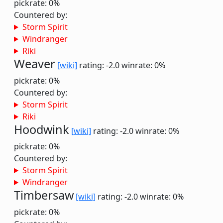
pickrate: 0%
Countered by:
Storm Spirit
Windranger
Riki
Weaver
[wiki]
rating: -2.0
winrate: 0%
pickrate: 0%
Countered by:
Storm Spirit
Riki
Hoodwink
[wiki]
rating: -2.0
winrate: 0%
pickrate: 0%
Countered by:
Storm Spirit
Windranger
Timbersaw
[wiki]
rating: -2.0
winrate: 0%
pickrate: 0%