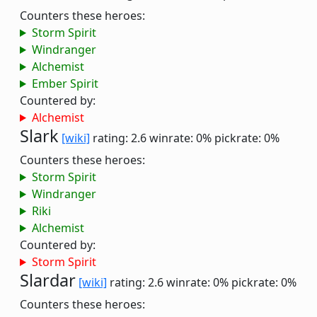
Counters these heroes:
Storm Spirit
Windranger
Alchemist
Ember Spirit
Countered by:
Alchemist
Slark
[wiki]
rating: 2.6
winrate: 0%
pickrate: 0%
Counters these heroes:
Storm Spirit
Windranger
Riki
Alchemist
Countered by:
Storm Spirit
Slardar
[wiki]
rating: 2.6
winrate: 0%
pickrate: 0%
Counters these heroes: