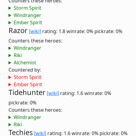
Counters these heroes:
Storm Spirit
Windranger
Ember Spirit
Razor
[wiki]
rating: 1.8
winrate: 0%
pickrate: 0%
Counters these heroes:
Windranger
Riki
Alchemist
Countered by:
Storm Spirit
Ember Spirit
Tidehunter
[wiki]
rating: 1.6
winrate: 0%
pickrate: 0%
Counters these heroes:
Windranger
Riki
Techies
[wiki]
rating: 1.6
winrate: 0%
pickrate: 0%