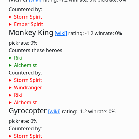
Countered by:
Storm Spirit
Ember Spirit
Monkey King
[wiki]
rating: -1.2
winrate: 0%
pickrate: 0%
Counters these heroes:
Riki
Alchemist
Countered by:
Storm Spirit
Windranger
Riki
Alchemist
Gyrocopter
[wiki]
rating: -1.2
winrate: 0%
pickrate: 0%
Countered by:
Storm Spirit