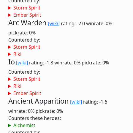
Countered by:
Storm Spirit
Ember Spirit
Arc Warden
[wiki]
rating: -2.0
winrate: 0%
pickrate: 0%
Countered by:
Storm Spirit
Riki
Io
[wiki]
rating: -1.8
winrate: 0%
pickrate: 0%
Countered by:
Storm Spirit
Riki
Ember Spirit
Ancient Apparition
[wiki]
rating: -1.6
winrate: 0%
pickrate: 0%
Counters these heroes:
Alchemist
Countered by: