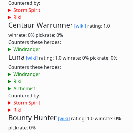
Countered by:
Storm Spirit
Riki
Centaur Warrunner
[wiki]
rating: 1.0
winrate: 0%
pickrate: 0%
Counters these heroes:
Windranger
Luna
[wiki]
rating: 1.0
winrate: 0%
pickrate: 0%
Counters these heroes:
Windranger
Riki
Alchemist
Countered by:
Storm Spirit
Riki
Bounty Hunter
[wiki]
rating: 1.0
winrate: 0%
pickrate: 0%