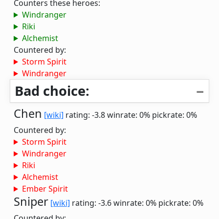
Counters these heroes:
Windranger
Riki
Alchemist
Countered by:
Storm Spirit
Windranger
Bad choice:
Chen
[wiki]
rating: -3.8
winrate: 0%
pickrate: 0%
Countered by:
Storm Spirit
Windranger
Riki
Alchemist
Ember Spirit
Sniper
[wiki]
rating: -3.6
winrate: 0%
pickrate: 0%
Countered by: