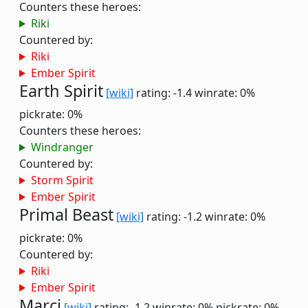
Counters these heroes:
Riki
Countered by:
Riki
Ember Spirit
Earth Spirit
[wiki]
rating: -1.4
winrate: 0%
pickrate: 0%
Counters these heroes:
Windranger
Countered by:
Storm Spirit
Ember Spirit
Primal Beast
[wiki]
rating: -1.2
winrate: 0%
pickrate: 0%
Countered by:
Riki
Ember Spirit
Marci
[wiki]
rating: -1.2
winrate: 0%
pickrate: 0%