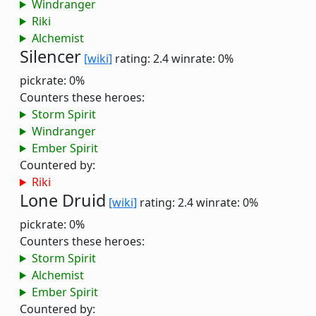
Windranger
Riki
Alchemist
Silencer
[wiki]
rating: 2.4
winrate: 0%
pickrate: 0%
Counters these heroes:
Storm Spirit
Windranger
Ember Spirit
Countered by:
Riki
Lone Druid
[wiki]
rating: 2.4
winrate: 0%
pickrate: 0%
Counters these heroes:
Storm Spirit
Alchemist
Ember Spirit
Countered by: