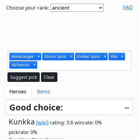
FAQ
Choose your rank:
Windranger
×
Storm Spirit
×
Ember Spirit
×
Riki
×
Alchemist
×
Suggest pick
Clear
Heroes
Items
Good choice:
Kunkka
[wiki]
rating: 3.6
winrate: 0%
pickrate: 0%