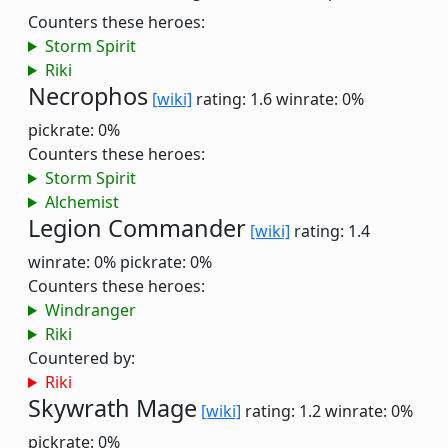
Counters these heroes:
Storm Spirit
Riki
Necrophos
[wiki]
rating: 1.6
winrate: 0%
pickrate: 0%
Counters these heroes:
Storm Spirit
Alchemist
Legion Commander
[wiki]
rating: 1.4
winrate: 0%
pickrate: 0%
Counters these heroes:
Windranger
Riki
Countered by:
Riki
Skywrath Mage
[wiki]
rating: 1.2
winrate: 0%
pickrate: 0%