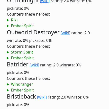
Omniknight
[wiki]
rating: 2.0
winrate: 0%
pickrate: 0%
Counters these heroes:
Riki
Ember Spirit
Outworld Destroyer
[wiki]
rating: 2.0
winrate: 0%
pickrate: 0%
Counters these heroes:
Storm Spirit
Ember Spirit
Batrider
[wiki]
rating: 2.0
winrate: 0%
pickrate: 0%
Counters these heroes:
Windranger
Ember Spirit
Bristleback
[wiki]
rating: 2.0
winrate: 0%
pickrate: 0%