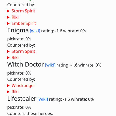
Countered by:
Storm Spirit
Riki
Ember Spirit
Enigma
[wiki]
rating: -1.6
winrate: 0%
pickrate: 0%
Countered by:
Storm Spirit
Riki
Witch Doctor
[wiki]
rating: -1.6
winrate: 0%
pickrate: 0%
Countered by:
Windranger
Riki
Lifestealer
[wiki]
rating: -1.6
winrate: 0%
pickrate: 0%
Counters these heroes: