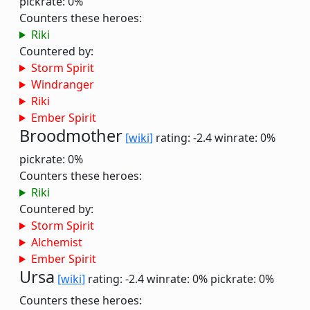
pickrate: 0%
Counters these heroes:
Riki
Countered by:
Storm Spirit
Windranger
Riki
Ember Spirit
Broodmother
[wiki]
rating: -2.4
winrate: 0%
pickrate: 0%
Counters these heroes:
Riki
Countered by:
Storm Spirit
Alchemist
Ember Spirit
Ursa
[wiki]
rating: -2.4
winrate: 0%
pickrate: 0%
Counters these heroes: