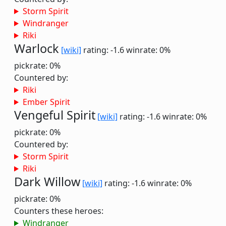
Storm Spirit
Windranger
Riki
Warlock
[wiki]
rating: -1.6
winrate: 0%
pickrate: 0%
Countered by:
Riki
Ember Spirit
Vengeful Spirit
[wiki]
rating: -1.6
winrate: 0%
pickrate: 0%
Countered by:
Storm Spirit
Riki
Dark Willow
[wiki]
rating: -1.6
winrate: 0%
pickrate: 0%
Counters these heroes:
Windranger