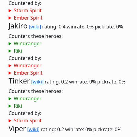
Countered by:
Storm Spirit
Ember Spirit
Jakiro
[wiki]
rating: 0.4
winrate: 0%
pickrate: 0%
Counters these heroes:
Windranger
Riki
Countered by:
Windranger
Ember Spirit
Tinker
[wiki]
rating: 0.2
winrate: 0%
pickrate: 0%
Counters these heroes:
Windranger
Riki
Countered by:
Storm Spirit
Viper
[wiki]
rating: 0.2
winrate: 0%
pickrate: 0%