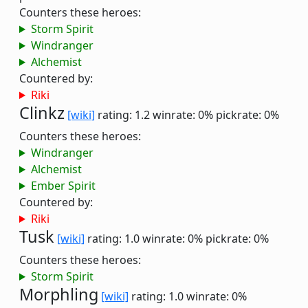
Counters these heroes:
Storm Spirit
Windranger
Alchemist
Countered by:
Riki
Clinkz
[wiki]
rating: 1.2
winrate: 0%
pickrate: 0%
Counters these heroes:
Windranger
Alchemist
Ember Spirit
Countered by:
Riki
Tusk
[wiki]
rating: 1.0
winrate: 0%
pickrate: 0%
Counters these heroes:
Storm Spirit
Morphling
[wiki]
rating: 1.0
winrate: 0%