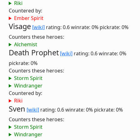
Riki
Countered by:
Ember Spirit
Visage
[wiki]
rating: 0.6
winrate: 0%
pickrate: 0%
Counters these heroes:
Alchemist
Death Prophet
[wiki]
rating: 0.6
winrate: 0%
pickrate: 0%
Counters these heroes:
Storm Spirit
Windranger
Countered by:
Riki
Sven
[wiki]
rating: 0.6
winrate: 0%
pickrate: 0%
Counters these heroes:
Storm Spirit
Windranger