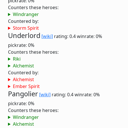
pickrate: 0%
Counters these heroes:
Windranger
Countered by:
Storm Spirit
Underlord
[wiki]
rating: 0.4
winrate: 0%
pickrate: 0%
Counters these heroes:
Riki
Alchemist
Countered by:
Alchemist
Ember Spirit
Pangolier
[wiki]
rating: 0.4
winrate: 0%
pickrate: 0%
Counters these heroes:
Windranger
Alchemist