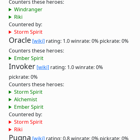
Counters these heroes:
Windranger
Riki
Countered by:
Storm Spirit
Oracle
[wiki]
rating: 1.0
winrate: 0%
pickrate: 0%
Counters these heroes:
Ember Spirit
Invoker
[wiki]
rating: 1.0
winrate: 0%
pickrate: 0%
Counters these heroes:
Storm Spirit
Alchemist
Ember Spirit
Countered by:
Storm Spirit
Riki
Pugna
[wiki]
rating: 0.8
winrate: 0%
pickrate: 0%