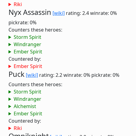
Riki
Nyx Assassin
[wiki]
rating: 2.4
winrate: 0%
pickrate: 0%
Counters these heroes:
Storm Spirit
Windranger
Ember Spirit
Countered by:
Ember Spirit
Puck
[wiki]
rating: 2.2
winrate: 0%
pickrate: 0%
Counters these heroes:
Storm Spirit
Windranger
Alchemist
Ember Spirit
Countered by:
Riki