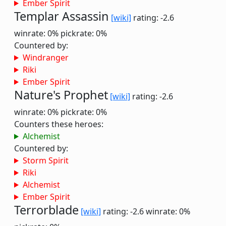
Ember Spirit
Templar Assassin
[wiki]
rating: -2.6
winrate: 0%
pickrate: 0%
Countered by:
Windranger
Riki
Ember Spirit
Nature's Prophet
[wiki]
rating: -2.6
winrate: 0%
pickrate: 0%
Counters these heroes:
Alchemist
Countered by:
Storm Spirit
Riki
Alchemist
Ember Spirit
Terrorblade
[wiki]
rating: -2.6
winrate: 0%