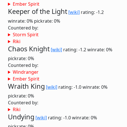
Ember Spirit
Keeper of the Light
[wiki]
rating: -1.2
winrate: 0%
pickrate: 0%
Countered by:
Storm Spirit
Riki
Chaos Knight
[wiki]
rating: -1.2
winrate: 0%
pickrate: 0%
Countered by:
Windranger
Ember Spirit
Wraith King
[wiki]
rating: -1.0
winrate: 0%
pickrate: 0%
Countered by:
Riki
Undying
[wiki]
rating: -1.0
winrate: 0%
pickrate: 0%