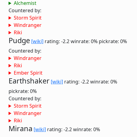
Alchemist
Countered by:
Storm Spirit
Windranger
Riki
Pudge
[wiki]
rating: -2.2
winrate: 0%
pickrate: 0%
Countered by:
Windranger
Riki
Ember Spirit
Earthshaker
[wiki]
rating: -2.2
winrate: 0%
pickrate: 0%
Countered by:
Storm Spirit
Windranger
Riki
Mirana
[wiki]
rating: -2.2
winrate: 0%