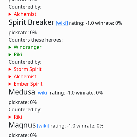
Countered by:
Alchemist
Spirit Breaker
[wiki]
rating: -1.0
winrate: 0%
pickrate: 0%
Counters these heroes:
Windranger
Riki
Countered by:
Storm Spirit
Alchemist
Ember Spirit
Medusa
[wiki]
rating: -1.0
winrate: 0%
pickrate: 0%
Countered by:
Riki
Magnus
[wiki]
rating: -1.0
winrate: 0%
pickrate: 0%