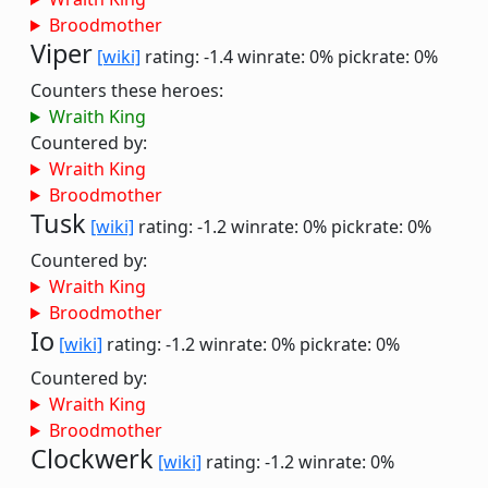
Broodmother
Viper
[wiki]
rating: -1.4
winrate: 0%
pickrate: 0%
Counters these heroes:
Wraith King
Countered by:
Wraith King
Broodmother
Tusk
[wiki]
rating: -1.2
winrate: 0%
pickrate: 0%
Countered by:
Wraith King
Broodmother
Io
[wiki]
rating: -1.2
winrate: 0%
pickrate: 0%
Countered by:
Wraith King
Broodmother
Clockwerk
[wiki]
rating: -1.2
winrate: 0%