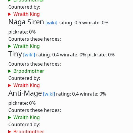
Countered by:
Wraith King
Naga Siren
[wiki]
rating: 0.6
winrate: 0%
pickrate: 0%
Counters these heroes:
Wraith King
Tiny
[wiki]
rating: 0.4
winrate: 0%
pickrate: 0%
Counters these heroes:
Broodmother
Countered by:
Wraith King
Anti-Mage
[wiki]
rating: 0.4
winrate: 0%
pickrate: 0%
Counters these heroes:
Wraith King
Countered by:
Broodmother