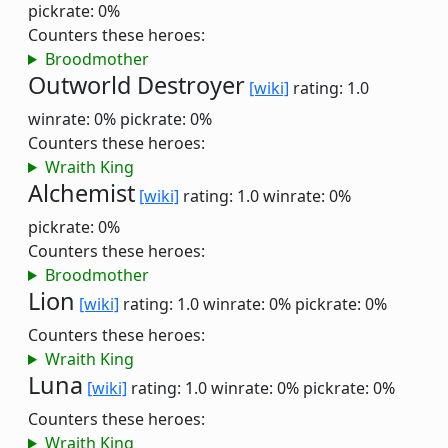
pickrate: 0%
Counters these heroes:
Broodmother
Outworld Destroyer
[wiki]
rating: 1.0
winrate: 0%
pickrate: 0%
Counters these heroes:
Wraith King
Alchemist
[wiki]
rating: 1.0
winrate: 0%
pickrate: 0%
Counters these heroes:
Broodmother
Lion
[wiki]
rating: 1.0
winrate: 0%
pickrate: 0%
Counters these heroes:
Wraith King
Luna
[wiki]
rating: 1.0
winrate: 0%
pickrate: 0%
Counters these heroes:
Wraith King