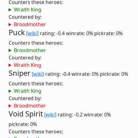
Counters these heroes:
Wraith King
Countered by:
Broodmother
Puck
[wiki]
rating: -0.4
winrate: 0%
pickrate: 0%
Counters these heroes:
Broodmother
Countered by:
Wraith King
Sniper
[wiki]
rating: -0.4
winrate: 0%
pickrate: 0%
Counters these heroes:
Wraith King
Countered by:
Broodmother
Void Spirit
[wiki]
rating: -0.2
winrate: 0%
pickrate: 0%
Counters these heroes: