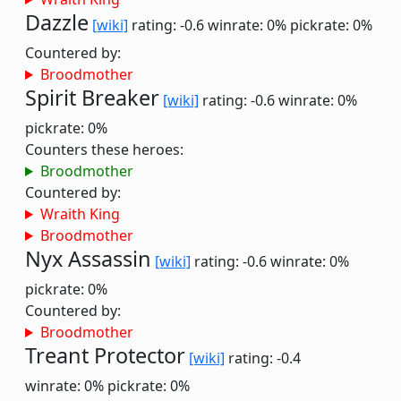
Dazzle
[wiki]
rating: -0.6
winrate: 0%
pickrate: 0%
Countered by:
Broodmother
Spirit Breaker
[wiki]
rating: -0.6
winrate: 0%
pickrate: 0%
Counters these heroes:
Broodmother
Countered by:
Wraith King
Broodmother
Nyx Assassin
[wiki]
rating: -0.6
winrate: 0%
pickrate: 0%
Countered by:
Broodmother
Treant Protector
[wiki]
rating: -0.4
winrate: 0%
pickrate: 0%