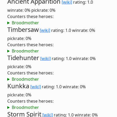
Ancient Apparition
[wiki]
rating: 1.0
winrate: 0%
pickrate: 0%
Counters these heroes:
Broodmother
Timbersaw
[wiki]
rating: 1.0
winrate: 0%
pickrate: 0%
Counters these heroes:
Broodmother
Tidehunter
[wiki]
rating: 1.0
winrate: 0%
pickrate: 0%
Counters these heroes:
Broodmother
Kunkka
[wiki]
rating: 1.0
winrate: 0%
pickrate: 0%
Counters these heroes:
Broodmother
Storm Spirit
[wiki]
rating: 1.0
winrate: 0%