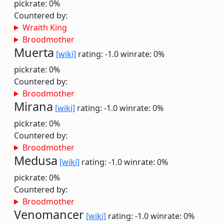
pickrate: 0%
Countered by:
Wraith King
Broodmother
Muerta
[wiki]
rating: -1.0
winrate: 0%
pickrate: 0%
Countered by:
Broodmother
Mirana
[wiki]
rating: -1.0
winrate: 0%
pickrate: 0%
Countered by:
Broodmother
Medusa
[wiki]
rating: -1.0
winrate: 0%
pickrate: 0%
Countered by:
Broodmother
Venomancer
[wiki]
rating: -1.0
winrate: 0%