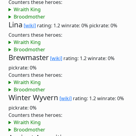
Counters these heroes:
Wraith King
Broodmother
Lina
[wiki]
rating: 1.2
winrate: 0%
pickrate: 0%
Counters these heroes:
Wraith King
Broodmother
Brewmaster
[wiki]
rating: 1.2
winrate: 0%
pickrate: 0%
Counters these heroes:
Wraith King
Broodmother
Winter Wyvern
[wiki]
rating: 1.2
winrate: 0%
pickrate: 0%
Counters these heroes:
Wraith King
Broodmother