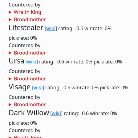
Countered by:
Wraith King
Broodmother
Lifestealer
[wiki]
rating: -0.6
winrate: 0%
pickrate: 0%
Countered by:
Broodmother
Ursa
[wiki]
rating: -0.6
winrate: 0%
pickrate: 0%
Countered by:
Broodmother
Visage
[wiki]
rating: -0.6
winrate: 0%
pickrate: 0%
Countered by:
Broodmother
Dark Willow
[wiki]
rating: -0.6
winrate: 0%
pickrate: 0%
Countered by:
Wraith King