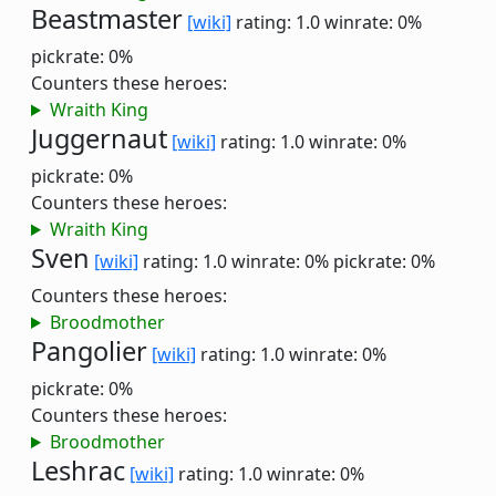
Beastmaster
[wiki]
rating: 1.0
winrate: 0%
pickrate: 0%
Counters these heroes:
Wraith King
Juggernaut
[wiki]
rating: 1.0
winrate: 0%
pickrate: 0%
Counters these heroes:
Wraith King
Sven
[wiki]
rating: 1.0
winrate: 0%
pickrate: 0%
Counters these heroes:
Broodmother
Pangolier
[wiki]
rating: 1.0
winrate: 0%
pickrate: 0%
Counters these heroes:
Broodmother
Leshrac
[wiki]
rating: 1.0
winrate: 0%