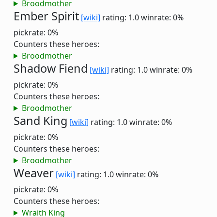
Broodmother
Ember Spirit
[wiki]
rating: 1.0
winrate: 0%
pickrate: 0%
Counters these heroes:
Broodmother
Shadow Fiend
[wiki]
rating: 1.0
winrate: 0%
pickrate: 0%
Counters these heroes:
Broodmother
Sand King
[wiki]
rating: 1.0
winrate: 0%
pickrate: 0%
Counters these heroes:
Broodmother
Weaver
[wiki]
rating: 1.0
winrate: 0%
pickrate: 0%
Counters these heroes:
Wraith King