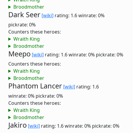
Broodmother
Dark Seer
[wiki]
rating: 1.6
winrate: 0%
pickrate: 0%
Counters these heroes:
Wraith King
Broodmother
Meepo
[wiki]
rating: 1.6
winrate: 0%
pickrate: 0%
Counters these heroes:
Wraith King
Broodmother
Phantom Lancer
[wiki]
rating: 1.6
winrate: 0%
pickrate: 0%
Counters these heroes:
Wraith King
Broodmother
Jakiro
[wiki]
rating: 1.6
winrate: 0%
pickrate: 0%