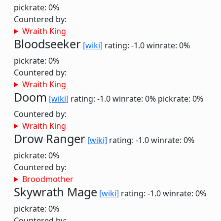
pickrate: 0%
Countered by:
Wraith King
Bloodseeker
[wiki]
rating: -1.0
winrate: 0%
pickrate: 0%
Countered by:
Wraith King
Doom
[wiki]
rating: -1.0
winrate: 0%
pickrate: 0%
Countered by:
Wraith King
Drow Ranger
[wiki]
rating: -1.0
winrate: 0%
pickrate: 0%
Countered by:
Broodmother
Skywrath Mage
[wiki]
rating: -1.0
winrate: 0%
pickrate: 0%
Countered by: