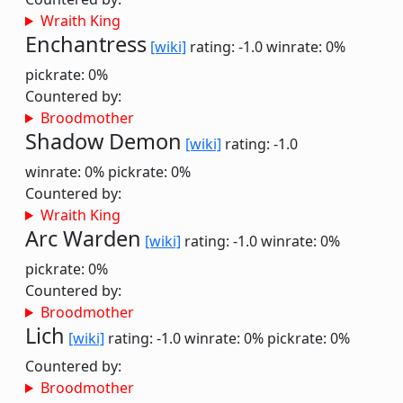
Wraith King
Enchantress
[wiki]
rating: -1.0
winrate: 0%
pickrate: 0%
Countered by:
Broodmother
Shadow Demon
[wiki]
rating: -1.0
winrate: 0%
pickrate: 0%
Countered by:
Wraith King
Arc Warden
[wiki]
rating: -1.0
winrate: 0%
pickrate: 0%
Countered by:
Broodmother
Lich
[wiki]
rating: -1.0
winrate: 0%
pickrate: 0%
Countered by:
Broodmother