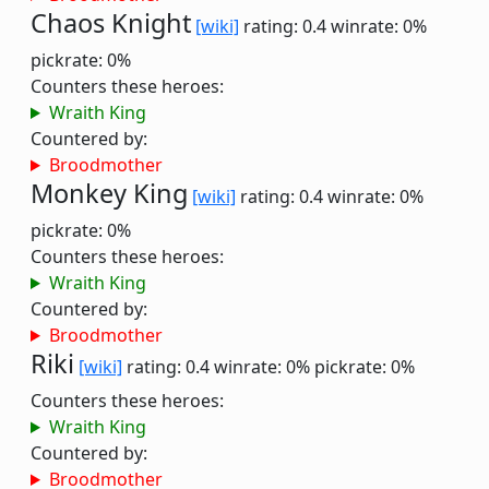
Chaos Knight
[wiki]
rating: 0.4
winrate: 0%
pickrate: 0%
Counters these heroes:
Wraith King
Countered by:
Broodmother
Monkey King
[wiki]
rating: 0.4
winrate: 0%
pickrate: 0%
Counters these heroes:
Wraith King
Countered by:
Broodmother
Riki
[wiki]
rating: 0.4
winrate: 0%
pickrate: 0%
Counters these heroes:
Wraith King
Countered by:
Broodmother