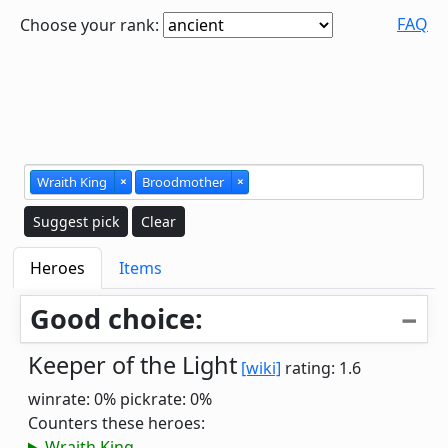
FAQ
Choose your rank:
Wraith King
×
Broodmother
×
Suggest pick
Clear
Heroes
Items
Good choice:
Keeper of the Light
[wiki]
rating: 1.6
winrate: 0%
pickrate: 0%
Counters these heroes:
Wraith King