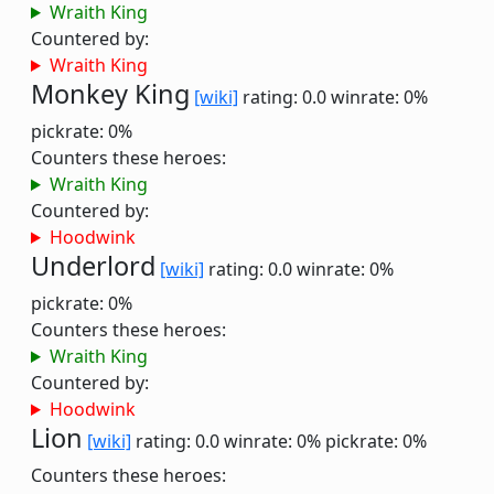
Wraith King
Countered by:
Wraith King
Monkey King
[wiki]
rating: 0.0
winrate: 0%
pickrate: 0%
Counters these heroes:
Wraith King
Countered by:
Hoodwink
Underlord
[wiki]
rating: 0.0
winrate: 0%
pickrate: 0%
Counters these heroes:
Wraith King
Countered by:
Hoodwink
Lion
[wiki]
rating: 0.0
winrate: 0%
pickrate: 0%
Counters these heroes: