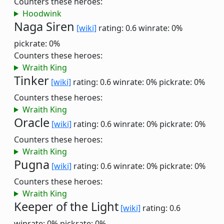
Counters these heroes:
Hoodwink
Naga Siren
[wiki]
rating: 0.6
winrate: 0%
pickrate: 0%
Counters these heroes:
Wraith King
Tinker
[wiki]
rating: 0.6
winrate: 0%
pickrate: 0%
Counters these heroes:
Wraith King
Oracle
[wiki]
rating: 0.6
winrate: 0%
pickrate: 0%
Counters these heroes:
Wraith King
Pugna
[wiki]
rating: 0.6
winrate: 0%
pickrate: 0%
Counters these heroes:
Wraith King
Keeper of the Light
[wiki]
rating: 0.6
winrate: 0%
pickrate: 0%