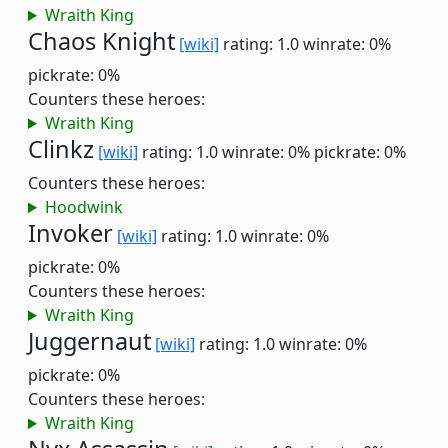
Wraith King
Chaos Knight
[wiki]
rating: 1.0
winrate: 0%
pickrate: 0%
Counters these heroes:
Wraith King
Clinkz
[wiki]
rating: 1.0
winrate: 0%
pickrate: 0%
Counters these heroes:
Hoodwink
Invoker
[wiki]
rating: 1.0
winrate: 0%
pickrate: 0%
Counters these heroes:
Wraith King
Juggernaut
[wiki]
rating: 1.0
winrate: 0%
pickrate: 0%
Counters these heroes:
Wraith King