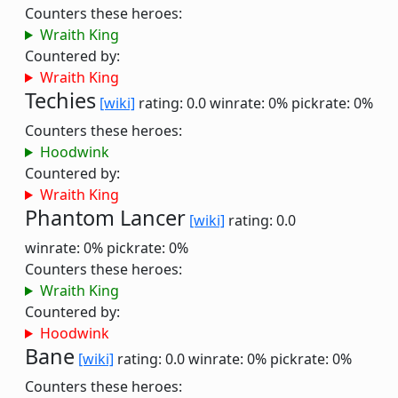
Counters these heroes:
Wraith King
Countered by:
Wraith King
Techies
[wiki]
rating: 0.0
winrate: 0%
pickrate: 0%
Counters these heroes:
Hoodwink
Countered by:
Wraith King
Phantom Lancer
[wiki]
rating: 0.0
winrate: 0%
pickrate: 0%
Counters these heroes:
Wraith King
Countered by:
Hoodwink
Bane
[wiki]
rating: 0.0
winrate: 0%
pickrate: 0%
Counters these heroes: