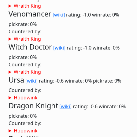
Wraith King
Venomancer
[wiki]
rating: -1.0
winrate: 0%
pickrate: 0%
Countered by:
Wraith King
Witch Doctor
[wiki]
rating: -1.0
winrate: 0%
pickrate: 0%
Countered by:
Wraith King
Ursa
[wiki]
rating: -0.6
winrate: 0%
pickrate: 0%
Countered by:
Hoodwink
Dragon Knight
[wiki]
rating: -0.6
winrate: 0%
pickrate: 0%
Countered by:
Hoodwink