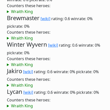
Counters these heroes:
Wraith King
Brewmaster
[wiki]
rating: 0.6
winrate: 0%
pickrate: 0%
Counters these heroes:
Wraith King
Winter Wyvern
[wiki]
rating: 0.6
winrate: 0%
pickrate: 0%
Counters these heroes:
Wraith King
Jakiro
[wiki]
rating: 0.6
winrate: 0%
pickrate: 0%
Counters these heroes:
Wraith King
Lycan
[wiki]
rating: 0.6
winrate: 0%
pickrate: 0%
Counters these heroes:
Wraith King