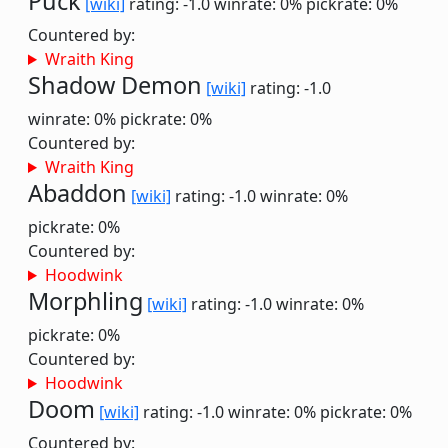
Puck
[wiki]
rating: -1.0
winrate: 0%
pickrate: 0%
Countered by:
Wraith King
Shadow Demon
[wiki]
rating: -1.0
winrate: 0%
pickrate: 0%
Countered by:
Wraith King
Abaddon
[wiki]
rating: -1.0
winrate: 0%
pickrate: 0%
Countered by:
Hoodwink
Morphling
[wiki]
rating: -1.0
winrate: 0%
pickrate: 0%
Countered by:
Hoodwink
Doom
[wiki]
rating: -1.0
winrate: 0%
pickrate: 0%
Countered by: