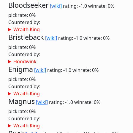
Bloodseeker
[wiki]
rating: -1.0
winrate: 0%
pickrate: 0%
Countered by:
Wraith King
Bristleback
[wiki]
rating: -1.0
winrate: 0%
pickrate: 0%
Countered by:
Hoodwink
Enigma
[wiki]
rating: -1.0
winrate: 0%
pickrate: 0%
Countered by:
Wraith King
Magnus
[wiki]
rating: -1.0
winrate: 0%
pickrate: 0%
Countered by:
Wraith King