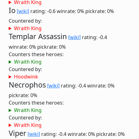
Wraith King
Io
[wiki]
rating: -0.6
winrate: 0%
pickrate: 0%
Countered by:
Wraith King
Templar Assassin
[wiki]
rating: -0.4
winrate: 0%
pickrate: 0%
Counters these heroes:
Wraith King
Countered by:
Hoodwink
Necrophos
[wiki]
rating: -0.4
winrate: 0%
pickrate: 0%
Counters these heroes:
Wraith King
Countered by:
Wraith King
Viper
[wiki]
rating: -0.4
winrate: 0%
pickrate: 0%