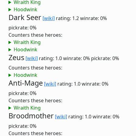
Wraith King
Hoodwink
Dark Seer
[wiki]
rating: 1.2
winrate: 0%
pickrate: 0%
Counters these heroes:
Wraith King
Hoodwink
Zeus
[wiki]
rating: 1.0
winrate: 0%
pickrate: 0%
Counters these heroes:
Hoodwink
Anti-Mage
[wiki]
rating: 1.0
winrate: 0%
pickrate: 0%
Counters these heroes:
Wraith King
Broodmother
[wiki]
rating: 1.0
winrate: 0%
pickrate: 0%
Counters these heroes: