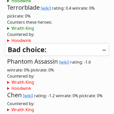
Hoodwink
Terrorblade
[wiki]
rating: 0.4
winrate: 0%
pickrate: 0%
Counters these heroes:
Wraith King
Countered by:
Hoodwink
Bad choice:
Phantom Assassin
[wiki]
rating: -1.6
winrate: 0%
pickrate: 0%
Countered by:
Wraith King
Hoodwink
Chen
[wiki]
rating: -1.2
winrate: 0%
pickrate: 0%
Countered by:
Wraith King