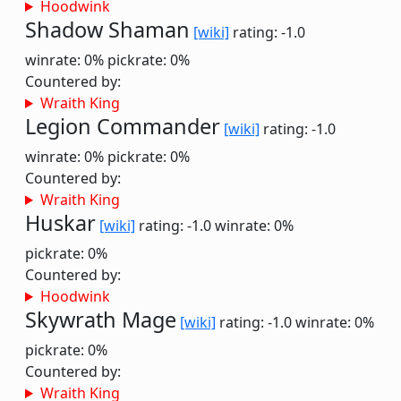
Hoodwink
Shadow Shaman
[wiki]
rating: -1.0
winrate: 0%
pickrate: 0%
Countered by:
Wraith King
Legion Commander
[wiki]
rating: -1.0
winrate: 0%
pickrate: 0%
Countered by:
Wraith King
Huskar
[wiki]
rating: -1.0
winrate: 0%
pickrate: 0%
Countered by:
Hoodwink
Skywrath Mage
[wiki]
rating: -1.0
winrate: 0%
pickrate: 0%
Countered by:
Wraith King