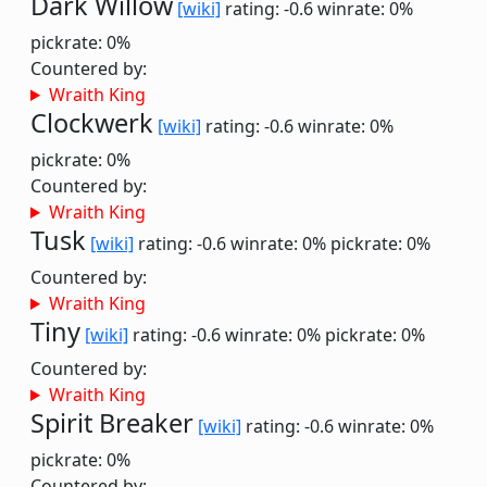
Dark Willow
[wiki]
rating: -0.6
winrate: 0%
pickrate: 0%
Countered by:
Wraith King
Clockwerk
[wiki]
rating: -0.6
winrate: 0%
pickrate: 0%
Countered by:
Wraith King
Tusk
[wiki]
rating: -0.6
winrate: 0%
pickrate: 0%
Countered by:
Wraith King
Tiny
[wiki]
rating: -0.6
winrate: 0%
pickrate: 0%
Countered by:
Wraith King
Spirit Breaker
[wiki]
rating: -0.6
winrate: 0%
pickrate: 0%
Countered by: