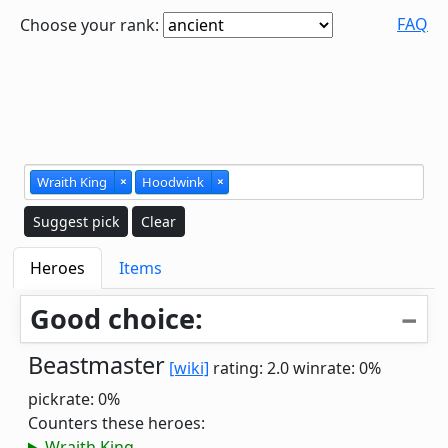
FAQ
Choose your rank:
Wraith King
×
Hoodwink
×
Suggest pick
Clear
Heroes
Items
Good choice:
Beastmaster
[wiki]
rating: 2.0
winrate: 0%
pickrate: 0%
Counters these heroes:
Wraith King