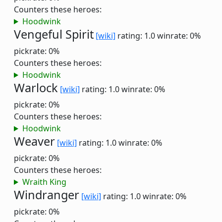
Counters these heroes:
Hoodwink
Vengeful Spirit
[wiki]
rating: 1.0
winrate: 0%
pickrate: 0%
Counters these heroes:
Hoodwink
Warlock
[wiki]
rating: 1.0
winrate: 0%
pickrate: 0%
Counters these heroes:
Hoodwink
Weaver
[wiki]
rating: 1.0
winrate: 0%
pickrate: 0%
Counters these heroes:
Wraith King
Windranger
[wiki]
rating: 1.0
winrate: 0%
pickrate: 0%