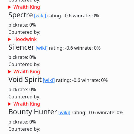
Wraith King
Spectre
[wiki]
rating: -0.6
winrate: 0%
pickrate: 0%
Countered by:
Hoodwink
Silencer
[wiki]
rating: -0.6
winrate: 0%
pickrate: 0%
Countered by:
Wraith King
Void Spirit
[wiki]
rating: -0.6
winrate: 0%
pickrate: 0%
Countered by:
Wraith King
Bounty Hunter
[wiki]
rating: -0.6
winrate: 0%
pickrate: 0%
Countered by: