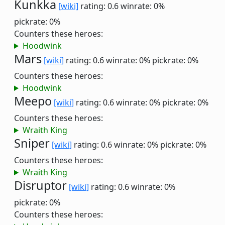
Kunkka
[wiki]
rating: 0.6
winrate: 0%
pickrate: 0%
Counters these heroes:
Hoodwink
Mars
[wiki]
rating: 0.6
winrate: 0%
pickrate: 0%
Counters these heroes:
Hoodwink
Meepo
[wiki]
rating: 0.6
winrate: 0%
pickrate: 0%
Counters these heroes:
Wraith King
Sniper
[wiki]
rating: 0.6
winrate: 0%
pickrate: 0%
Counters these heroes:
Wraith King
Disruptor
[wiki]
rating: 0.6
winrate: 0%
pickrate: 0%
Counters these heroes: