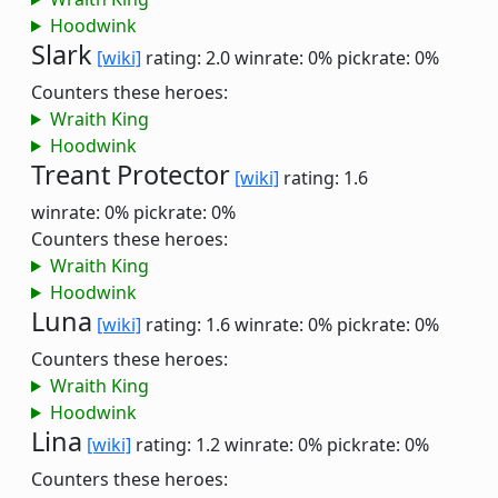
Hoodwink
Slark
[wiki]
rating: 2.0
winrate: 0%
pickrate: 0%
Counters these heroes:
Wraith King
Hoodwink
Treant Protector
[wiki]
rating: 1.6
winrate: 0%
pickrate: 0%
Counters these heroes:
Wraith King
Hoodwink
Luna
[wiki]
rating: 1.6
winrate: 0%
pickrate: 0%
Counters these heroes:
Wraith King
Hoodwink
Lina
[wiki]
rating: 1.2
winrate: 0%
pickrate: 0%
Counters these heroes: