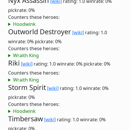
Nyx Assassin
[wiki]
rating: 1.0
winrate: 0%
pickrate: 0%
Counters these heroes:
Hoodwink
Outworld Destroyer
[wiki]
rating: 1.0
winrate: 0%
pickrate: 0%
Counters these heroes:
Wraith King
Riki
[wiki]
rating: 1.0
winrate: 0%
pickrate: 0%
Counters these heroes:
Wraith King
Storm Spirit
[wiki]
rating: 1.0
winrate: 0%
pickrate: 0%
Counters these heroes:
Hoodwink
Timbersaw
[wiki]
rating: 1.0
winrate: 0%
pickrate: 0%