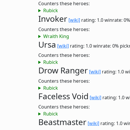
Counters these heroes:
Rubick
Invoker
[wiki]
rating: 1.0
winrate: 0%
Counters these heroes:
Wraith King
Ursa
[wiki]
rating: 1.0
winrate: 0%
pick
Counters these heroes:
Rubick
Drow Ranger
[wiki]
rating: 1.0
wi
Counters these heroes:
Rubick
Faceless Void
[wiki]
rating: 1.0
w
Counters these heroes:
Rubick
Beastmaster
[wiki]
rating: 1.0
wi