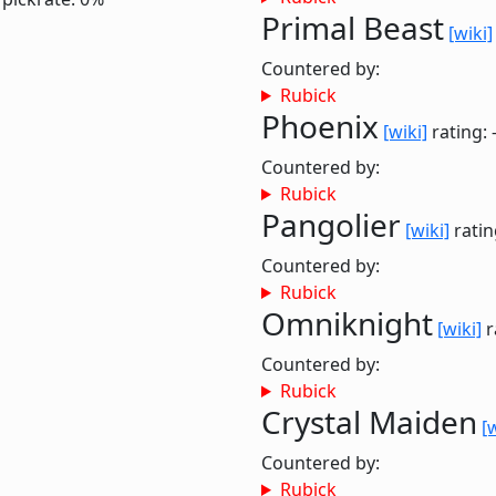
Primal Beast
[wiki]
Countered by:
Rubick
Phoenix
[wiki]
rating: 
Countered by:
Rubick
Pangolier
[wiki]
ratin
Countered by:
Rubick
Omniknight
[wiki]
r
Countered by:
Rubick
Crystal Maiden
[
Countered by:
Rubick