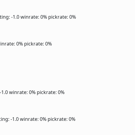
ting: -1.0
winrate: 0%
pickrate: 0%
inrate: 0%
pickrate: 0%
 -1.0
winrate: 0%
pickrate: 0%
ing: -1.0
winrate: 0%
pickrate: 0%