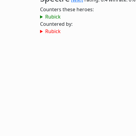
Counters these heroes:
Rubick
Countered by:
Rubick