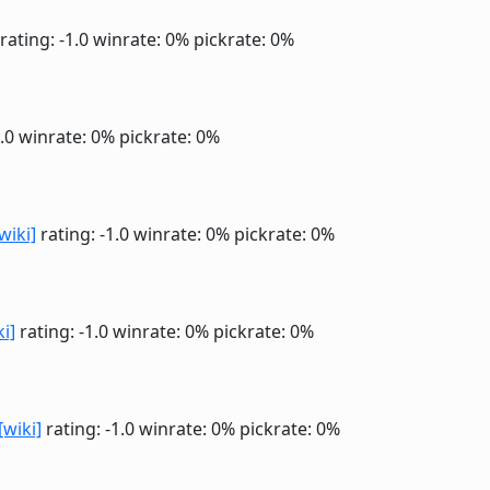
rating: -1.0
winrate: 0%
pickrate: 0%
1.0
winrate: 0%
pickrate: 0%
wiki]
rating: -1.0
winrate: 0%
pickrate: 0%
ki]
rating: -1.0
winrate: 0%
pickrate: 0%
[wiki]
rating: -1.0
winrate: 0%
pickrate: 0%