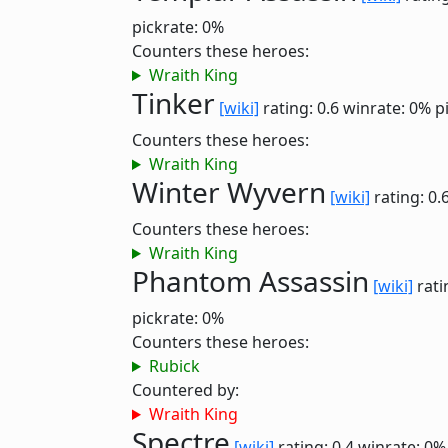
pickrate: 0%
Counters these heroes:
Wraith King
Tinker
[wiki]
rating: 0.6
winrate: 0%
p
Counters these heroes:
Wraith King
Winter Wyvern
[wiki]
rating: 0.
Counters these heroes:
Wraith King
Phantom Assassin
[wiki]
rati
pickrate: 0%
Counters these heroes:
Rubick
Countered by:
Wraith King
Spectre
[wiki]
rating: 0.4
winrate: 0%