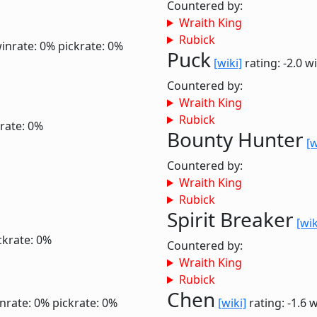
Countered by:
Wraith King
Rubick
inrate: 0%
pickrate: 0%
Puck
[wiki]
rating: -2.0
wi
Countered by:
Wraith King
Rubick
rate: 0%
Bounty Hunter
[w
Countered by:
Wraith King
Rubick
Spirit Breaker
[wik
ckrate: 0%
Countered by:
Wraith King
Rubick
Chen
nrate: 0%
pickrate: 0%
[wiki]
rating: -1.6
w