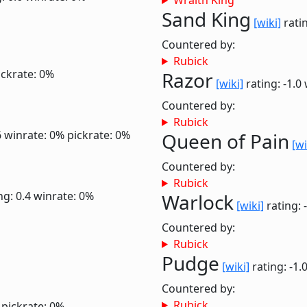
Wraith King
Sand King
[wiki]
ratin
Countered by:
Rubick
ickrate: 0%
Razor
[wiki]
rating: -1.0
Countered by:
Rubick
6
winrate: 0%
pickrate: 0%
Queen of Pain
[wi
Countered by:
Rubick
ng: 0.4
winrate: 0%
Warlock
[wiki]
rating: 
Countered by:
Rubick
Pudge
[wiki]
rating: -1.
Countered by:
Rubick
pickrate: 0%