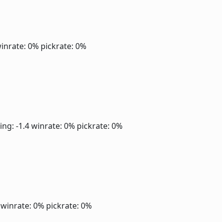
inrate: 0%
pickrate: 0%
ing: -1.4
winrate: 0%
pickrate: 0%
0
winrate: 0%
pickrate: 0%