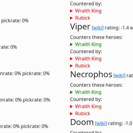
Countered by:
Wraith King
Rubick
pickrate: 0%
Viper
[wiki]
rating: -1.4
w
Counters these heroes:
Wraith King
rate: 0%
Countered by:
Wraith King
Rubick
Necrophos
nrate: 0%
pickrate: 0%
[wiki]
rat
Counters these heroes:
Wraith King
Countered by:
inrate: 0%
pickrate: 0%
Wraith King
Rubick
Doom
[wiki]
rating: -1.
nrate: 0%
pickrate: 0%
Countered by: