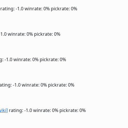
rating: -1.0
winrate: 0%
pickrate: 0%
-1.0
winrate: 0%
pickrate: 0%
g: -1.0
winrate: 0%
pickrate: 0%
ating: -1.0
winrate: 0%
pickrate: 0%
wiki]
rating: -1.0
winrate: 0%
pickrate: 0%