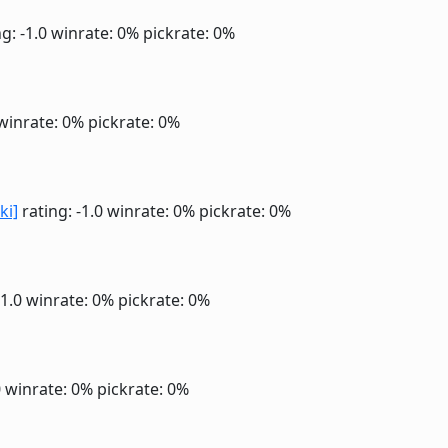
g: -1.0
winrate: 0%
pickrate: 0%
winrate: 0%
pickrate: 0%
ki]
rating: -1.0
winrate: 0%
pickrate: 0%
-1.0
winrate: 0%
pickrate: 0%
0
winrate: 0%
pickrate: 0%