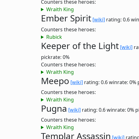
Counters these heroes:
Wraith King
Ember Spirit
[wiki]
rating: 0.6
win
Counters these heroes:
Rubick
Keeper of the Light
[wiki]
ra
pickrate: 0%
Counters these heroes:
Wraith King
Meepo
[wiki]
rating: 0.6
winrate: 0%
Counters these heroes:
Wraith King
Pugna
[wiki]
rating: 0.6
winrate: 0%
p
Counters these heroes:
Wraith King
Templar Assassin
[wiki]
rating