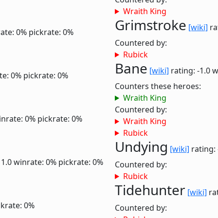
Wraith King
Grimstroke
[wiki]
ra
ate: 0%
pickrate: 0%
Countered by:
Rubick
Bane
[wiki]
rating: -1.0
w
te: 0%
pickrate: 0%
Counters these heroes:
Wraith King
Countered by:
inrate: 0%
pickrate: 0%
Wraith King
Rubick
Undying
[wiki]
rating:
 1.0
winrate: 0%
pickrate: 0%
Countered by:
Rubick
Tidehunter
[wiki]
rat
ckrate: 0%
Countered by: