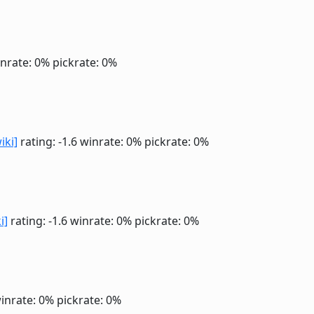
nrate: 0%
pickrate: 0%
iki]
rating: -1.6
winrate: 0%
pickrate: 0%
i]
rating: -1.6
winrate: 0%
pickrate: 0%
inrate: 0%
pickrate: 0%