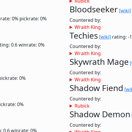
Rubick
Bloodseeker
[wiki]
rate: 0%
pickrate: 0%
Countered by:
Wraith King
Techies
[wiki]
rating: -
ting: 0.6
winrate: 0%
Countered by:
Wraith King
Skywrath Mage
[
Countered by:
pickrate: 0%
Wraith King
Shadow Fiend
[wi
Countered by:
ickrate: 0%
Rubick
Shadow Demon
Countered by:
: 0.6
winrate: 0%