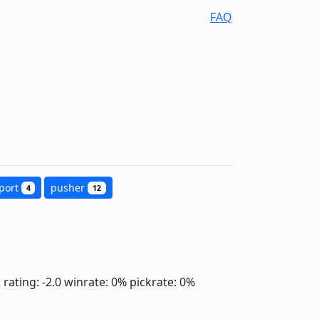
FAQ
port
pusher
4
12
]
rating: -2.0
winrate: 0%
pickrate: 0%