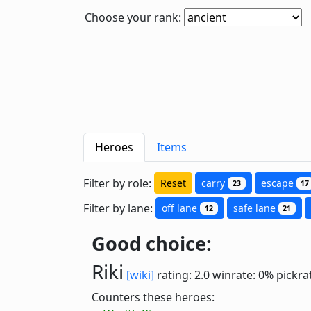
Choose your rank:
Heroes
Items
Filter by role:
Reset
carry
escape
23
17
Filter by lane:
off lane
safe lane
12
21
Good choice:
Riki
[wiki]
rating: 2.0
winrate: 0%
pickra
Counters these heroes: