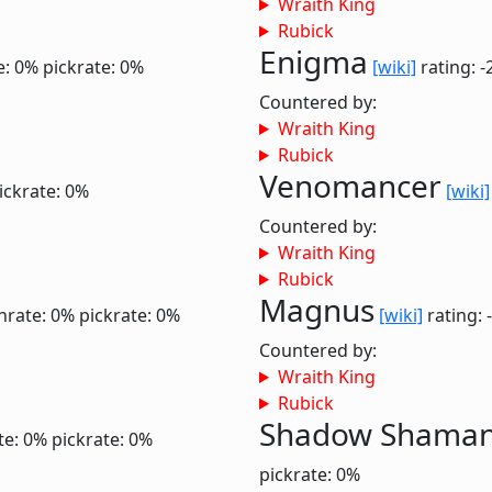
Wraith King
Rubick
Enigma
e: 0%
pickrate: 0%
[wiki]
rating: -
Countered by:
Wraith King
Rubick
Venomancer
ickrate: 0%
[wiki]
Countered by:
Wraith King
Rubick
Magnus
nrate: 0%
pickrate: 0%
[wiki]
rating: 
Countered by:
Wraith King
Rubick
Shadow Shama
te: 0%
pickrate: 0%
pickrate: 0%