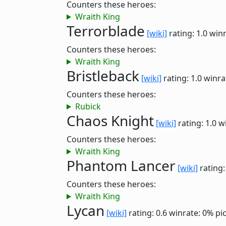
Counters these heroes:
Wraith King
Terrorblade
[wiki]
rating: 1.0
winr
Counters these heroes:
Wraith King
Bristleback
[wiki]
rating: 1.0
winra
Counters these heroes:
Rubick
Chaos Knight
[wiki]
rating: 1.0
w
Counters these heroes:
Wraith King
Phantom Lancer
[wiki]
rating:
Counters these heroes:
Wraith King
Lycan
[wiki]
rating: 0.6
winrate: 0%
pi