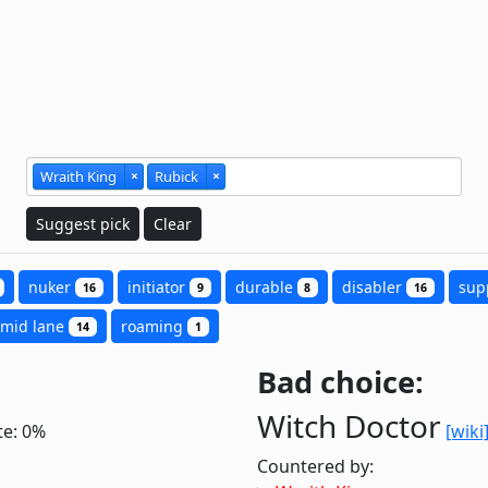
Wraith King
×
Rubick
×
Suggest pick
Clear
nuker
initiator
durable
disabler
sup
16
9
8
16
mid lane
roaming
14
1
Bad choice:
Witch Doctor
te: 0%
[wiki
Countered by: