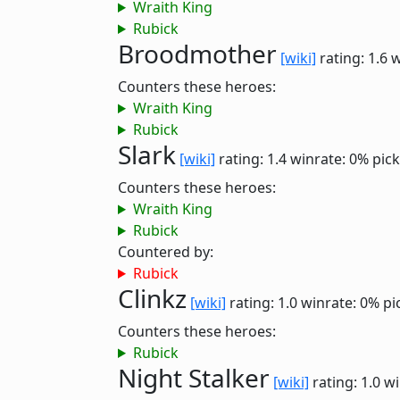
Wraith King
Rubick
Broodmother
[wiki]
rating: 1.6
w
Counters these heroes:
Wraith King
Rubick
Slark
[wiki]
rating: 1.4
winrate: 0%
pick
Counters these heroes:
Wraith King
Rubick
Countered by:
Rubick
Clinkz
[wiki]
rating: 1.0
winrate: 0%
pi
Counters these heroes:
Rubick
Night Stalker
[wiki]
rating: 1.0
wi