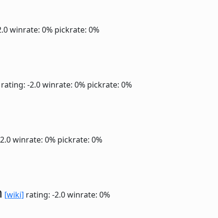
2.0
winrate: 0%
pickrate: 0%
rating: -2.0
winrate: 0%
pickrate: 0%
-2.0
winrate: 0%
pickrate: 0%
n
[wiki]
rating: -2.0
winrate: 0%