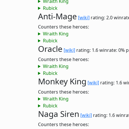
Wraith King
Rubick
Anti-Mage
[wiki]
rating: 2.0
winrat
Counters these heroes:
Wraith King
Rubick
Oracle
[wiki]
rating: 1.6
winrate: 0%
p
Counters these heroes:
Wraith King
Rubick
Monkey King
[wiki]
rating: 1.6
wi
Counters these heroes:
Wraith King
Rubick
Naga Siren
[wiki]
rating: 1.6
winra
Counters these heroes: